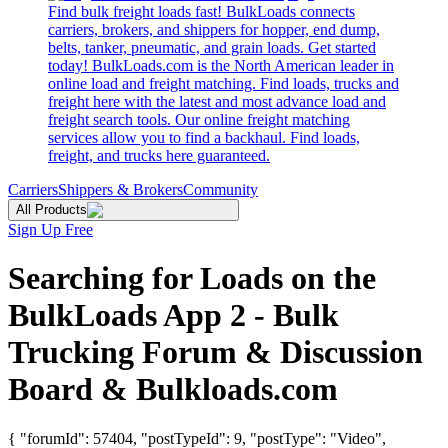
Find bulk freight loads fast! BulkLoads connects
carriers, brokers, and shippers for hopper, end dump,
belts, tanker, pneumatic, and grain loads. Get started
today! BulkLoads.com is the North American leader in
online load and freight matching. Find loads, trucks and
freight here with the latest and most advance load and
freight search tools. Our online freight matching
services allow you to find a backhaul. Find loads,
freight, and trucks here guaranteed.
Carriers
Shippers & Brokers
Community
All Products
Sign Up Free
Searching for Loads on the
BulkLoads App 2 - Bulk
Trucking Forum & Discussion
Board & Bulkloads.com
{ "forumId": 57404, "postTypeId": 9, "postType": "Video",