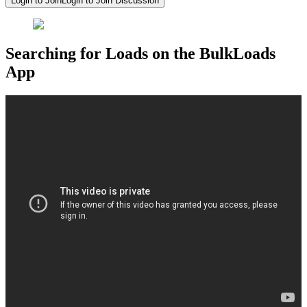
Login to Join
Login to Join Discussion
Searching for Loads on the BulkLoads
App