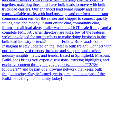
together, matching those that have bulk loads to move with bulk
truckload carriers. Our enhanced load board simply and clearly
maps available trucks with load postings, and our focus on instant
communication enables the carrier and shipper to connect quickly,
saving time and money. Instant online chat, community chat,
forums, email load alerts, trailer washouts, DOT scale listings and a
complete FMCSA carrier directory are just a few of the features
we've developed for our members to make doing business in the
bulk load industry better.
Follow BulkLoads.com on
Instagram to stay updated on the latest in bulk freight. Connect with
our community of carriers, brokers, and shippers, and explore
industry insights, news, and trends. Based in Springfield, Missouri,
BulkLoads brings you expert discussions, trucking highlights, and
exclusive content through engaging posts. Join our **2,786
followers** and be part of a growing network that keeps bulk
freight moving. Stay informed, get inspired, and be a part of the
BulkLoads freight community today!