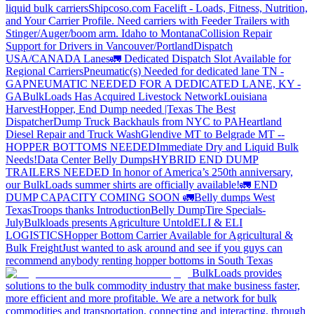
liquid bulk carriers
Shipcoso.com Facelift - Loads, Fitness, Nutrition,
and Your Carrier Profile.
Need carriers with Feeder Trailers with
Stinger/Auger/boom arm. Idaho to Montana
Collision Repair
Support for Drivers in Vancouver/Portland
Dispatch
USA/CANADA
Lanes
🚛 Dedicated Dispatch Slot Available for
Regional Carriers
Pneumatic(s) Needed for dedicated lane TN -
GA
PNEUMATIC NEEDED FOR A DEDICATED LANE, KY -
GA
BulkLoads Has Acquired Livestock Network
Louisiana
Harvest
Hopper, End Dump needed |Texas
The Best
Dispatcher
Dump Truck Backhauls from NYC to PA
Heartland
Diesel Repair and Truck Wash
Glendive MT to Belgrade MT --
HOPPER BOTTOMS NEEDED
Immediate Dry and Liquid Bulk
Needs!
Data Center Belly Dumps
HYBRID END DUMP
TRAILERS NEEDED
In honor of America’s 250th anniversary,
our BulkLoads summer shirts are officially available!
🚛 END
DUMP CAPACITY COMING SOON 🚛
Belly dumps West
Texas
Troops thanks
Introduction
Belly Dump
Tire Specials-
July
Bulkloads presents Agriculture Untold
ELI & ELI
LOGISTICS
Hopper Bottom Carrier Available for Agricultural &
Bulk Freight
Just wanted to ask around and see if you guys can
recommend anybody renting hopper bottoms in South Texas
BulkLoads provides
solutions to the bulk commodity industry that make business faster,
more efficient and more profitable. We are a network for bulk
commodities and transportation, connecting and interacting, through