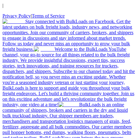
|
Privacy Policy
|
Terms of Service
Stay connected with BulkLoads on Facebook. Get the
latest updates on bulk freight loads, industry news, and networking
opportunities. Join our community of carriers, brokers, and shippers
to engage in discussions and stay informed about market trends.
Follow us today and never miss an opportunity to grow your bulk
freight business.
Welcome to the BulkLoads YouTube
channel, your go-to source for all things related to the bulk freight
industry. We provide insightful discussions, expert tips, success
stories, tech innovations, and training resources for truckers,
dispatchers, and shippers. Subscribe to our channel today and hit the
notification bell, so you never miss an exciting update. Whether
you're a seasoned industry veteran or just starting your journey,
BulkLoads is here to support and guide you throughout your bulk
freight endeavors. Let's build a thriving community together. Join us
on this exciting adventure and let's revolutionize the bulk freight
industry, one video at a time!
BulkLoads is an online
community of shippers, brokers and carriers in the dry and liquid
bulk truckload industry. Our shipper members are traders,
merchandisers and transportation logistics managers of grain, feed,
fertilizer, aggregate and all bulk commodities. Our carrier members
pull hopper bottoms, end dumps, walking floors, pneumatics, belts
and tanker trailers. BulkLoadsNow.com brings the two groups