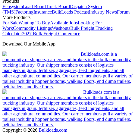
Products
Ecosystem
Load Board
Truck Board
Dispatch System
(TMS)
Factoring
Insurance
BulkLoads Podcast
Industry News
Forum
More Products
For Sale
Wanting To Buy
Available Jobs
Looking For
Work
Commodity Listings
Washouts
Bulk Freight Trucking
Calculator
2027 Bulk Freight Conference
Download Our Mobile App
Bulkloads.com is a
community of shippers, carriers, and brokers in the bulk commodity
trucking industry. Our shipper members consist of logistics
managers in grain, fertilizer, aggregates, feed ingredients, and all
other agricultural commodities. Our carrier members pull a variety of
trailers including hopper bottoms, walking floors, end dump trailers,
belt trailers, and live floors.
Bulkloads.com is a
community of shippers, carriers, and brokers in the bulk commodity
trucking industry. Our shipper members consist of logistics
managers in grain, fertilizer, aggregates, feed ingredients, and all
other agricultural commodities. Our carrier members pull a variety of
trailers including hopper bottoms, walking floors, end dump trailers,
belt trailers, and live floors.
Copyright ©
2026
Bulkloads.com