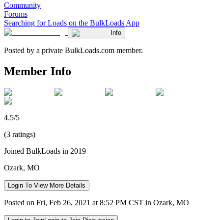
Community
Forums
Searching for Loads on the BulkLoads App
Info
Posted by a private BulkLoads.com member.
Member Info
4.5/5
(3 ratings)
Joined BulkLoads in 2019
Ozark, MO
Login To View More Details
Posted on Fri, Feb 26, 2021 at 8:52 PM CST in Ozark, MO