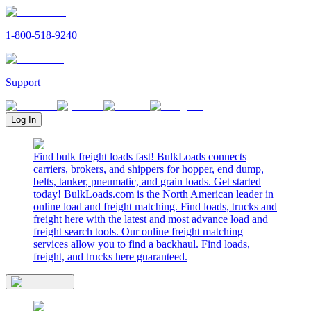
1-800-518-9240
Support
Log In
Find bulk freight loads fast! BulkLoads connects
carriers, brokers, and shippers for hopper, end dump,
belts, tanker, pneumatic, and grain loads. Get started
today! BulkLoads.com is the North American leader in
online load and freight matching. Find loads, trucks and
freight here with the latest and most advance load and
freight search tools. Our online freight matching
services allow you to find a backhaul. Find loads,
freight, and trucks here guaranteed.