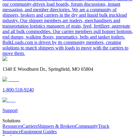
our community-driven load boards, forum discussions, instant
messaging, and member directories. We are a community of
shippers, brokers and carriers in the dry and liquid bulk truckload
industry. Our shipper members are traders, merchandisers and
transportation logistics managers of grain, feed, fertilizer, aggregate
and all bulk commodities. Our carrier members pull hopper bottoms,
end dumps, walking floors, pneumatics, belts and tanker trailers.
BulkLoads.com is driven by its community members, creating
solutions to match shippers with loads to move with the carriers to
move them.
1340 E Woodhurst Dr., Springfield, MO 65804
1-800-518-9240
Support
Solutions
Resources
Carriers
Shippers & Brokers
Community
Truck
Insurance
Equipment Guides