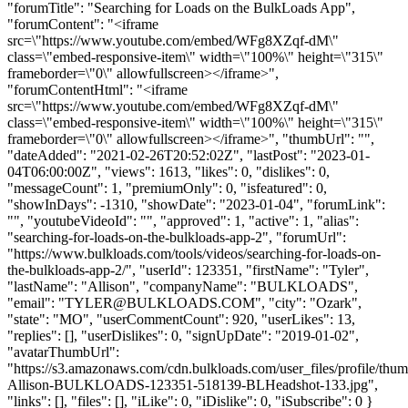
"forumTitle": "Searching for Loads on the BulkLoads App",
"forumContent": "<iframe
src=\"https://www.youtube.com/embed/WFg8XZqf-dM\"
class=\"embed-responsive-item\" width=\"100%\" height=\"315\"
frameborder=\"0\" allowfullscreen></iframe>",
"forumContentHtml": "<iframe
src=\"https://www.youtube.com/embed/WFg8XZqf-dM\"
class=\"embed-responsive-item\" width=\"100%\" height=\"315\"
frameborder=\"0\" allowfullscreen></iframe>", "thumbUrl": "",
"dateAdded": "2021-02-26T20:52:02Z", "lastPost": "2023-01-
04T06:00:00Z", "views": 1613, "likes": 0, "dislikes": 0,
"messageCount": 1, "premiumOnly": 0, "isfeatured": 0,
"showInDays": -1310, "showDate": "2023-01-04", "forumLink":
"", "youtubeVideoId": "", "approved": 1, "active": 1, "alias":
"searching-for-loads-on-the-bulkloads-app-2", "forumUrl":
"https://www.bulkloads.com/tools/videos/searching-for-loads-on-
the-bulkloads-app-2/", "userId": 123351, "firstName": "Tyler",
"lastName": "Allison", "companyName": "BULKLOADS",
"email": "
TYLER@BULKLOADS.COM
", "city": "Ozark",
"state": "MO", "userCommentCount": 920, "userLikes": 13,
"replies": [], "userDislikes": 0, "signUpDate": "2019-01-02",
"avatarThumbUrl":
"https://s3.amazonaws.com/cdn.bulkloads.com/user_files/profile/thum
Allison-BULKLOADS-123351-518139-BLHeadshot-133.jpg",
"links": [], "files": [], "iLike": 0, "iDislike": 0, "iSubscribe": 0 }