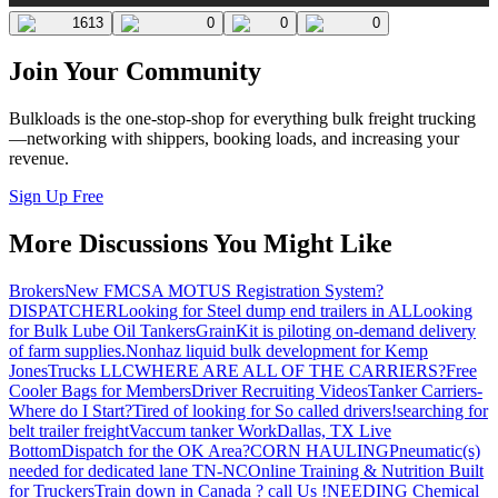
1613
0
0
0
Join Your Community
Bulkloads is the one-stop-shop for everything bulk freight trucking
—networking with shippers, booking loads, and increasing your
revenue.
Sign Up Free
More Discussions You Might Like
Brokers
New FMCSA MOTUS Registration System?
DISPATCHER
Looking for Steel dump end trailers in AL
Looking
for Bulk Lube Oil Tankers
GrainKit is piloting on-demand delivery
of farm supplies.
Nonhaz liquid bulk development for Kemp
JonesTrucks LLC
WHERE ARE ALL OF THE CARRIERS?
Free
Cooler Bags for Members
Driver Recruiting Videos
Tanker Carriers-
Where do I Start?
Tired of looking for So called drivers!
searching for
belt trailer freight
Vaccum tanker Work
Dallas, TX Live
Bottom
Dispatch for the OK Area?
CORN HAULING
Pneumatic(s)
needed for dedicated lane TN-NC
Online Training & Nutrition Built
for Truckers
Train down in Canada ? call Us !
NEEDING Chemical