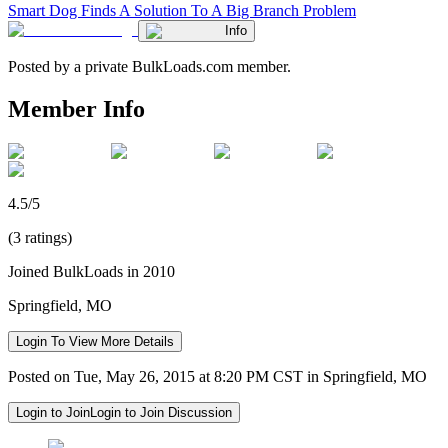
Smart Dog Finds A Solution To A Big Branch Problem
Info
Posted by a private BulkLoads.com member.
Member Info
4.5/5
(3 ratings)
Joined BulkLoads in 2010
Springfield, MO
Login To View More Details
Posted on Tue, May 26, 2015 at 8:20 PM CST in Springfield, MO
Login to Join
Login to Join Discussion