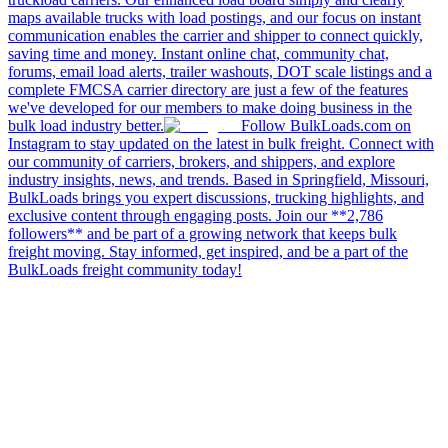
maps available trucks with load postings, and our focus on instant
communication enables the carrier and shipper to connect quickly,
saving time and money. Instant online chat, community chat,
forums, email load alerts, trailer washouts, DOT scale listings and a
complete FMCSA carrier directory are just a few of the features
we've developed for our members to make doing business in the
bulk load industry better.
Follow BulkLoads.com on
Instagram to stay updated on the latest in bulk freight. Connect with
our community of carriers, brokers, and shippers, and explore
industry insights, news, and trends. Based in Springfield, Missouri,
BulkLoads brings you expert discussions, trucking highlights, and
exclusive content through engaging posts. Join our **2,786
followers** and be part of a growing network that keeps bulk
freight moving. Stay informed, get inspired, and be a part of the
BulkLoads freight community today!