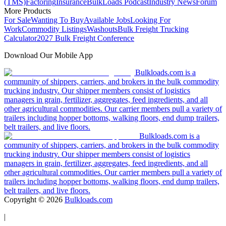
(TMS)
Factoring
Insurance
BulkLoads Podcast
Industry News
Forum
More Products
For Sale
Wanting To Buy
Available Jobs
Looking For
Work
Commodity Listings
Washouts
Bulk Freight Trucking
Calculator
2027 Bulk Freight Conference
Download Our Mobile App
Bulkloads.com is a
community of shippers, carriers, and brokers in the bulk commodity
trucking industry. Our shipper members consist of logistics
managers in grain, fertilizer, aggregates, feed ingredients, and all
other agricultural commodities. Our carrier members pull a variety of
trailers including hopper bottoms, walking floors, end dump trailers,
belt trailers, and live floors.
Bulkloads.com is a
community of shippers, carriers, and brokers in the bulk commodity
trucking industry. Our shipper members consist of logistics
managers in grain, fertilizer, aggregates, feed ingredients, and all
other agricultural commodities. Our carrier members pull a variety of
trailers including hopper bottoms, walking floors, end dump trailers,
belt trailers, and live floors.
Copyright ©
2026
Bulkloads.com
|