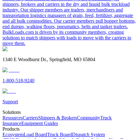
shippers, brokers and carriers in the dry and liquid bulk truckload
industry. Our shipper members are traders, merchandisers and
transportation logistics managers of grain, feed, fertilizer, aggregate
and all bulk commodities. Our carrier members pull hopper bottoms,
end dumps, walking floors, pneumatics, belts and tanker trailers.
BulkLoads.com is driven by its community members, creating
solutions to match shippers with loads to move with the carriers to
move them.
1340 E Woodhurst Dr., Springfield, MO 65804
1-800-518-9240
Support
Solutions
Resources
Carriers
Shippers & Brokers
Community
Truck
Insurance
Equipment Guides
Products
Ecosystem
Load Board
Truck Board
Dispatch System