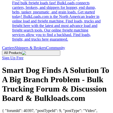
Find bulk freight loads fast! BulkLoads connects
carriers, brokers, and shippers for hopper, end dump,
belts, tanker, pneumatic, and grain loads. Get started
today! BulkLoads.com is the North American leader in
online load and freight matching. Find loads, trucks and
freight here with the latest and most advance load and
freight search tools. Our online freight matching
services allow you to find a backhaul. Find loads,
freight, and trucks here guaranteed.
Carriers
Shippers & Brokers
Community
All Products
Sign Up Free
Smart Dog Finds A Solution To
A Big Branch Problem - Bulk
Trucking Forum & Discussion
Board & Bulkloads.com
{ "forumId": 40397, "postTypeId": 9, "postType": "Video",