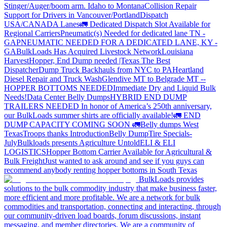
Stinger/Auger/boom arm. Idaho to Montana
Collision Repair
Support for Drivers in Vancouver/Portland
Dispatch
USA/CANADA
Lanes
🚛 Dedicated Dispatch Slot Available for
Regional Carriers
Pneumatic(s) Needed for dedicated lane TN -
GA
PNEUMATIC NEEDED FOR A DEDICATED LANE, KY -
GA
BulkLoads Has Acquired Livestock Network
Louisiana
Harvest
Hopper, End Dump needed |Texas
The Best
Dispatcher
Dump Truck Backhauls from NYC to PA
Heartland
Diesel Repair and Truck Wash
Glendive MT to Belgrade MT --
HOPPER BOTTOMS NEEDED
Immediate Dry and Liquid Bulk
Needs!
Data Center Belly Dumps
HYBRID END DUMP
TRAILERS NEEDED
In honor of America’s 250th anniversary,
our BulkLoads summer shirts are officially available!
🚛 END
DUMP CAPACITY COMING SOON 🚛
Belly dumps West
Texas
Troops thanks
Introduction
Belly Dump
Tire Specials-
July
Bulkloads presents Agriculture Untold
ELI & ELI
LOGISTICS
Hopper Bottom Carrier Available for Agricultural &
Bulk Freight
Just wanted to ask around and see if you guys can
recommend anybody renting hopper bottoms in South Texas
BulkLoads provides
solutions to the bulk commodity industry that make business faster,
more efficient and more profitable. We are a network for bulk
commodities and transportation, connecting and interacting, through
our community-driven load boards, forum discussions, instant
messaging, and member directories. We are a community of