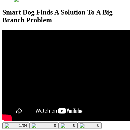
Smart Dog Finds A Solution To A Big
Branch Problem
1704
0
0
0