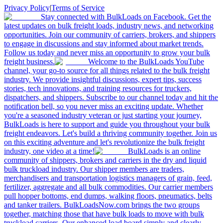
Privacy Policy
|
Terms of Service
Stay connected with BulkLoads on Facebook. Get the
latest updates on bulk freight loads, industry news, and networking
opportunities. Join our community of carriers, brokers, and shippers
to engage in discussions and stay informed about market trends.
Follow us today and never miss an opportunity to grow your bulk
freight business.
Welcome to the BulkLoads YouTube
channel, your go-to source for all things related to the bulk freight
industry. We provide insightful discussions, expert tips, success
stories, tech innovations, and training resources for truckers,
dispatchers, and shippers. Subscribe to our channel today and hit the
notification bell, so you never miss an exciting update. Whether
you're a seasoned industry veteran or just starting your journey,
BulkLoads is here to support and guide you throughout your bulk
freight endeavors. Let's build a thriving community together. Join us
on this exciting adventure and let's revolutionize the bulk freight
industry, one video at a time!
BulkLoads is an online
community of shippers, brokers and carriers in the dry and liquid
bulk truckload industry. Our shipper members are traders,
merchandisers and transportation logistics managers of grain, feed,
fertilizer, aggregate and all bulk commodities. Our carrier members
pull hopper bottoms, end dumps, walking floors, pneumatics, belts
and tanker trailers. BulkLoadsNow.com brings the two groups
together, matching those that have bulk loads to move with bulk
truckload carriers. Our enhanced load board simply and clearly