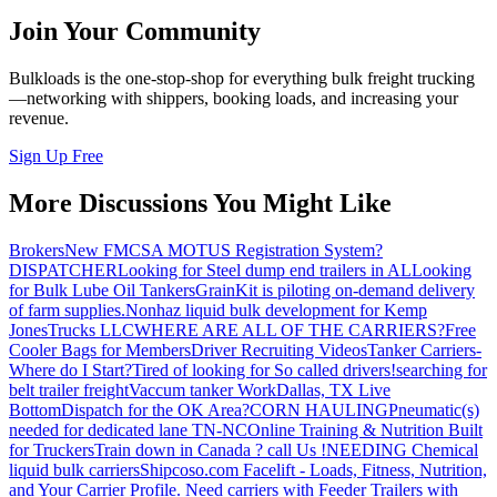
Join Your Community
Bulkloads is the one-stop-shop for everything bulk freight trucking
—networking with shippers, booking loads, and increasing your
revenue.
Sign Up Free
More Discussions You Might Like
Brokers
New FMCSA MOTUS Registration System?
DISPATCHER
Looking for Steel dump end trailers in AL
Looking
for Bulk Lube Oil Tankers
GrainKit is piloting on-demand delivery
of farm supplies.
Nonhaz liquid bulk development for Kemp
JonesTrucks LLC
WHERE ARE ALL OF THE CARRIERS?
Free
Cooler Bags for Members
Driver Recruiting Videos
Tanker Carriers-
Where do I Start?
Tired of looking for So called drivers!
searching for
belt trailer freight
Vaccum tanker Work
Dallas, TX Live
Bottom
Dispatch for the OK Area?
CORN HAULING
Pneumatic(s)
needed for dedicated lane TN-NC
Online Training & Nutrition Built
for Truckers
Train down in Canada ? call Us !
NEEDING Chemical
liquid bulk carriers
Shipcoso.com Facelift - Loads, Fitness, Nutrition,
and Your Carrier Profile.
Need carriers with Feeder Trailers with