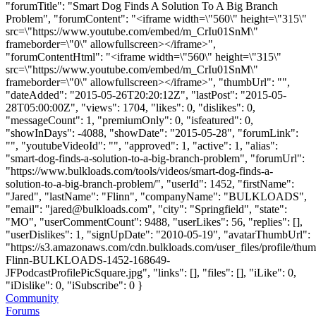
"forumTitle": "Smart Dog Finds A Solution To A Big Branch
Problem", "forumContent": "<iframe width=\"560\" height=\"315\"
src=\"https://www.youtube.com/embed/m_CrIu01SnM\"
frameborder=\"0\" allowfullscreen></iframe>",
"forumContentHtml": "<iframe width=\"560\" height=\"315\"
src=\"https://www.youtube.com/embed/m_CrIu01SnM\"
frameborder=\"0\" allowfullscreen></iframe>", "thumbUrl": "",
"dateAdded": "2015-05-26T20:20:12Z", "lastPost": "2015-05-
28T05:00:00Z", "views": 1704, "likes": 0, "dislikes": 0,
"messageCount": 1, "premiumOnly": 0, "isfeatured": 0,
"showInDays": -4088, "showDate": "2015-05-28", "forumLink":
"", "youtubeVideoId": "", "approved": 1, "active": 1, "alias":
"smart-dog-finds-a-solution-to-a-big-branch-problem", "forumUrl":
"https://www.bulkloads.com/tools/videos/smart-dog-finds-a-
solution-to-a-big-branch-problem/", "userId": 1452, "firstName":
"Jared", "lastName": "Flinn", "companyName": "BULKLOADS",
"email": "
jared@bulkloads.com
", "city": "Springfield", "state":
"MO", "userCommentCount": 9488, "userLikes": 56, "replies": [],
"userDislikes": 1, "signUpDate": "2010-05-19", "avatarThumbUrl":
"https://s3.amazonaws.com/cdn.bulkloads.com/user_files/profile/thum
Flinn-BULKLOADS-1452-168649-
JFPodcastProfilePicSquare.jpg", "links": [], "files": [], "iLike": 0,
"iDislike": 0, "iSubscribe": 0 }
Community
Forums