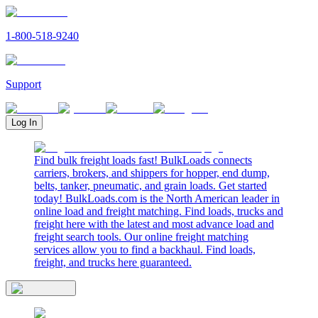
1-800-518-9240
Support
Log In
Find bulk freight loads fast! BulkLoads connects
carriers, brokers, and shippers for hopper, end dump,
belts, tanker, pneumatic, and grain loads. Get started
today! BulkLoads.com is the North American leader in
online load and freight matching. Find loads, trucks and
freight here with the latest and most advance load and
freight search tools. Our online freight matching
services allow you to find a backhaul. Find loads,
freight, and trucks here guaranteed.