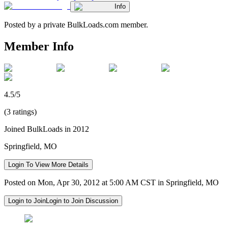
Info
Posted by a private BulkLoads.com member.
Member Info
4.5/5
(3 ratings)
Joined BulkLoads in 2012
Springfield, MO
Login To View More Details
Posted on Mon, Apr 30, 2012 at 5:00 AM CST in Springfield, MO
Login to Join
Login to Join Discussion