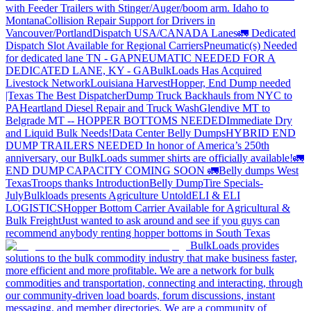
with Feeder Trailers with Stinger/Auger/boom arm. Idaho to
Montana
Collision Repair Support for Drivers in
Vancouver/Portland
Dispatch USA/CANADA
Lanes
🚛 Dedicated
Dispatch Slot Available for Regional Carriers
Pneumatic(s) Needed
for dedicated lane TN - GA
PNEUMATIC NEEDED FOR A
DEDICATED LANE, KY - GA
BulkLoads Has Acquired
Livestock Network
Louisiana Harvest
Hopper, End Dump needed
|Texas
The Best Dispatcher
Dump Truck Backhauls from NYC to
PA
Heartland Diesel Repair and Truck Wash
Glendive MT to
Belgrade MT -- HOPPER BOTTOMS NEEDED
Immediate Dry
and Liquid Bulk Needs!
Data Center Belly Dumps
HYBRID END
DUMP TRAILERS NEEDED
In honor of America’s 250th
anniversary, our BulkLoads summer shirts are officially available!
🚛
END DUMP CAPACITY COMING SOON 🚛
Belly dumps West
Texas
Troops thanks
Introduction
Belly Dump
Tire Specials-
July
Bulkloads presents Agriculture Untold
ELI & ELI
LOGISTICS
Hopper Bottom Carrier Available for Agricultural &
Bulk Freight
Just wanted to ask around and see if you guys can
recommend anybody renting hopper bottoms in South Texas
BulkLoads provides
solutions to the bulk commodity industry that make business faster,
more efficient and more profitable. We are a network for bulk
commodities and transportation, connecting and interacting, through
our community-driven load boards, forum discussions, instant
messaging, and member directories. We are a community of