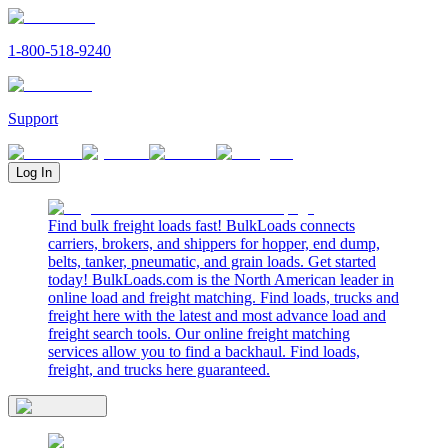
1-800-518-9240
Support
Log In
Find bulk freight loads fast! BulkLoads connects
carriers, brokers, and shippers for hopper, end dump,
belts, tanker, pneumatic, and grain loads. Get started
today! BulkLoads.com is the North American leader in
online load and freight matching. Find loads, trucks and
freight here with the latest and most advance load and
freight search tools. Our online freight matching
services allow you to find a backhaul. Find loads,
freight, and trucks here guaranteed.