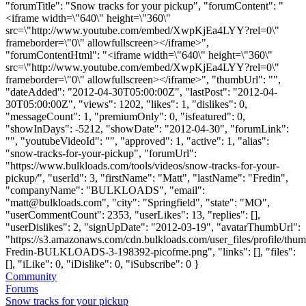
"forumTitle": "Snow tracks for your pickup", "forumContent": "
<iframe width=\"640\" height=\"360\"
src=\"http://www.youtube.com/embed/XwpKjEa4LYY?rel=0\"
frameborder=\"0\" allowfullscreen></iframe>",
"forumContentHtml": "<iframe width=\"640\" height=\"360\"
src=\"http://www.youtube.com/embed/XwpKjEa4LYY?rel=0\"
frameborder=\"0\" allowfullscreen></iframe>", "thumbUrl": "",
"dateAdded": "2012-04-30T05:00:00Z", "lastPost": "2012-04-
30T05:00:00Z", "views": 1202, "likes": 1, "dislikes": 0,
"messageCount": 1, "premiumOnly": 0, "isfeatured": 0,
"showInDays": -5212, "showDate": "2012-04-30", "forumLink":
"", "youtubeVideoId": "", "approved": 1, "active": 1, "alias":
"snow-tracks-for-your-pickup", "forumUrl":
"https://www.bulkloads.com/tools/videos/snow-tracks-for-your-
pickup/", "userId": 3, "firstName": "Matt", "lastName": "Fredin",
"companyName": "BULKLOADS", "email":
"
matt@bulkloads.com
", "city": "Springfield", "state": "MO",
"userCommentCount": 2353, "userLikes": 13, "replies": [],
"userDislikes": 2, "signUpDate": "2012-03-19", "avatarThumbUrl":
"https://s3.amazonaws.com/cdn.bulkloads.com/user_files/profile/thum
Fredin-BULKLOADS-3-198392-picofme.png", "links": [], "files":
[], "iLike": 0, "iDislike": 0, "iSubscribe": 0 }
Community
Forums
Snow tracks for your pickup