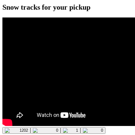
Snow tracks for your pickup
1202
0
1
0