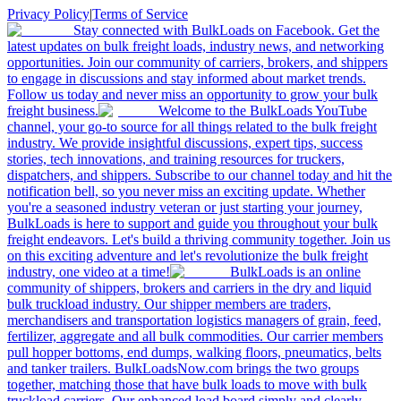
Privacy Policy
|
Terms of Service
Stay connected with BulkLoads on Facebook. Get the
latest updates on bulk freight loads, industry news, and networking
opportunities. Join our community of carriers, brokers, and shippers
to engage in discussions and stay informed about market trends.
Follow us today and never miss an opportunity to grow your bulk
freight business.
Welcome to the BulkLoads YouTube
channel, your go-to source for all things related to the bulk freight
industry. We provide insightful discussions, expert tips, success
stories, tech innovations, and training resources for truckers,
dispatchers, and shippers. Subscribe to our channel today and hit the
notification bell, so you never miss an exciting update. Whether
you're a seasoned industry veteran or just starting your journey,
BulkLoads is here to support and guide you throughout your bulk
freight endeavors. Let's build a thriving community together. Join us
on this exciting adventure and let's revolutionize the bulk freight
industry, one video at a time!
BulkLoads is an online
community of shippers, brokers and carriers in the dry and liquid
bulk truckload industry. Our shipper members are traders,
merchandisers and transportation logistics managers of grain, feed,
fertilizer, aggregate and all bulk commodities. Our carrier members
pull hopper bottoms, end dumps, walking floors, pneumatics, belts
and tanker trailers. BulkLoadsNow.com brings the two groups
together, matching those that have bulk loads to move with bulk
truckload carriers. Our enhanced load board simply and clearly