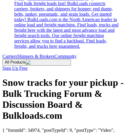
Find bulk freight loads fast! BulkLoads connects
carriers, brokers, and shippers for hopper, end dump,
belts, tanker, pneumatic, and grain loads. Get started
today! BulkLoads.com is the North American leader in
online load and freight matching. Find loads, trucks and
freight here with the latest and most advance load and
freight search tools. Our online freight matching
services allow you to find a backhaul. Find loads,
freight, and trucks here guaranteed.
Carriers
Shippers & Brokers
Community
All Products
Sign Up Free
Snow tracks for your pickup -
Bulk Trucking Forum &
Discussion Board &
Bulkloads.com
{ "forumId": 34974, "postTypeId": 9, "postType": "Video",