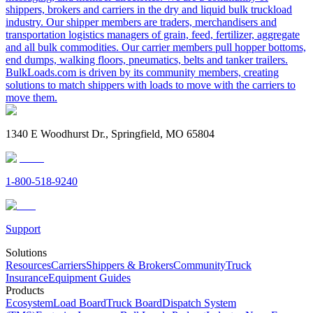
shippers, brokers and carriers in the dry and liquid bulk truckload
industry. Our shipper members are traders, merchandisers and
transportation logistics managers of grain, feed, fertilizer, aggregate
and all bulk commodities. Our carrier members pull hopper bottoms,
end dumps, walking floors, pneumatics, belts and tanker trailers.
BulkLoads.com is driven by its community members, creating
solutions to match shippers with loads to move with the carriers to
move them.
1340 E Woodhurst Dr., Springfield, MO 65804
1-800-518-9240
Support
Solutions
Resources
Carriers
Shippers & Brokers
Community
Truck
Insurance
Equipment Guides
Products
Ecosystem
Load Board
Truck Board
Dispatch System