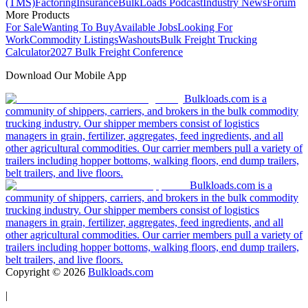
(TMS)
Factoring
Insurance
BulkLoads Podcast
Industry News
Forum
More Products
For Sale
Wanting To Buy
Available Jobs
Looking For
Work
Commodity Listings
Washouts
Bulk Freight Trucking
Calculator
2027 Bulk Freight Conference
Download Our Mobile App
Bulkloads.com is a
community of shippers, carriers, and brokers in the bulk commodity
trucking industry. Our shipper members consist of logistics
managers in grain, fertilizer, aggregates, feed ingredients, and all
other agricultural commodities. Our carrier members pull a variety of
trailers including hopper bottoms, walking floors, end dump trailers,
belt trailers, and live floors.
Bulkloads.com is a
community of shippers, carriers, and brokers in the bulk commodity
trucking industry. Our shipper members consist of logistics
managers in grain, fertilizer, aggregates, feed ingredients, and all
other agricultural commodities. Our carrier members pull a variety of
trailers including hopper bottoms, walking floors, end dump trailers,
belt trailers, and live floors.
Copyright ©
2026
Bulkloads.com
|