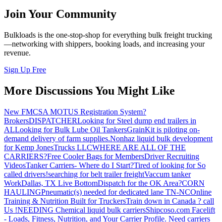
Join Your Community
Bulkloads is the one-stop-shop for everything bulk freight trucking
—networking with shippers, booking loads, and increasing your
revenue.
Sign Up Free
More Discussions You Might Like
New FMCSA MOTUS Registration System?
Brokers
DISPATCHER
Looking for Steel dump end trailers in
AL
Looking for Bulk Lube Oil Tankers
GrainKit is piloting on-
demand delivery of farm supplies.
Nonhaz liquid bulk development
for Kemp JonesTrucks LLC
WHERE ARE ALL OF THE
CARRIERS?
Free Cooler Bags for Members
Driver Recruiting
Videos
Tanker Carriers- Where do I Start?
Tired of looking for So
called drivers!
searching for belt trailer freight
Vaccum tanker
Work
Dallas, TX Live Bottom
Dispatch for the OK Area?
CORN
HAULING
Pneumatic(s) needed for dedicated lane TN-NC
Online
Training & Nutrition Built for Truckers
Train down in Canada ? call
Us !
NEEDING Chemical liquid bulk carriers
Shipcoso.com Facelift
- Loads, Fitness, Nutrition, and Your Carrier Profile.
Need carriers