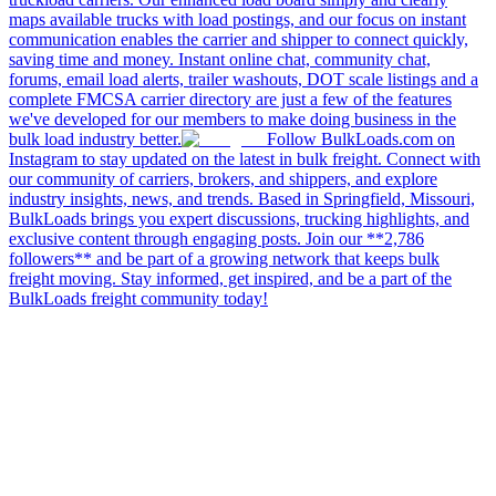
maps available trucks with load postings, and our focus on instant
communication enables the carrier and shipper to connect quickly,
saving time and money. Instant online chat, community chat,
forums, email load alerts, trailer washouts, DOT scale listings and a
complete FMCSA carrier directory are just a few of the features
we've developed for our members to make doing business in the
bulk load industry better.
Follow BulkLoads.com on
Instagram to stay updated on the latest in bulk freight. Connect with
our community of carriers, brokers, and shippers, and explore
industry insights, news, and trends. Based in Springfield, Missouri,
BulkLoads brings you expert discussions, trucking highlights, and
exclusive content through engaging posts. Join our **2,786
followers** and be part of a growing network that keeps bulk
freight moving. Stay informed, get inspired, and be a part of the
BulkLoads freight community today!