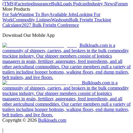
(TMS)
Factoring
Insurance
BulkLoads Podcast
Industry News
Forum
More Products
For Sale
Wanting To Buy
Available Jobs
Looking For
Work
Commodity Listings
Washouts
Bulk Freight Trucking
Calculator
2027 Bulk Freight Conference
Download Our Mobile App
Bulkloads.com is a
community of shippers, carriers, and brokers in the bulk commodity
trucking industry. Our shipper members consist of logistics
managers in grain, fertilizer, aggregates, feed ingredients, and all
other agricultural commodities. Our carrier members pull a variety of
trailers including hopper bottoms, walking floors, end dump trailers,
belt trailers, and live floors.
Bulkloads.com is a
community of shippers, carriers, and brokers in the bulk commodity
trucking industry. Our shipper members consist of logistics
managers in grain, fertilizer, aggregates, feed ingredients, and all
other agricultural commodities. Our carrier members pull a variety of
trailers including hopper bottoms, walking floors, end dump trailers,
belt trailers, and live floors.
Copyright ©
2026
Bulkloads.com
|