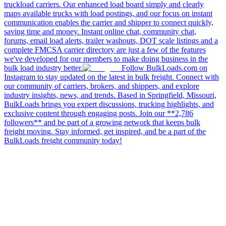
truckload carriers. Our enhanced load board simply and clearly
maps available trucks with load postings, and our focus on instant
communication enables the carrier and shipper to connect quickly,
saving time and money. Instant online chat, community chat,
forums, email load alerts, trailer washouts, DOT scale listings and a
complete FMCSA carrier directory are just a few of the features
we've developed for our members to make doing business in the
bulk load industry better.
Follow BulkLoads.com on
Instagram to stay updated on the latest in bulk freight. Connect with
our community of carriers, brokers, and shippers, and explore
industry insights, news, and trends. Based in Springfield, Missouri,
BulkLoads brings you expert discussions, trucking highlights, and
exclusive content through engaging posts. Join our **2,786
followers** and be part of a growing network that keeps bulk
freight moving. Stay informed, get inspired, and be a part of the
BulkLoads freight community today!