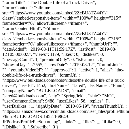
"forumTitle": "The Double Life of a Truck Driver",
"forumContent": "<iframe
src=\"https://www.youtube.com/embed/2ZcBU8TZ44Y\"
class=\"embed-responsive-item\" width=\"100%\" height=\"315\"
frameborder=\"0\" allowfullscreen></iframe>",
"forumContentHtml": "<iframe
src=\"https://www.youtube.com/embed/2ZcBU8TZ44Y\"
class=\"embed-responsive-item\" width=\"100%\" height=\"315\"
frameborder=\"0\" allowfullscreen></iframe>", "thumbUrl": "",
"dateAdded": "2019-08-11T11:59:17Z", "lastPost": "2019-08-
12T05:00:00Z", "views": 1179, "likes": 0, "dislikes": 0,
"messageCount": 1, "premiumOnly": 0, "isfeatured": 0,
"showInDays": -2555, "showDate": "2019-08-12", "forumLink":
"", "youtubeVideoId": "", "approved": 1, "active": 1, "alias": "the-
double-life-of-a-truck-driver", "forumUrl":
"https://www.bulkloads.com/tools/videos/the-double-life-of-a-truck-
driver/", "userId": 1452, "firstName": "Jared", "lastName": "Flinn",
"companyName": "BULKLOADS", "email":
"
jared@bulkloads.com
", "city": "Springfield", "state": "MO",
"userCommentCount": 9488, "userLikes": 56, "replies": [],
"userDislikes": 1, "signUpDate": "2010-05-19", "avatarThumbUrl":
"https://s3.amazonaws.com/cdn.bulkloads.com/user_files/profile/thum
Flinn-BULKLOADS-1452-168649-
JFPodcastProfilePicSquare.jpg", "links": [], "files": [], "iLike": 0,
"iDislike": 0, "iSubscribe": 0 }