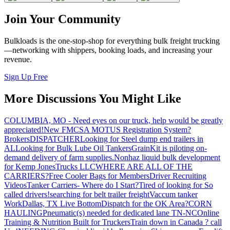
Join Your Community
Bulkloads is the one-stop-shop for everything bulk freight trucking
—networking with shippers, booking loads, and increasing your
revenue.
Sign Up Free
More Discussions You Might Like
COLUMBIA, MO - Need eyes on our truck, help would be greatly
appreciated!
New FMCSA MOTUS Registration System?
Brokers
DISPATCHER
Looking for Steel dump end trailers in
AL
Looking for Bulk Lube Oil Tankers
GrainKit is piloting on-
demand delivery of farm supplies.
Nonhaz liquid bulk development
for Kemp JonesTrucks LLC
WHERE ARE ALL OF THE
CARRIERS?
Free Cooler Bags for Members
Driver Recruiting
Videos
Tanker Carriers- Where do I Start?
Tired of looking for So
called drivers!
searching for belt trailer freight
Vaccum tanker
Work
Dallas, TX Live Bottom
Dispatch for the OK Area?
CORN
HAULING
Pneumatic(s) needed for dedicated lane TN-NC
Online
Training & Nutrition Built for Truckers
Train down in Canada ? call