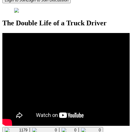
Login to Join
Login to Join Discussion
The Double Life of a Truck Driver
1179
0
0
0