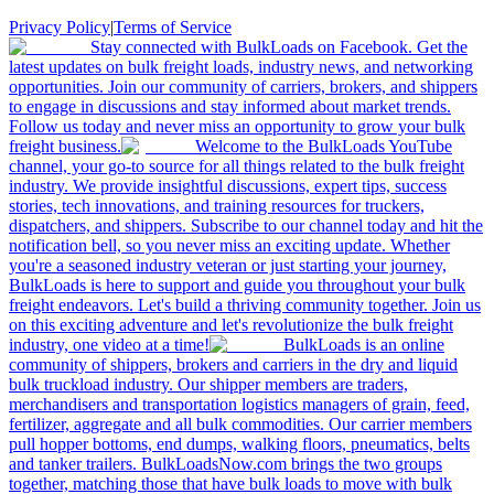
Privacy Policy
|
Terms of Service
Stay connected with BulkLoads on Facebook. Get the
latest updates on bulk freight loads, industry news, and networking
opportunities. Join our community of carriers, brokers, and shippers
to engage in discussions and stay informed about market trends.
Follow us today and never miss an opportunity to grow your bulk
freight business.
Welcome to the BulkLoads YouTube
channel, your go-to source for all things related to the bulk freight
industry. We provide insightful discussions, expert tips, success
stories, tech innovations, and training resources for truckers,
dispatchers, and shippers. Subscribe to our channel today and hit the
notification bell, so you never miss an exciting update. Whether
you're a seasoned industry veteran or just starting your journey,
BulkLoads is here to support and guide you throughout your bulk
freight endeavors. Let's build a thriving community together. Join us
on this exciting adventure and let's revolutionize the bulk freight
industry, one video at a time!
BulkLoads is an online
community of shippers, brokers and carriers in the dry and liquid
bulk truckload industry. Our shipper members are traders,
merchandisers and transportation logistics managers of grain, feed,
fertilizer, aggregate and all bulk commodities. Our carrier members
pull hopper bottoms, end dumps, walking floors, pneumatics, belts
and tanker trailers. BulkLoadsNow.com brings the two groups
together, matching those that have bulk loads to move with bulk