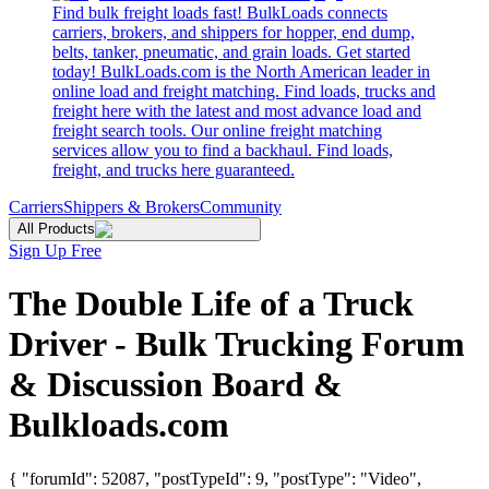
Find bulk freight loads fast! BulkLoads connects
carriers, brokers, and shippers for hopper, end dump,
belts, tanker, pneumatic, and grain loads. Get started
today! BulkLoads.com is the North American leader in
online load and freight matching. Find loads, trucks and
freight here with the latest and most advance load and
freight search tools. Our online freight matching
services allow you to find a backhaul. Find loads,
freight, and trucks here guaranteed.
Carriers
Shippers & Brokers
Community
All Products
Sign Up Free
The Double Life of a Truck
Driver - Bulk Trucking Forum
& Discussion Board &
Bulkloads.com
{ "forumId": 52087, "postTypeId": 9, "postType": "Video",