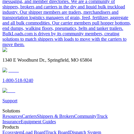
messaging, and member directories. We are a community of
shippers, brokers and carriers in the dry and liquid bulk truckload
industry. Our shipper members are traders, merchandisers and
transportation logistics managers of grain, feed, fertilizer, aggregate
and all bulk commodities. Our carrier members pull hopper bottoms,
end dumps, walking floors, pneumatics, belts and tanker trailers.
BulkLoads.com is driven by its community members, creating
solutions to match shippers with loads to move with the carriers to
move them.
1340 E Woodhurst Dr., Springfield, MO 65804
1-800-518-9240
Support
Solutions
Resources
Carriers
Shippers & Brokers
Community
Truck
Insurance
Equipment Guides
Products
Ecosystem
Load Board
Truck Board
Dispatch System