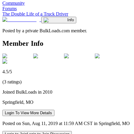
Community
Forums
The Double Life of a Truck Driver
Info
Posted by a private BulkLoads.com member.
Member Info
4.5/5
(3 ratings)
Joined BulkLoads in 2010
Springfield, MO
Login To View More Details
Posted on Sun, Aug 11, 2019 at 11:59 AM CST in Springfield, MO