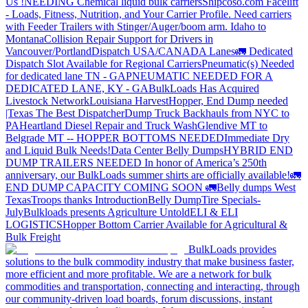
Us !
NEEDING Chemical liquid bulk carriers
Shipcoso.com Facelift
- Loads, Fitness, Nutrition, and Your Carrier Profile.
Need carriers
with Feeder Trailers with Stinger/Auger/boom arm. Idaho to
Montana
Collision Repair Support for Drivers in
Vancouver/Portland
Dispatch USA/CANADA
Lanes
🚛 Dedicated
Dispatch Slot Available for Regional Carriers
Pneumatic(s) Needed
for dedicated lane TN - GA
PNEUMATIC NEEDED FOR A
DEDICATED LANE, KY - GA
BulkLoads Has Acquired
Livestock Network
Louisiana Harvest
Hopper, End Dump needed
|Texas
The Best Dispatcher
Dump Truck Backhauls from NYC to
PA
Heartland Diesel Repair and Truck Wash
Glendive MT to
Belgrade MT -- HOPPER BOTTOMS NEEDED
Immediate Dry
and Liquid Bulk Needs!
Data Center Belly Dumps
HYBRID END
DUMP TRAILERS NEEDED
In honor of America’s 250th
anniversary, our BulkLoads summer shirts are officially available!
🚛
END DUMP CAPACITY COMING SOON 🚛
Belly dumps West
Texas
Troops thanks
Introduction
Belly Dump
Tire Specials-
July
Bulkloads presents Agriculture Untold
ELI & ELI
LOGISTICS
Hopper Bottom Carrier Available for Agricultural &
Bulk Freight
BulkLoads provides
solutions to the bulk commodity industry that make business faster,
more efficient and more profitable. We are a network for bulk
commodities and transportation, connecting and interacting, through
our community-driven load boards, forum discussions, instant