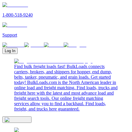
1-800-518-9240
Support
Log In
Find bulk freight loads fast! BulkLoads connects
carriers, brokers, and shippers for hopper, end dump,
belts, tanker, pneumatic, and grain loads. Get started
today! BulkLoads.com is the North American leader in
online load and freight matching. Find loads, trucks and
freight here with the latest and most advance load and
freight search tools. Our online freight matching
services allow you to find a backhaul. Find loads,
freight, and trucks here guaranteed.