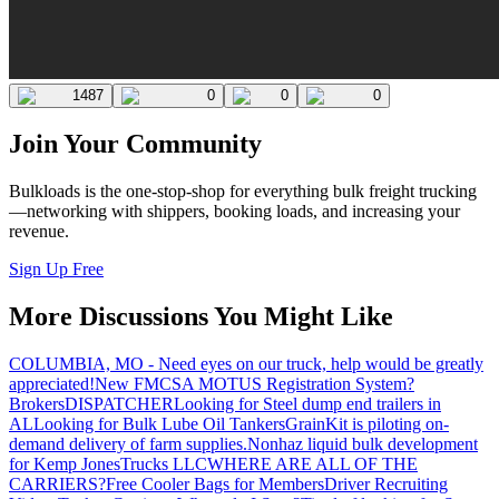
1487
0
0
0
Join Your Community
Bulkloads is the one-stop-shop for everything bulk freight trucking
—networking with shippers, booking loads, and increasing your
revenue.
Sign Up Free
More Discussions You Might Like
COLUMBIA, MO - Need eyes on our truck, help would be greatly
appreciated!
New FMCSA MOTUS Registration System?
Brokers
DISPATCHER
Looking for Steel dump end trailers in
AL
Looking for Bulk Lube Oil Tankers
GrainKit is piloting on-
demand delivery of farm supplies.
Nonhaz liquid bulk development
for Kemp JonesTrucks LLC
WHERE ARE ALL OF THE
CARRIERS?
Free Cooler Bags for Members
Driver Recruiting