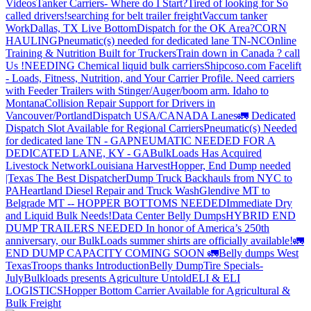
Videos
Tanker Carriers- Where do I Start?
Tired of looking for So
called drivers!
searching for belt trailer freight
Vaccum tanker
Work
Dallas, TX Live Bottom
Dispatch for the OK Area?
CORN
HAULING
Pneumatic(s) needed for dedicated lane TN-NC
Online
Training & Nutrition Built for Truckers
Train down in Canada ? call
Us !
NEEDING Chemical liquid bulk carriers
Shipcoso.com Facelift
- Loads, Fitness, Nutrition, and Your Carrier Profile.
Need carriers
with Feeder Trailers with Stinger/Auger/boom arm. Idaho to
Montana
Collision Repair Support for Drivers in
Vancouver/Portland
Dispatch USA/CANADA
Lanes
🚛 Dedicated
Dispatch Slot Available for Regional Carriers
Pneumatic(s) Needed
for dedicated lane TN - GA
PNEUMATIC NEEDED FOR A
DEDICATED LANE, KY - GA
BulkLoads Has Acquired
Livestock Network
Louisiana Harvest
Hopper, End Dump needed
|Texas
The Best Dispatcher
Dump Truck Backhauls from NYC to
PA
Heartland Diesel Repair and Truck Wash
Glendive MT to
Belgrade MT -- HOPPER BOTTOMS NEEDED
Immediate Dry
and Liquid Bulk Needs!
Data Center Belly Dumps
HYBRID END
DUMP TRAILERS NEEDED
In honor of America’s 250th
anniversary, our BulkLoads summer shirts are officially available!
🚛
END DUMP CAPACITY COMING SOON 🚛
Belly dumps West
Texas
Troops thanks
Introduction
Belly Dump
Tire Specials-
July
Bulkloads presents Agriculture Untold
ELI & ELI
LOGISTICS
Hopper Bottom Carrier Available for Agricultural &
Bulk Freight