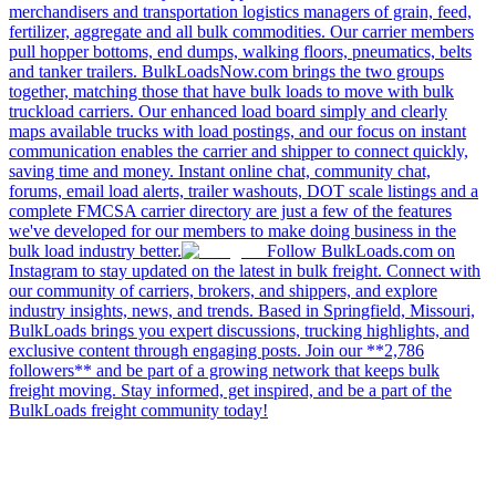
merchandisers and transportation logistics managers of grain, feed,
fertilizer, aggregate and all bulk commodities. Our carrier members
pull hopper bottoms, end dumps, walking floors, pneumatics, belts
and tanker trailers. BulkLoadsNow.com brings the two groups
together, matching those that have bulk loads to move with bulk
truckload carriers. Our enhanced load board simply and clearly
maps available trucks with load postings, and our focus on instant
communication enables the carrier and shipper to connect quickly,
saving time and money. Instant online chat, community chat,
forums, email load alerts, trailer washouts, DOT scale listings and a
complete FMCSA carrier directory are just a few of the features
we've developed for our members to make doing business in the
bulk load industry better.
Follow BulkLoads.com on
Instagram to stay updated on the latest in bulk freight. Connect with
our community of carriers, brokers, and shippers, and explore
industry insights, news, and trends. Based in Springfield, Missouri,
BulkLoads brings you expert discussions, trucking highlights, and
exclusive content through engaging posts. Join our **2,786
followers** and be part of a growing network that keeps bulk
freight moving. Stay informed, get inspired, and be a part of the
BulkLoads freight community today!