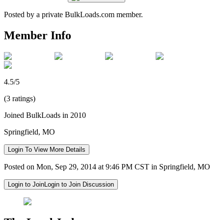
Posted by a private BulkLoads.com member.
Member Info
4.5/5
(3 ratings)
Joined BulkLoads in 2010
Springfield, MO
Login To View More Details
Posted on Mon, Sep 29, 2014 at 9:46 PM CST in Springfield, MO
Login to Join
Login to Join Discussion