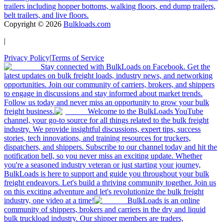
trailers including hopper bottoms, walking floors, end dump trailers,
belt trailers, and live floors.
Copyright ©
2026
Bulkloads.com
|
Privacy Policy
|
Terms of Service
Stay connected with BulkLoads on Facebook. Get the
latest updates on bulk freight loads, industry news, and networking
opportunities. Join our community of carriers, brokers, and shippers
to engage in discussions and stay informed about market trends.
Follow us today and never miss an opportunity to grow your bulk
freight business.
Welcome to the BulkLoads YouTube
channel, your go-to source for all things related to the bulk freight
industry. We provide insightful discussions, expert tips, success
stories, tech innovations, and training resources for truckers,
dispatchers, and shippers. Subscribe to our channel today and hit the
notification bell, so you never miss an exciting update. Whether
you're a seasoned industry veteran or just starting your journey,
BulkLoads is here to support and guide you throughout your bulk
freight endeavors. Let's build a thriving community together. Join us
on this exciting adventure and let's revolutionize the bulk freight
industry, one video at a time!
BulkLoads is an online
community of shippers, brokers and carriers in the dry and liquid
bulk truckload industry. Our shipper members are traders,