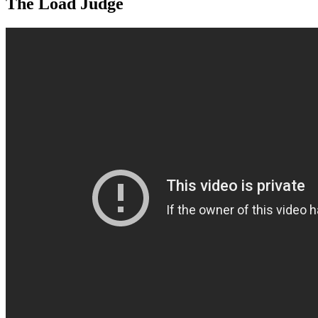
The Load Judge