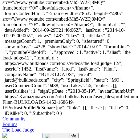
src=\"//www.youtube.com/embed/Mh5-W2Ej8MQ\"
frameborder=\"0\" allowfullscreen></iframe>",
"forumContentHtml": "<iframe width=\"853\" height=\"480\"
src=\"//www.youtube.com/embed/Mh5-W2Ej8MQ\"
frameborder=\"0\" allowfullscreen></iframe>", "thumbUrl": "",
"dateAdded": "2014-09-29T21:46:06Z", "lastPost": "2014-10-
01T05:00:00Z", "views": 1487, "likes": 0, "dislikes": 0,
"messageCount": 1, "premiumOnly": 0, "isfeatured": 0,
"showInDays": -4328, "showDate": "2014-10-01", "forumLink":
"", "youtubeVideoId": "", "approved": 1, "active": 1, "alias": "the-
load-judge-12", "forumUrl":
"https://www.bulkloads.com/tools/videos/the-load-judge-12/",
"userId": 1452, "firstName": "Jared", "lastName": "Flinn",
"companyName": "BULKLOADS", "email":
"
jared@bulkloads.com
", "city": "Springfield", "state": "MO",
"userCommentCount": 9488, "userLikes": 56, "replies": [],
"userDislikes": 1, "signUpDate": "2010-05-19", "avatarThumbUrl":
"https://s3.amazonaws.com/cdn.bulkloads.com/user_files/profile/thum
Flinn-BULKLOADS-1452-168649-
JFPodcastProfilePicSquare.jpg", "links": [], "files": [], "iLike": 0,
"iDislike": 0, "iSubscribe": 0 }
Community
Forums
The Load Judge
Info