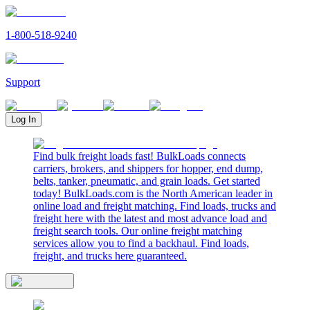
1-800-518-9240
Support
Log In
Find bulk freight loads fast! BulkLoads connects
carriers, brokers, and shippers for hopper, end dump,
belts, tanker, pneumatic, and grain loads. Get started
today! BulkLoads.com is the North American leader in
online load and freight matching. Find loads, trucks and
freight here with the latest and most advance load and
freight search tools. Our online freight matching
services allow you to find a backhaul. Find loads,
freight, and trucks here guaranteed.