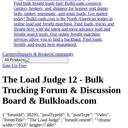
Find bulk freight loads fast! BulkLoads connects
carriers, brokers, and shippers for hopper, end dump,
belts, tanker, pneumatic, and grain loads. Get started
today! BulkLoads.com is the North American leader in
online load and freight matching. Find loads, trucks and
freight here with the latest and most advance load and
freight search tools. Our online freight matching
services allow you to find a backhaul. Find loads,
freight, and trucks here guaranteed.
Carriers
Shippers & Brokers
Community
All Products
Sign Up Free
The Load Judge 12 - Bulk
Trucking Forum & Discussion
Board & Bulkloads.com
{ "forumId": 38295, "postTypeId": 9, "postType": "Video",
"forumTitle": "The Load Judge", "forumContent": "<iframe
width=\"853\" height=\"480\"