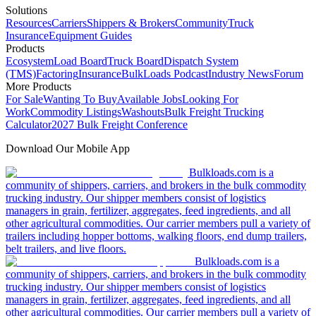
Solutions
Resources
Carriers
Shippers & Brokers
Community
Truck
Insurance
Equipment Guides
Products
Ecosystem
Load Board
Truck Board
Dispatch System
(TMS)
Factoring
Insurance
BulkLoads Podcast
Industry News
Forum
More Products
For Sale
Wanting To Buy
Available Jobs
Looking For
Work
Commodity Listings
Washouts
Bulk Freight Trucking
Calculator
2027 Bulk Freight Conference
Download Our Mobile App
Bulkloads.com is a
community of shippers, carriers, and brokers in the bulk commodity
trucking industry. Our shipper members consist of logistics
managers in grain, fertilizer, aggregates, feed ingredients, and all
other agricultural commodities. Our carrier members pull a variety of
trailers including hopper bottoms, walking floors, end dump trailers,
belt trailers, and live floors.
Bulkloads.com is a
community of shippers, carriers, and brokers in the bulk commodity
trucking industry. Our shipper members consist of logistics
managers in grain, fertilizer, aggregates, feed ingredients, and all
other agricultural commodities. Our carrier members pull a variety of