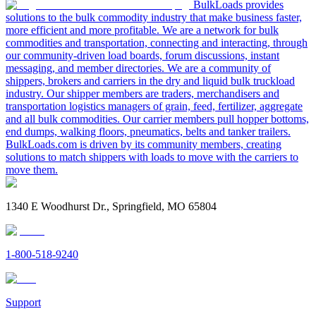
BulkLoads provides
solutions to the bulk commodity industry that make business faster,
more efficient and more profitable. We are a network for bulk
commodities and transportation, connecting and interacting, through
our community-driven load boards, forum discussions, instant
messaging, and member directories. We are a community of
shippers, brokers and carriers in the dry and liquid bulk truckload
industry. Our shipper members are traders, merchandisers and
transportation logistics managers of grain, feed, fertilizer, aggregate
and all bulk commodities. Our carrier members pull hopper bottoms,
end dumps, walking floors, pneumatics, belts and tanker trailers.
BulkLoads.com is driven by its community members, creating
solutions to match shippers with loads to move with the carriers to
move them.
1340 E Woodhurst Dr., Springfield, MO 65804
1-800-518-9240
Support