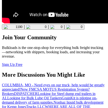
1190
0
0
0
Join Your Community
Bulkloads is the one-stop-shop for everything bulk freight trucking
—networking with shippers, booking loads, and increasing your
revenue.
Sign Up Free
More Discussions You Might Like
COLUMBIA, MO - Need eyes on our truck, help would be greatly
appreciated!
New FMCSA MOTUS Registration System?
Brokers
DISPATCHER
Looking for Steel dump end trailers in
AL
Looking for Bulk Lube Oil Tankers
GrainKit is piloting on-
demand delivery of farm supplies.
Nonhaz liquid bulk development
for Kemp JonesTrucks LLC
WHERE ARE ALL OF THE