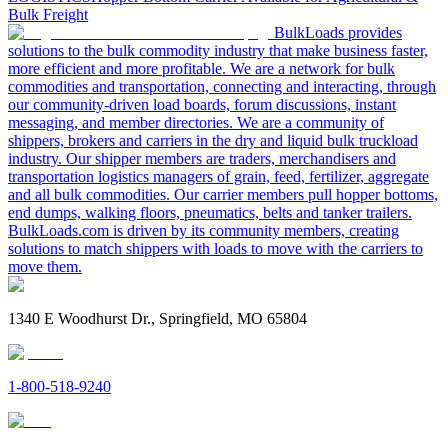
Bulk Freight
BulkLoads provides
solutions to the bulk commodity industry that make business faster,
more efficient and more profitable. We are a network for bulk
commodities and transportation, connecting and interacting, through
our community-driven load boards, forum discussions, instant
messaging, and member directories. We are a community of
shippers, brokers and carriers in the dry and liquid bulk truckload
industry. Our shipper members are traders, merchandisers and
transportation logistics managers of grain, feed, fertilizer, aggregate
and all bulk commodities. Our carrier members pull hopper bottoms,
end dumps, walking floors, pneumatics, belts and tanker trailers.
BulkLoads.com is driven by its community members, creating
solutions to match shippers with loads to move with the carriers to
move them.
1340 E Woodhurst Dr., Springfield, MO 65804
1-800-518-9240