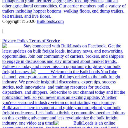
managers in grain, fertilizer, aggregates, feed ingredients, and all
other agricultural commodities. Our carrier members pull a variety of
trailers including hopper bottoms, walking floors, end dump trailers,
belt trailers, and live floors.
Copyright ©
2026
Bulkloads.com
|
Privacy Policy
|
Terms of Service
Stay connected with BulkLoads on Facebook. Get the
latest updates on bulk freight loads, industry news, and networking
opportunities. Join our community of carriers, brokers, and shippers
to engage in discussions and stay informed about market trends.
Follow us today and never miss an opportunity to grow your bulk
freight business.
Welcome to the BulkLoads YouTube
channel, your go-to source for all things related to the bulk freight
industry. We provide insightful discussions, expert tips, success
stories, tech innovations, and training resources for truckers,
dispatchers, and shippers. Subscribe to our channel today and hit the
notification bell, so you never miss an exciting update. Whether
you're a seasoned industry veteran or just starting your journey,
BulkLoads is here to support and guide you throughout your bulk
freight endeavors. Let's build a thriving community together. Join us
on this exciting adventure and let's revolutionize the bulk freight
industry, one video at a time!
BulkLoads is an online