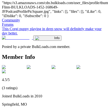
"https://s3.amazonaws.com/cdn.bulkloads.com/user_files/profile/thum
Flinn-BULKLOADS-1452-168649-
JFPodcastProfilePicSquare.jpg", "links": [], "files": [], "iLike": 0,
"iDislike": 0, "iSubscribe": 0 }
Community
Forums
This Corgi puppy playing in deep snow will definitely make your
day better.
Info
Posted by a private BulkLoads.com member.
Member Info
4.5/5
(3 ratings)
Joined BulkLoads in 2010
Springfield, MO