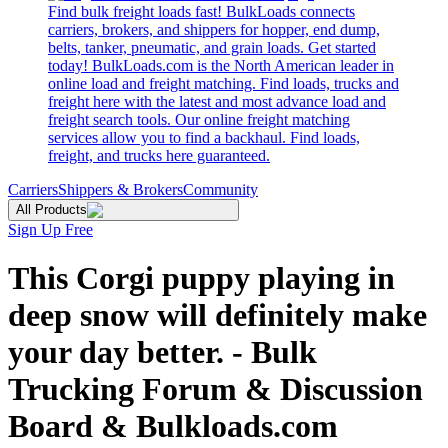
Find bulk freight loads fast! BulkLoads connects
carriers, brokers, and shippers for hopper, end dump,
belts, tanker, pneumatic, and grain loads. Get started
today! BulkLoads.com is the North American leader in
online load and freight matching. Find loads, trucks and
freight here with the latest and most advance load and
freight search tools. Our online freight matching
services allow you to find a backhaul. Find loads,
freight, and trucks here guaranteed.
Carriers
Shippers & Brokers
Community
All Products
Sign Up Free
This Corgi puppy playing in
deep snow will definitely make
your day better. - Bulk
Trucking Forum & Discussion
Board & Bulkloads.com