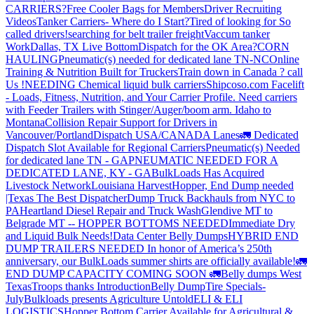
CARRIERS?
Free Cooler Bags for Members
Driver Recruiting
Videos
Tanker Carriers- Where do I Start?
Tired of looking for So
called drivers!
searching for belt trailer freight
Vaccum tanker
Work
Dallas, TX Live Bottom
Dispatch for the OK Area?
CORN
HAULING
Pneumatic(s) needed for dedicated lane TN-NC
Online
Training & Nutrition Built for Truckers
Train down in Canada ? call
Us !
NEEDING Chemical liquid bulk carriers
Shipcoso.com Facelift
- Loads, Fitness, Nutrition, and Your Carrier Profile.
Need carriers
with Feeder Trailers with Stinger/Auger/boom arm. Idaho to
Montana
Collision Repair Support for Drivers in
Vancouver/Portland
Dispatch USA/CANADA
Lanes
🚛 Dedicated
Dispatch Slot Available for Regional Carriers
Pneumatic(s) Needed
for dedicated lane TN - GA
PNEUMATIC NEEDED FOR A
DEDICATED LANE, KY - GA
BulkLoads Has Acquired
Livestock Network
Louisiana Harvest
Hopper, End Dump needed
|Texas
The Best Dispatcher
Dump Truck Backhauls from NYC to
PA
Heartland Diesel Repair and Truck Wash
Glendive MT to
Belgrade MT -- HOPPER BOTTOMS NEEDED
Immediate Dry
and Liquid Bulk Needs!
Data Center Belly Dumps
HYBRID END
DUMP TRAILERS NEEDED
In honor of America’s 250th
anniversary, our BulkLoads summer shirts are officially available!
🚛
END DUMP CAPACITY COMING SOON 🚛
Belly dumps West
Texas
Troops thanks
Introduction
Belly Dump
Tire Specials-
July
Bulkloads presents Agriculture Untold
ELI & ELI
LOGISTICS
Hopper Bottom Carrier Available for Agricultural &