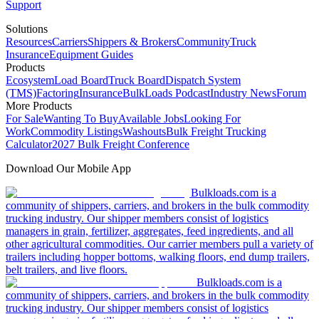
Support
Solutions
Resources
Carriers
Shippers & Brokers
Community
Truck
Insurance
Equipment Guides
Products
Ecosystem
Load Board
Truck Board
Dispatch System
(TMS)
Factoring
Insurance
BulkLoads Podcast
Industry News
Forum
More Products
For Sale
Wanting To Buy
Available Jobs
Looking For
Work
Commodity Listings
Washouts
Bulk Freight Trucking
Calculator
2027 Bulk Freight Conference
Download Our Mobile App
Bulkloads.com is a
community of shippers, carriers, and brokers in the bulk commodity
trucking industry. Our shipper members consist of logistics
managers in grain, fertilizer, aggregates, feed ingredients, and all
other agricultural commodities. Our carrier members pull a variety of
trailers including hopper bottoms, walking floors, end dump trailers,
belt trailers, and live floors.
Bulkloads.com is a
community of shippers, carriers, and brokers in the bulk commodity
trucking industry. Our shipper members consist of logistics