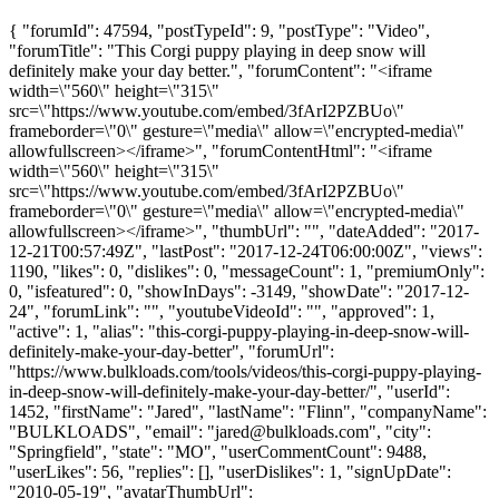
{ "forumId": 47594, "postTypeId": 9, "postType": "Video",
"forumTitle": "This Corgi puppy playing in deep snow will
definitely make your day better.", "forumContent": "<iframe
width=\"560\" height=\"315\"
src=\"https://www.youtube.com/embed/3fArI2PZBUo\"
frameborder=\"0\" gesture=\"media\" allow=\"encrypted-media\"
allowfullscreen></iframe>", "forumContentHtml": "<iframe
width=\"560\" height=\"315\"
src=\"https://www.youtube.com/embed/3fArI2PZBUo\"
frameborder=\"0\" gesture=\"media\" allow=\"encrypted-media\"
allowfullscreen></iframe>", "thumbUrl": "", "dateAdded": "2017-
12-21T00:57:49Z", "lastPost": "2017-12-24T06:00:00Z", "views":
1190, "likes": 0, "dislikes": 0, "messageCount": 1, "premiumOnly":
0, "isfeatured": 0, "showInDays": -3149, "showDate": "2017-12-
24", "forumLink": "", "youtubeVideoId": "", "approved": 1,
"active": 1, "alias": "this-corgi-puppy-playing-in-deep-snow-will-
definitely-make-your-day-better", "forumUrl":
"https://www.bulkloads.com/tools/videos/this-corgi-puppy-playing-
in-deep-snow-will-definitely-make-your-day-better/", "userId":
1452, "firstName": "Jared", "lastName": "Flinn", "companyName":
"BULKLOADS", "email": "
jared@bulkloads.com
", "city":
"Springfield", "state": "MO", "userCommentCount": 9488,
"userLikes": 56, "replies": [], "userDislikes": 1, "signUpDate":
"2010-05-19", "avatarThumbUrl":