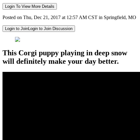
Login To View More Details
Posted on Thu, Dec 21, 2017 at 12:57 AM CST in Springfield, MO
Login to Join
Login to Join Discussion
This Corgi puppy playing in deep snow
will definitely make your day better.