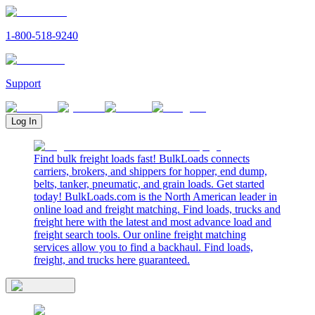
1-800-518-9240
Support
Log In
Find bulk freight loads fast! BulkLoads connects
carriers, brokers, and shippers for hopper, end dump,
belts, tanker, pneumatic, and grain loads. Get started
today! BulkLoads.com is the North American leader in
online load and freight matching. Find loads, trucks and
freight here with the latest and most advance load and
freight search tools. Our online freight matching
services allow you to find a backhaul. Find loads,
freight, and trucks here guaranteed.