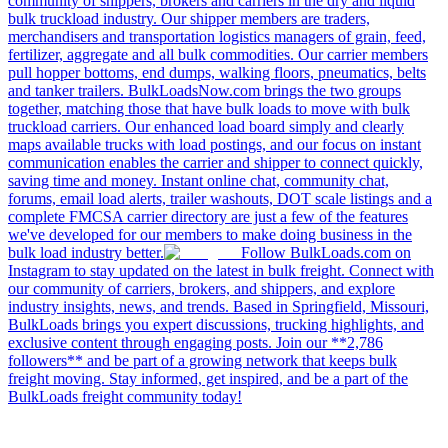
community of shippers, brokers and carriers in the dry and liquid
bulk truckload industry. Our shipper members are traders,
merchandisers and transportation logistics managers of grain, feed,
fertilizer, aggregate and all bulk commodities. Our carrier members
pull hopper bottoms, end dumps, walking floors, pneumatics, belts
and tanker trailers. BulkLoadsNow.com brings the two groups
together, matching those that have bulk loads to move with bulk
truckload carriers. Our enhanced load board simply and clearly
maps available trucks with load postings, and our focus on instant
communication enables the carrier and shipper to connect quickly,
saving time and money. Instant online chat, community chat,
forums, email load alerts, trailer washouts, DOT scale listings and a
complete FMCSA carrier directory are just a few of the features
we've developed for our members to make doing business in the
bulk load industry better.
Follow BulkLoads.com on
Instagram to stay updated on the latest in bulk freight. Connect with
our community of carriers, brokers, and shippers, and explore
industry insights, news, and trends. Based in Springfield, Missouri,
BulkLoads brings you expert discussions, trucking highlights, and
exclusive content through engaging posts. Join our **2,786
followers** and be part of a growing network that keeps bulk
freight moving. Stay informed, get inspired, and be a part of the
BulkLoads freight community today!