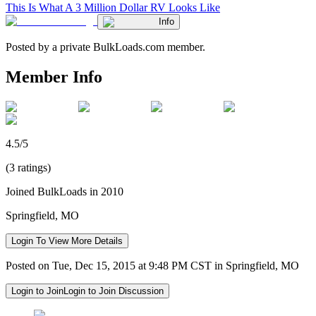
This Is What A 3 Million Dollar RV Looks Like
Info
Posted by a private BulkLoads.com member.
Member Info
4.5/5
(3 ratings)
Joined BulkLoads in 2010
Springfield, MO
Login To View More Details
Posted on Tue, Dec 15, 2015 at 9:48 PM CST in Springfield, MO
Login to Join
Login to Join Discussion