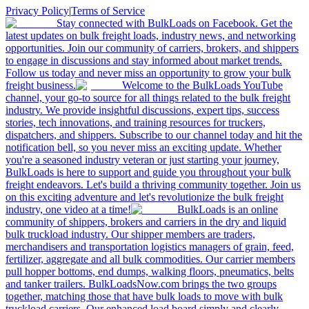
Privacy Policy
|
Terms of Service
Stay connected with BulkLoads on Facebook. Get the
latest updates on bulk freight loads, industry news, and networking
opportunities. Join our community of carriers, brokers, and shippers
to engage in discussions and stay informed about market trends.
Follow us today and never miss an opportunity to grow your bulk
freight business.
Welcome to the BulkLoads YouTube
channel, your go-to source for all things related to the bulk freight
industry. We provide insightful discussions, expert tips, success
stories, tech innovations, and training resources for truckers,
dispatchers, and shippers. Subscribe to our channel today and hit the
notification bell, so you never miss an exciting update. Whether
you're a seasoned industry veteran or just starting your journey,
BulkLoads is here to support and guide you throughout your bulk
freight endeavors. Let's build a thriving community together. Join us
on this exciting adventure and let's revolutionize the bulk freight
industry, one video at a time!
BulkLoads is an online
community of shippers, brokers and carriers in the dry and liquid
bulk truckload industry. Our shipper members are traders,
merchandisers and transportation logistics managers of grain, feed,
fertilizer, aggregate and all bulk commodities. Our carrier members
pull hopper bottoms, end dumps, walking floors, pneumatics, belts
and tanker trailers. BulkLoadsNow.com brings the two groups
together, matching those that have bulk loads to move with bulk
truckload carriers. Our enhanced load board simply and clearly