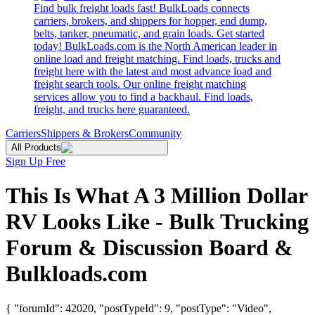
Find bulk freight loads fast! BulkLoads connects
carriers, brokers, and shippers for hopper, end dump,
belts, tanker, pneumatic, and grain loads. Get started
today! BulkLoads.com is the North American leader in
online load and freight matching. Find loads, trucks and
freight here with the latest and most advance load and
freight search tools. Our online freight matching
services allow you to find a backhaul. Find loads,
freight, and trucks here guaranteed.
Carriers
Shippers & Brokers
Community
All Products
Sign Up Free
This Is What A 3 Million Dollar
RV Looks Like - Bulk Trucking
Forum & Discussion Board &
Bulkloads.com
{ "forumId": 42020, "postTypeId": 9, "postType": "Video",