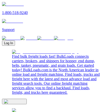
1-800-518-9240
Support
Log In
Find bulk freight loads fast! BulkLoads connects
carriers, brokers, and shippers for hopper, end dump,
belts, tanker, pneumatic, and grain loads. Get started
today! BulkLoads.com is the North American leader in
online load and freight matching. Find loads, trucks and
freight here with the latest and most advance load and
freight search tools. Our online freight matching
services allow you to find a backhaul. Find loads,
freight, and trucks here guaranteed.