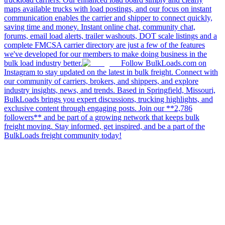
maps available trucks with load postings, and our focus on instant
communication enables the carrier and shipper to connect quickly,
saving time and money. Instant online chat, community chat,
forums, email load alerts, trailer washouts, DOT scale listings and a
complete FMCSA carrier directory are just a few of the features
we've developed for our members to make doing business in the
bulk load industry better.
Follow BulkLoads.com on
Instagram to stay updated on the latest in bulk freight. Connect with
our community of carriers, brokers, and shippers, and explore
industry insights, news, and trends. Based in Springfield, Missouri,
BulkLoads brings you expert discussions, trucking highlights, and
exclusive content through engaging posts. Join our **2,786
followers** and be part of a growing network that keeps bulk
freight moving. Stay informed, get inspired, and be a part of the
BulkLoads freight community today!