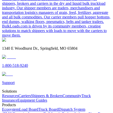
shippers, brokers and carriers in the dry and liquid bulk truckload
industry. Our shipper members are traders, merchandisers and
transportation logistics managers of grain, feed, fertilizer, aggregate
and all bulk commodities. Our carrier members pull hopper bottoms,
end dumps, walking floors, pneumatics, belts and tanker trailers.
BulkLoads.com is driven by its community members, creating
solutions to match shippers with loads to move with the carriers to
move them.
1340 E Woodhurst Dr., Springfield, MO 65804
1-800-518-9240
Support
Solutions
Resources
Carriers
Shippers & Brokers
Community
Truck
Insurance
Equipment Guides
Products
Ecosystem
Load Board
Truck Board
Dispatch System