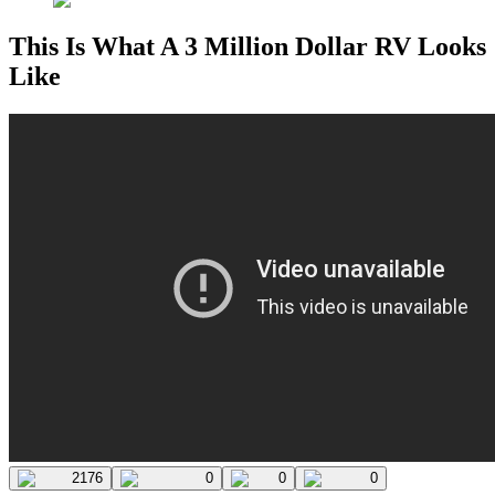
This Is What A 3 Million Dollar RV Looks
Like
2176
0
0
0