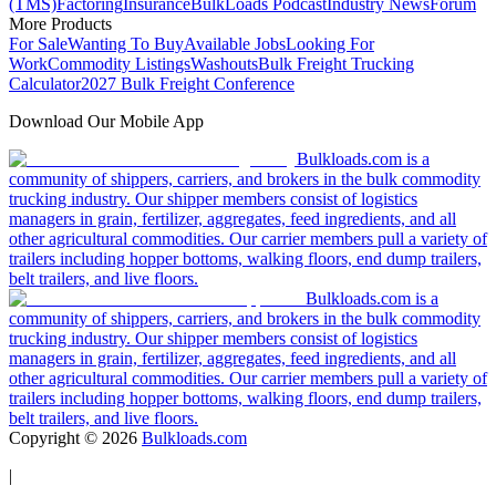
(TMS)
Factoring
Insurance
BulkLoads Podcast
Industry News
Forum
More Products
For Sale
Wanting To Buy
Available Jobs
Looking For
Work
Commodity Listings
Washouts
Bulk Freight Trucking
Calculator
2027 Bulk Freight Conference
Download Our Mobile App
Bulkloads.com is a
community of shippers, carriers, and brokers in the bulk commodity
trucking industry. Our shipper members consist of logistics
managers in grain, fertilizer, aggregates, feed ingredients, and all
other agricultural commodities. Our carrier members pull a variety of
trailers including hopper bottoms, walking floors, end dump trailers,
belt trailers, and live floors.
Bulkloads.com is a
community of shippers, carriers, and brokers in the bulk commodity
trucking industry. Our shipper members consist of logistics
managers in grain, fertilizer, aggregates, feed ingredients, and all
other agricultural commodities. Our carrier members pull a variety of
trailers including hopper bottoms, walking floors, end dump trailers,
belt trailers, and live floors.
Copyright ©
2026
Bulkloads.com
|