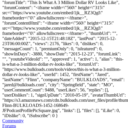
"forumTitle": "This Is What A 3 Million Dollar RV Looks Like",
"forumContent": "<iframe width=\"560\" height=\"315\"
src=\"https://www.youtube.com/embed/1jk__RZ3QgI\"
frameborder=\"0\" allowfullscreen></iframe>",
"forumContentHtml": "<iframe width=\"560\" height=\"315\"
src=\"https://www.youtube.com/embed/1jk__RZ3QgI\"
frameborder=\"0\" allowfullscreen></iframe>", "thumbUrl": "",
"dateAdded": "2015-12-15T21:48:18Z", "lastPost": "2015-12-
23T06:00:00Z", "views": 2176, "likes": 0, "dislikes": 0,
"messageCount": 1, "premiumOnly": 0, "isfeatured": 0,
"showInDays": -3880, "showDate": "2015-12-23", "forumLink":
"", "youtubeVideoId": "", "approved": 1, "active": 1, "alias": "this-
is-what-a-3-million-dollar-rv-looks-like", "forumUrl":
"https://www.bulkloads.com/tools/videos/this-is-what-a-3-million-
dollar-rv-looks-like/", "userId": 1452, "firstName": "Jared",
"lastName": "Flinn", "companyName": "BULKLOADS", "email":
"
jared@bulkloads.com
", "city": "Springfield", "state": "MO",
"userCommentCount": 9488, "userLikes": 56, "replies": [],
"userDislikes": 1, "signUpDate": "2010-05-19", "avatarThumbUrl":
"https://s3.amazonaws.com/cdn.bulkloads.com/user_files/profile/thum
Flinn-BULKLOADS-1452-168649-
JFPodcastProfilePicSquare.jpg", "links": [], "files": [], "iLike": 0,
"iDislike": 0, "iSubscribe": 0 }
Community
Forums