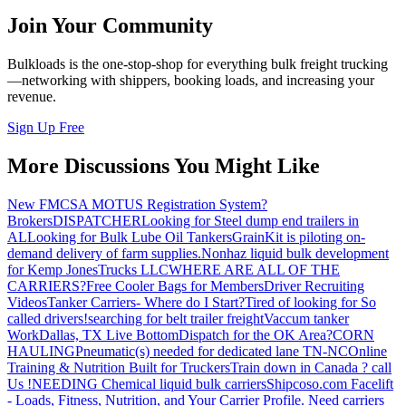
Join Your Community
Bulkloads is the one-stop-shop for everything bulk freight trucking
—networking with shippers, booking loads, and increasing your
revenue.
Sign Up Free
More Discussions You Might Like
New FMCSA MOTUS Registration System?
Brokers
DISPATCHER
Looking for Steel dump end trailers in
AL
Looking for Bulk Lube Oil Tankers
GrainKit is piloting on-
demand delivery of farm supplies.
Nonhaz liquid bulk development
for Kemp JonesTrucks LLC
WHERE ARE ALL OF THE
CARRIERS?
Free Cooler Bags for Members
Driver Recruiting
Videos
Tanker Carriers- Where do I Start?
Tired of looking for So
called drivers!
searching for belt trailer freight
Vaccum tanker
Work
Dallas, TX Live Bottom
Dispatch for the OK Area?
CORN
HAULING
Pneumatic(s) needed for dedicated lane TN-NC
Online
Training & Nutrition Built for Truckers
Train down in Canada ? call
Us !
NEEDING Chemical liquid bulk carriers
Shipcoso.com Facelift
- Loads, Fitness, Nutrition, and Your Carrier Profile.
Need carriers