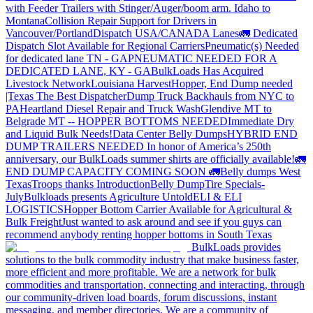
with Feeder Trailers with Stinger/Auger/boom arm. Idaho to
Montana
Collision Repair Support for Drivers in
Vancouver/Portland
Dispatch USA/CANADA
Lanes
🚛 Dedicated
Dispatch Slot Available for Regional Carriers
Pneumatic(s) Needed
for dedicated lane TN - GA
PNEUMATIC NEEDED FOR A
DEDICATED LANE, KY - GA
BulkLoads Has Acquired
Livestock Network
Louisiana Harvest
Hopper, End Dump needed
|Texas
The Best Dispatcher
Dump Truck Backhauls from NYC to
PA
Heartland Diesel Repair and Truck Wash
Glendive MT to
Belgrade MT -- HOPPER BOTTOMS NEEDED
Immediate Dry
and Liquid Bulk Needs!
Data Center Belly Dumps
HYBRID END
DUMP TRAILERS NEEDED
In honor of America’s 250th
anniversary, our BulkLoads summer shirts are officially available!
🚛
END DUMP CAPACITY COMING SOON 🚛
Belly dumps West
Texas
Troops thanks
Introduction
Belly Dump
Tire Specials-
July
Bulkloads presents Agriculture Untold
ELI & ELI
LOGISTICS
Hopper Bottom Carrier Available for Agricultural &
Bulk Freight
Just wanted to ask around and see if you guys can
recommend anybody renting hopper bottoms in South Texas
BulkLoads provides
solutions to the bulk commodity industry that make business faster,
more efficient and more profitable. We are a network for bulk
commodities and transportation, connecting and interacting, through
our community-driven load boards, forum discussions, instant
messaging, and member directories. We are a community of