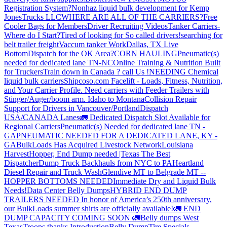
Registration System?
Nonhaz liquid bulk development for Kemp
JonesTrucks LLC
WHERE ARE ALL OF THE CARRIERS?
Free
Cooler Bags for Members
Driver Recruiting Videos
Tanker Carriers-
Where do I Start?
Tired of looking for So called drivers!
searching for
belt trailer freight
Vaccum tanker Work
Dallas, TX Live
Bottom
Dispatch for the OK Area?
CORN HAULING
Pneumatic(s)
needed for dedicated lane TN-NC
Online Training & Nutrition Built
for Truckers
Train down in Canada ? call Us !
NEEDING Chemical
liquid bulk carriers
Shipcoso.com Facelift - Loads, Fitness, Nutrition,
and Your Carrier Profile.
Need carriers with Feeder Trailers with
Stinger/Auger/boom arm. Idaho to Montana
Collision Repair
Support for Drivers in Vancouver/Portland
Dispatch
USA/CANADA
Lanes
🚛 Dedicated Dispatch Slot Available for
Regional Carriers
Pneumatic(s) Needed for dedicated lane TN -
GA
PNEUMATIC NEEDED FOR A DEDICATED LANE, KY -
GA
BulkLoads Has Acquired Livestock Network
Louisiana
Harvest
Hopper, End Dump needed |Texas
The Best
Dispatcher
Dump Truck Backhauls from NYC to PA
Heartland
Diesel Repair and Truck Wash
Glendive MT to Belgrade MT --
HOPPER BOTTOMS NEEDED
Immediate Dry and Liquid Bulk
Needs!
Data Center Belly Dumps
HYBRID END DUMP
TRAILERS NEEDED
In honor of America’s 250th anniversary,
our BulkLoads summer shirts are officially available!
🚛 END
DUMP CAPACITY COMING SOON 🚛
Belly dumps West
Texas
Troops thanks
Introduction
Belly Dump
Tire Specials-