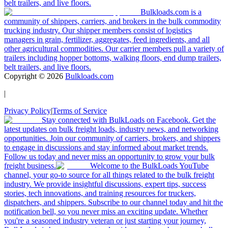
belt trailers, and live floors.
Bulkloads.com is a
community of shippers, carriers, and brokers in the bulk commodity
trucking industry. Our shipper members consist of logistics
managers in grain, fertilizer, aggregates, feed ingredients, and all
other agricultural commodities. Our carrier members pull a variety of
trailers including hopper bottoms, walking floors, end dump trailers,
belt trailers, and live floors.
Copyright ©
2026
Bulkloads.com
|
Privacy Policy
|
Terms of Service
Stay connected with BulkLoads on Facebook. Get the
latest updates on bulk freight loads, industry news, and networking
opportunities. Join our community of carriers, brokers, and shippers
to engage in discussions and stay informed about market trends.
Follow us today and never miss an opportunity to grow your bulk
freight business.
Welcome to the BulkLoads YouTube
channel, your go-to source for all things related to the bulk freight
industry. We provide insightful discussions, expert tips, success
stories, tech innovations, and training resources for truckers,
dispatchers, and shippers. Subscribe to our channel today and hit the
notification bell, so you never miss an exciting update. Whether
you're a seasoned industry veteran or just starting your journey,