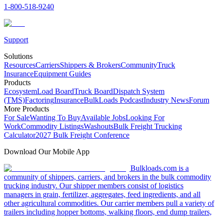
1-800-518-9240
Support
Solutions
Resources
Carriers
Shippers & Brokers
Community
Truck
Insurance
Equipment Guides
Products
Ecosystem
Load Board
Truck Board
Dispatch System
(TMS)
Factoring
Insurance
BulkLoads Podcast
Industry News
Forum
More Products
For Sale
Wanting To Buy
Available Jobs
Looking For
Work
Commodity Listings
Washouts
Bulk Freight Trucking
Calculator
2027 Bulk Freight Conference
Download Our Mobile App
Bulkloads.com is a
community of shippers, carriers, and brokers in the bulk commodity
trucking industry. Our shipper members consist of logistics
managers in grain, fertilizer, aggregates, feed ingredients, and all
other agricultural commodities. Our carrier members pull a variety of
trailers including hopper bottoms, walking floors, end dump trailers,