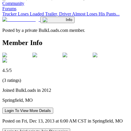
Community
Forums
Trucker Loses Loaded Trailer, Driver Almost Loses His Pants...
Info
Posted by a private BulkLoads.com member.
Member Info
4.5/5
(3 ratings)
Joined BulkLoads in 2012
Springfield, MO
Login To View More Details
Posted on Fri, Dec 13, 2013 at 6:00 AM CST in Springfield, MO