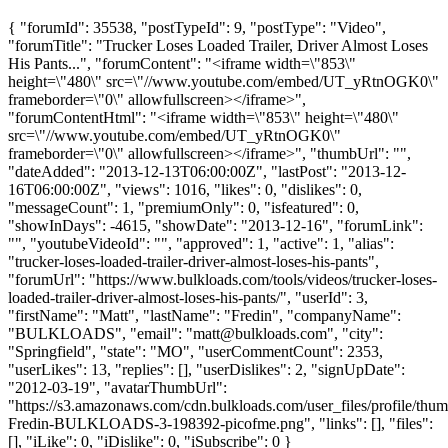
{ "forumId": 35538, "postTypeId": 9, "postType": "Video",
"forumTitle": "Trucker Loses Loaded Trailer, Driver Almost Loses
His Pants...", "forumContent": "<iframe width=\"853\"
height=\"480\" src=\"//www.youtube.com/embed/UT_yRtnOGK0\"
frameborder=\"0\" allowfullscreen></iframe>",
"forumContentHtml": "<iframe width=\"853\" height=\"480\"
src=\"//www.youtube.com/embed/UT_yRtnOGK0\"
frameborder=\"0\" allowfullscreen></iframe>", "thumbUrl": "",
"dateAdded": "2013-12-13T06:00:00Z", "lastPost": "2013-12-
16T06:00:00Z", "views": 1016, "likes": 0, "dislikes": 0,
"messageCount": 1, "premiumOnly": 0, "isfeatured": 0,
"showInDays": -4615, "showDate": "2013-12-16", "forumLink":
"", "youtubeVideoId": "", "approved": 1, "active": 1, "alias":
"trucker-loses-loaded-trailer-driver-almost-loses-his-pants",
"forumUrl": "https://www.bulkloads.com/tools/videos/trucker-loses-
loaded-trailer-driver-almost-loses-his-pants/", "userId": 3,
"firstName": "Matt", "lastName": "Fredin", "companyName":
"BULKLOADS", "email": "
matt@bulkloads.com
", "city":
"Springfield", "state": "MO", "userCommentCount": 2353,
"userLikes": 13, "replies": [], "userDislikes": 2, "signUpDate":
"2012-03-19", "avatarThumbUrl":
"https://s3.amazonaws.com/cdn.bulkloads.com/user_files/profile/thum
Fredin-BULKLOADS-3-198392-picofme.png", "links": [], "files":
[], "iLike": 0, "iDislike": 0, "iSubscribe": 0 }