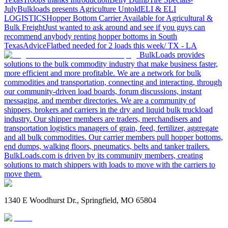
July
Bulkloads presents Agriculture Untold
ELI & ELI
LOGISTICS
Hopper Bottom Carrier Available for Agricultural &
Bulk Freight
Just wanted to ask around and see if you guys can
recommend anybody renting hopper bottoms in South
Texas
Advice
Flatbed needed for 2 loads this week/ TX - LA
BulkLoads provides
solutions to the bulk commodity industry that make business faster,
more efficient and more profitable. We are a network for bulk
commodities and transportation, connecting and interacting, through
our community-driven load boards, forum discussions, instant
messaging, and member directories. We are a community of
shippers, brokers and carriers in the dry and liquid bulk truckload
industry. Our shipper members are traders, merchandisers and
transportation logistics managers of grain, feed, fertilizer, aggregate
and all bulk commodities. Our carrier members pull hopper bottoms,
end dumps, walking floors, pneumatics, belts and tanker trailers.
BulkLoads.com is driven by its community members, creating
solutions to match shippers with loads to move with the carriers to
move them.
1340 E Woodhurst Dr., Springfield, MO 65804