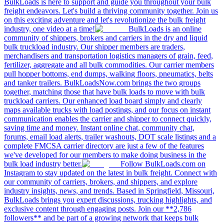
BulkLoads is here to support and guide you throughout your bulk
freight endeavors. Let's build a thriving community together. Join us
on this exciting adventure and let's revolutionize the bulk freight
industry, one video at a time!
BulkLoads is an online
community of shippers, brokers and carriers in the dry and liquid
bulk truckload industry. Our shipper members are traders,
merchandisers and transportation logistics managers of grain, feed,
fertilizer, aggregate and all bulk commodities. Our carrier members
pull hopper bottoms, end dumps, walking floors, pneumatics, belts
and tanker trailers. BulkLoadsNow.com brings the two groups
together, matching those that have bulk loads to move with bulk
truckload carriers. Our enhanced load board simply and clearly
maps available trucks with load postings, and our focus on instant
communication enables the carrier and shipper to connect quickly,
saving time and money. Instant online chat, community chat,
forums, email load alerts, trailer washouts, DOT scale listings and a
complete FMCSA carrier directory are just a few of the features
we've developed for our members to make doing business in the
bulk load industry better.
Follow BulkLoads.com on
Instagram to stay updated on the latest in bulk freight. Connect with
our community of carriers, brokers, and shippers, and explore
industry insights, news, and trends. Based in Springfield, Missouri,
BulkLoads brings you expert discussions, trucking highlights, and
exclusive content through engaging posts. Join our **2,786
followers** and be part of a growing network that keeps bulk