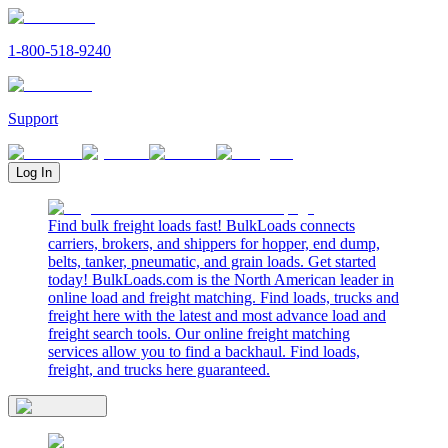
1-800-518-9240
Support
Log In
Find bulk freight loads fast! BulkLoads connects
carriers, brokers, and shippers for hopper, end dump,
belts, tanker, pneumatic, and grain loads. Get started
today! BulkLoads.com is the North American leader in
online load and freight matching. Find loads, trucks and
freight here with the latest and most advance load and
freight search tools. Our online freight matching
services allow you to find a backhaul. Find loads,
freight, and trucks here guaranteed.