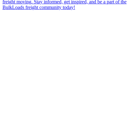
freight moving. Stay informed, get inspired, and be a part of the
BulkLoads freight community today!