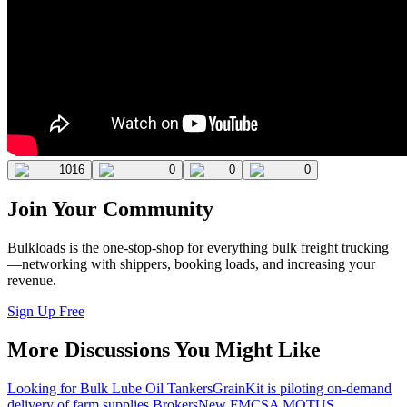
1016
0
0
0
Join Your Community
Bulkloads is the one-stop-shop for everything bulk freight trucking
—networking with shippers, booking loads, and increasing your
revenue.
Sign Up Free
More Discussions You Might Like
Looking for Bulk Lube Oil Tankers
GrainKit is piloting on-demand
delivery of farm supplies.
Brokers
New FMCSA MOTUS