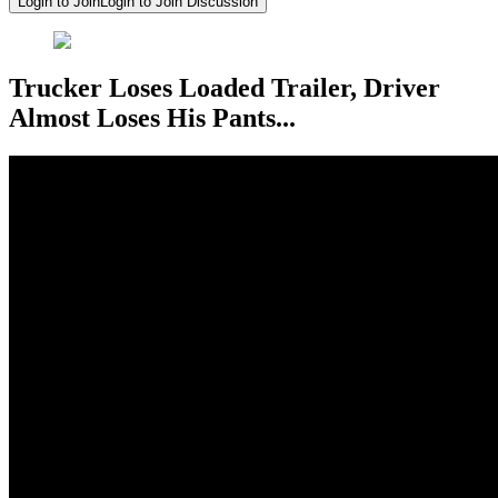
Login to Join
Login to Join Discussion
Trucker Loses Loaded Trailer, Driver
Almost Loses His Pants...