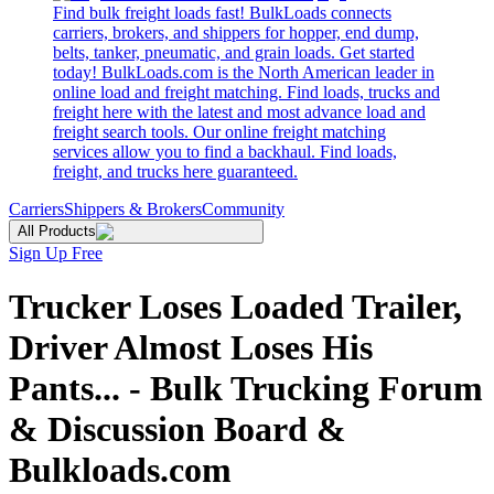
Find bulk freight loads fast! BulkLoads connects
carriers, brokers, and shippers for hopper, end dump,
belts, tanker, pneumatic, and grain loads. Get started
today! BulkLoads.com is the North American leader in
online load and freight matching. Find loads, trucks and
freight here with the latest and most advance load and
freight search tools. Our online freight matching
services allow you to find a backhaul. Find loads,
freight, and trucks here guaranteed.
Carriers
Shippers & Brokers
Community
All Products
Sign Up Free
Trucker Loses Loaded Trailer,
Driver Almost Loses His
Pants... - Bulk Trucking Forum
& Discussion Board &
Bulkloads.com