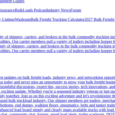
ipment Guides
Insurance
BulkLoads Podcast
Industry News
Forum
 Listings
Washouts
Bulk Freight Trucking Calculator
2027 Bulk Freight
 of shippers, carriers, and brokers in the bulk commodity trucking ind
odities. Our carrier members pull a variety of trailers including hopper bo
y of shippers, carriers, and brokers in the bulk commodity trucking in
odities. Our carrier members pull a variety of trailers including hopper bo
 updates on bulk freight loads, industry news, and networking opportun
us today and never miss an opportunity to grow your bulk freight busin
 insightful discussions, expert tips, success stories, tech innovations, a
an exciting update. Whether you're a seasoned industry veteran or just s
y together. Join us on this exciting adventure and let's revolutionize th
quid bulk truckload industry. Our shipper members are traders, merchandi
 bottoms, end dumps, walking floors, pneumatics, belts and tanker tra
enhanced load board simply and clearly maps available trucks with load 
 chat, community chat, forums, email load alerts, trailer washouts, DOT