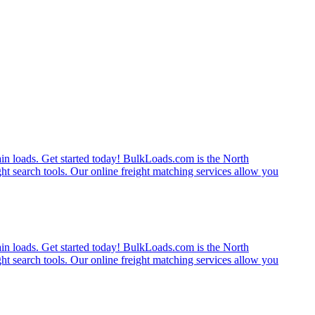
rain loads. Get started today! BulkLoads.com is the North
ght search tools. Our online freight matching services allow you
rain loads. Get started today! BulkLoads.com is the North
ght search tools. Our online freight matching services allow you