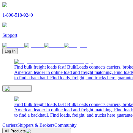
1-800-518-9240
Support
Log In
Find bulk freight loads fast! BulkLoads connects carriers, brok
American leader in online load and freight matching. Find loads
to find a backhaul. Find loads, freight, and trucks here guarante
Find bulk freight loads fast! BulkLoads connects carriers, brok
American leader in online load and freight matching. Find loads
to find a backhaul. Find loads, freight, and trucks here guarante
Carriers
Shippers & Brokers
Community
All Products