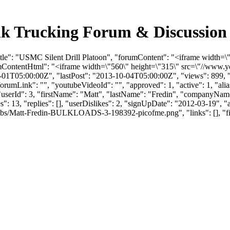
ulk Trucking Forum & Discussio
itle": "USMC Silent Drill Platoon", "forumContent": "<iframe width=
mContentHtml": "<iframe width=\"560\" height=\"315\" src=\"//ww
01T05:00:00Z", "lastPost": "2013-10-04T05:00:00Z", "views": 899, "l
umLink": "", "youtubeVideoId": "", "approved": 1, "active": 1, "alias
/", "userId": 3, "firstName": "Matt", "lastName": "Fredin", "compan
": 13, "replies": [], "userDislikes": 2, "signUpDate": "2012-03-19", 
bs/Matt-Fredin-BULKLOADS-3-198392-picofme.png", "links": [], "files":