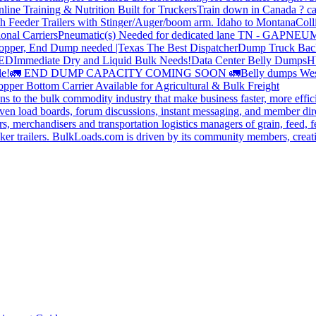
line Training & Nutrition Built for Truckers
Train down in Canada ? ca
th Feeder Trailers with Stinger/Auger/boom arm. Idaho to Montana
Coll
onal Carriers
Pneumatic(s) Needed for dedicated lane TN - GA
PNEUM
opper, End Dump needed |Texas
The Best Dispatcher
Dump Truck Bac
DED
Immediate Dry and Liquid Bulk Needs!
Data Center Belly Dumps
H
le!
🚛 END DUMP CAPACITY COMING SOON 🚛
Belly dumps Wes
pper Bottom Carrier Available for Agricultural & Bulk Freight
s to the bulk commodity industry that make business faster, more effi
ven load boards, forum discussions, instant messaging, and member dire
s, merchandisers and transportation logistics managers of grain, feed, f
er trailers. BulkLoads.com is driven by its community members, creatin