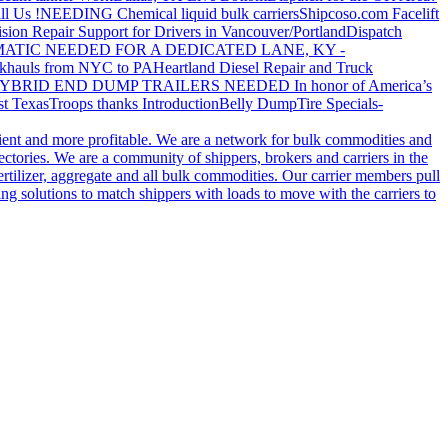
ll Us !
NEEDING Chemical liquid bulk carriers
Shipcoso.com Facelift
ision Repair Support for Drivers in Vancouver/Portland
Dispatch
ATIC NEEDED FOR A DEDICATED LANE, KY -
khauls from NYC to PA
Heartland Diesel Repair and Truck
YBRID END DUMP TRAILERS NEEDED
In honor of America’s
t Texas
Troops thanks
Introduction
Belly Dump
Tire Specials-
cient and more profitable. We are a network for bulk commodities and
ctories. We are a community of shippers, brokers and carriers in the
ertilizer, aggregate and all bulk commodities. Our carrier members pull
g solutions to match shippers with loads to move with the carriers to