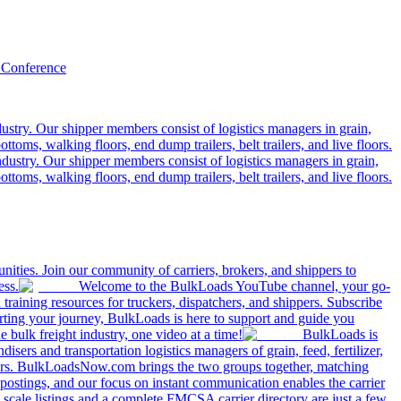
 Conference
ustry. Our shipper members consist of logistics managers in grain,
ttoms, walking floors, end dump trailers, belt trailers, and live floors.
dustry. Our shipper members consist of logistics managers in grain,
ttoms, walking floors, end dump trailers, belt trailers, and live floors.
ities. Join our community of carriers, brokers, and shippers to
ess.
Welcome to the BulkLoads YouTube channel, your go-
nd training resources for truckers, dispatchers, and shippers. Subscribe
tarting your journey, BulkLoads is here to support and guide you
e bulk freight industry, one video at a time!
BulkLoads is
sers and transportation logistics managers of grain, feed, fertilizer,
ilers. BulkLoadsNow.com brings the two groups together, matching
postings, and our focus on instant communication enables the carrier
 scale listings and a complete FMCSA carrier directory are just a few