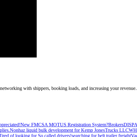
—networking with shippers, booking loads, and increasing your revenue.
preciated!
New FMCSA MOTUS Registration System?
Brokers
DISP
plies.
Nonhaz liquid bulk development for Kemp JonesTrucks LLC
WH
Tired of looking for So called drivers!
searching for belt trailer freight
Va