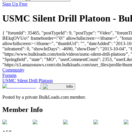
Sign Up Free
USMC Silent Drill Platoon - B
{ "forumId": 35465, "postTypeId": 9, "postType": "Video", "forumT
BEkqOVUo\" frameborder=\"0\" allowfullscreen></iframe>", "foru
allowfullscreen></iframe>", "thumbUrl": "", "dateAdded": "2013-10-
"isfeatured": 0, "showInDays": -4690, "showDate": "2013-10-04", "for
"https://www.bulkloads.com/tools/videos/usmc-silent-drill-platoon
"Springfield", "state": "MO", "userCommentCount": 2353, "userLikes
"https://s3.amazonaws.com/cdn.bulkloads.com/user_files/profile/thum
Community
Forums
USMC Silent Drill Platoon
Info
Posted by a private BulkLoads.com member.
Member Info