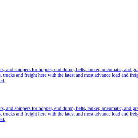
ers, and shippers for hopper, end dump, belts, tanker, pneumatic, and g
, trucks and freight here with the latest and most advance load and frei
ed.
ers, and shippers for hopper, end dump, belts, tanker, pneumatic, and g
, trucks and freight here with the latest and most advance load and frei
ed.