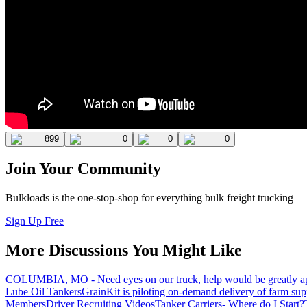
899
0
0
0
Join Your Community
Bulkloads is the one-stop-shop for everything bulk freight trucking 
Sign Up Free
More Discussions You Might Like
COLUMBIA, MO - Need eyes on our truck, help would be greatly ap
Lube Oil Tankers
GrainKit is piloting on-demand delivery of farm sup
Members
Driver Recruiting Videos
Tanker Carriers- Where do I Start?