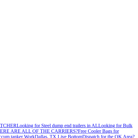
ATCHER
Looking for Steel dump end trailers in AL
Looking for Bulk
ERE ARE ALL OF THE CARRIERS?
Free Cooler Bags for
ccum tanker Work
Dallas, TX Live Bottom
Dispatch for the OK Area?