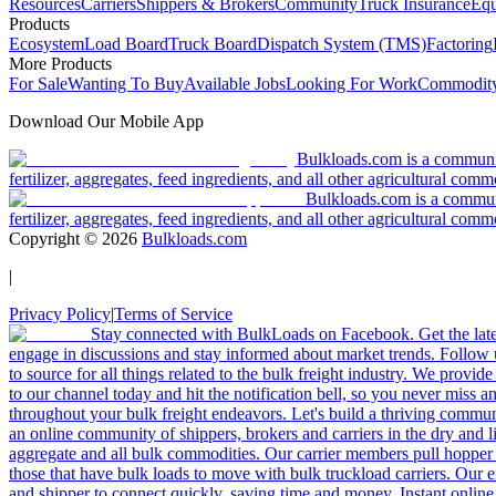
Resources
Carriers
Shippers & Brokers
Community
Truck Insurance
Equ
Products
Ecosystem
Load Board
Truck Board
Dispatch System (TMS)
Factoring
More Products
For Sale
Wanting To Buy
Available Jobs
Looking For Work
Commodity
Download Our Mobile App
Bulkloads.com is a community
fertilizer, aggregates, feed ingredients, and all other agricultural comm
Bulkloads.com is a communit
fertilizer, aggregates, feed ingredients, and all other agricultural comm
Copyright ©
2026
Bulkloads.com
|
Privacy Policy
|
Terms of Service
Stay connected with BulkLoads on Facebook. Get the latest
engage in discussions and stay informed about market trends. Follow 
to source for all things related to the bulk freight industry. We provide
to our channel today and hit the notification bell, so you never miss 
throughout your bulk freight endeavors. Let's build a thriving communit
an online community of shippers, brokers and carriers in the dry and li
aggregate and all bulk commodities. Our carrier members pull hopper
those that have bulk loads to move with bulk truckload carriers. Our 
and shipper to connect quickly, saving time and money. Instant online