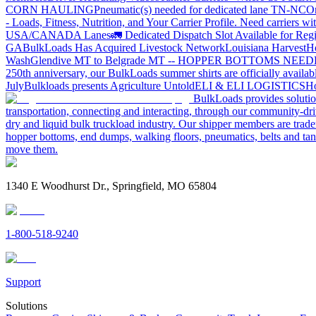
CORN HAULING
Pneumatic(s) needed for dedicated lane TN-NC
On
- Loads, Fitness, Nutrition, and Your Carrier Profile.
Need carriers wi
USA/CANADA
Lanes
🚛 Dedicated Dispatch Slot Available for Regi
GA
BulkLoads Has Acquired Livestock Network
Louisiana Harvest
H
Wash
Glendive MT to Belgrade MT -- HOPPER BOTTOMS NEE
250th anniversary, our BulkLoads summer shirts are officially availab
July
Bulkloads presents Agriculture Untold
ELI & ELI LOGISTICS
Ho
BulkLoads provides solution
transportation, connecting and interacting, through our community-dri
dry and liquid bulk truckload industry. Our shipper members are trader
hopper bottoms, end dumps, walking floors, pneumatics, belts and tank
move them.
1340 E Woodhurst Dr., Springfield, MO 65804
1-800-518-9240
Support
Solutions