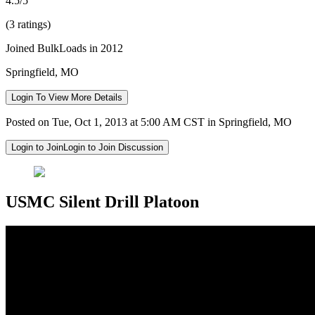
4.5/5
(3 ratings)
Joined BulkLoads in 2012
Springfield, MO
Login To View More Details
Posted on Tue, Oct 1, 2013 at 5:00 AM CST in Springfield, MO
Login to Join
Login to Join Discussion
USMC Silent Drill Platoon