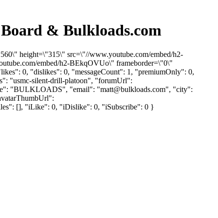
n Board & Bulkloads.com
\"560\" height=\"315\" src=\"//www.youtube.com/embed/h2-
w.youtube.com/embed/h2-BEkqOVUo\" frameborder=\"0\"
ikes": 0, "dislikes": 0, "messageCount": 1, "premiumOnly": 0,
": "usmc-silent-drill-platoon", "forumUrl":
yName": "BULKLOADS", "email": "
matt@bulkloads.com
", "city":
"avatarThumbUrl":
 [], "iLike": 0, "iDislike": 0, "iSubscribe": 0 }