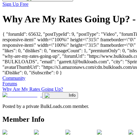
Sign Up Free
Why Are My Rates Going Up? -
{ "forumId": 65632, "postTypeId": 9, "postType": "Video", "foru
responsive-item\" width=\"100%\" height=\"315\" frameborder=\"0
responsive-item\" width=\"100%\" height=\"315\" frameborder=\"0\"
"likes": 0, "dislikes": 0, "messageCount": 1, "premiumOnly": 0, "isf
"why-are-my-rates-going-up", "forumUrl": "https://www.bulkloads.c
"BULKLOADS", "email": "
garrett.f@bulkloads.com
", "city": "Spr
"avatarThumbUrl": "https://s3.amazonaws.com/cdn.bulkloads.com/use
"iDislike": 0, "iSubscribe": 0 }
Community
Forums
Why Are My Rates Going Up?
Info
Posted by a private BulkLoads.com member.
Member Info