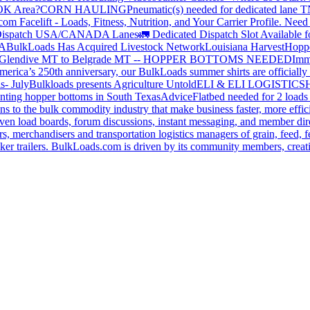
 OK Area?
CORN HAULING
Pneumatic(s) needed for dedicated lane
om Facelift - Loads, Fitness, Nutrition, and Your Carrier Profile.
Need 
ispatch USA/CANADA
Lanes
🚛 Dedicated Dispatch Slot Available f
A
BulkLoads Has Acquired Livestock Network
Louisiana Harvest
Hoppe
Glendive MT to Belgrade MT -- HOPPER BOTTOMS NEEDED
Imm
merica’s 250th anniversary, our BulkLoads summer shirts are officially 
s- July
Bulkloads presents Agriculture Untold
ELI & ELI LOGISTICS
H
nting hopper bottoms in South Texas
Advice
Flatbed needed for 2 load
s to the bulk commodity industry that make business faster, more effi
ven load boards, forum discussions, instant messaging, and member dire
s, merchandisers and transportation logistics managers of grain, feed, f
er trailers. BulkLoads.com is driven by its community members, creatin