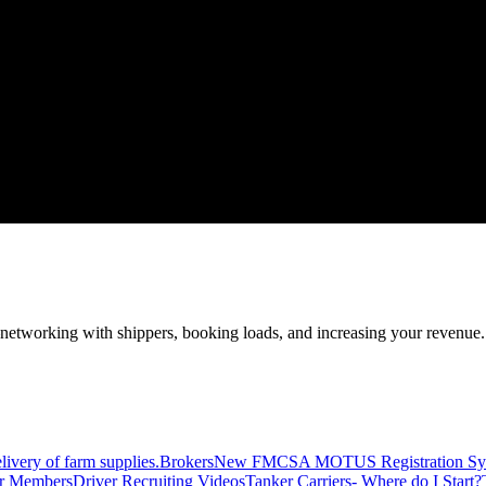
—networking with shippers, booking loads, and increasing your revenue.
livery of farm supplies.
Brokers
New FMCSA MOTUS Registration Sy
or Members
Driver Recruiting Videos
Tanker Carriers- Where do I Start?