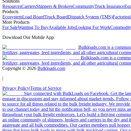
Solutions
Resources
Carriers
Shippers & Brokers
Community
Truck Insurance
Equ
Products
Ecosystem
Load Board
Truck Board
Dispatch System (TMS)
Factoring
More Products
For Sale
Wanting To Buy
Available Jobs
Looking For Work
Commodity
Download Our Mobile App
Bulkloads.com is a community
fertilizer, aggregates, feed ingredients, and all other agricultural comm
Bulkloads.com is a communit
fertilizer, aggregates, feed ingredients, and all other agricultural comm
Copyright ©
2026
Bulkloads.com
|
Privacy Policy
|
Terms of Service
Stay connected with BulkLoads on Facebook. Get the latest
engage in discussions and stay informed about market trends. Follow 
to source for all things related to the bulk freight industry. We provide
to our channel today and hit the notification bell, so you never miss 
throughout your bulk freight endeavors. Let's build a thriving communit
an online community of shippers, brokers and carriers in the dry and li
aggregate and all bulk commodities. Our carrier members pull hopper
those that have bulk loads to move with bulk truckload carriers. Our 