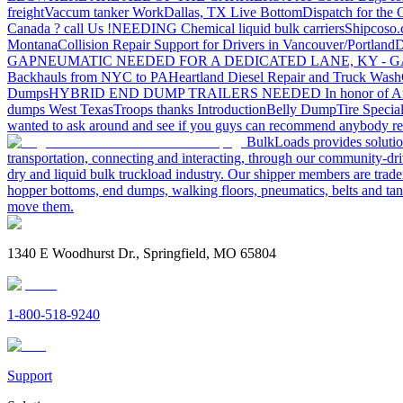
freight
Vaccum tanker Work
Dallas, TX Live Bottom
Dispatch for the
Canada ? call Us !
NEEDING Chemical liquid bulk carriers
Shipcoso.c
Montana
Collision Repair Support for Drivers in Vancouver/Portland
D
GA
PNEUMATIC NEEDED FOR A DEDICATED LANE, KY - G
Backhauls from NYC to PA
Heartland Diesel Repair and Truck Wash
Dumps
HYBRID END DUMP TRAILERS NEEDED
In honor of A
dumps West Texas
Troops thanks
Introduction
Belly Dump
Tire Special
wanted to ask around and see if you guys can recommend anybody re
BulkLoads provides solution
transportation, connecting and interacting, through our community-dri
dry and liquid bulk truckload industry. Our shipper members are trader
hopper bottoms, end dumps, walking floors, pneumatics, belts and tank
move them.
1340 E Woodhurst Dr., Springfield, MO 65804
1-800-518-9240
Support