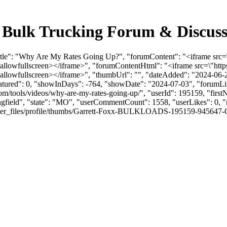
 Bulk Trucking Forum & Discuss
mTitle": "Why Are My Rates Going Up?", "forumContent": "<iframe s
\" allowfullscreen></iframe>", "forumContentHtml": "<iframe src=\
 allowfullscreen></iframe>", "thumbUrl": "", "dateAdded": "2024-06
eatured": 0, "showInDays": -764, "showDate": "2024-07-03", "forumLink
om/tools/videos/why-are-my-rates-going-up/", "userId": 195159, "fir
ingfield", "state": "MO", "userCommentCount": 1558, "userLikes": 0, "r
r_files/profile/thumbs/Garrett-Foxx-BULKLOADS-195159-945647-Garrett