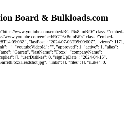
ion Board & Bulkloads.com
rc=\"https://www.youtube.com/embed/RGT6x8nmBf0\" class=\"embed-
"https://www.youtube.com/embed/RGT6x8nmBf0\" class=\"embed-
-28T14:09:08Z", "lastPost": "2024-07-03T05:00:00Z", "views": 1171,
": "", "youtubeVideoId": "", "approved": 1, "active": 1, "alias":
stName": "Garrett", "lastName": "Foxx", "companyName":
eplies": [], "userDislikes": 0, "signUpDate": "2024-04-15",
FoxxHeadshot.jpg", "links": [], "files": [], "iLike": 0,