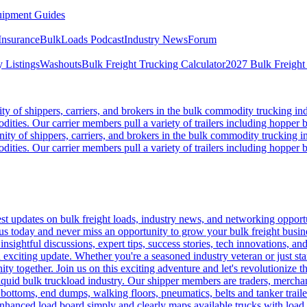
ipment Guides
Insurance
BulkLoads Podcast
Industry News
Forum
 Listings
Washouts
Bulk Freight Trucking Calculator
2027 Bulk Freight
 of shippers, carriers, and brokers in the bulk commodity trucking ind
odities. Our carrier members pull a variety of trailers including hopper bo
y of shippers, carriers, and brokers in the bulk commodity trucking in
odities. Our carrier members pull a variety of trailers including hopper bo
 updates on bulk freight loads, industry news, and networking opportun
us today and never miss an opportunity to grow your bulk freight busin
 insightful discussions, expert tips, success stories, tech innovations, a
an exciting update. Whether you're a seasoned industry veteran or just s
y together. Join us on this exciting adventure and let's revolutionize th
quid bulk truckload industry. Our shipper members are traders, merchandi
 bottoms, end dumps, walking floors, pneumatics, belts and tanker tra
enhanced load board simply and clearly maps available trucks with load 