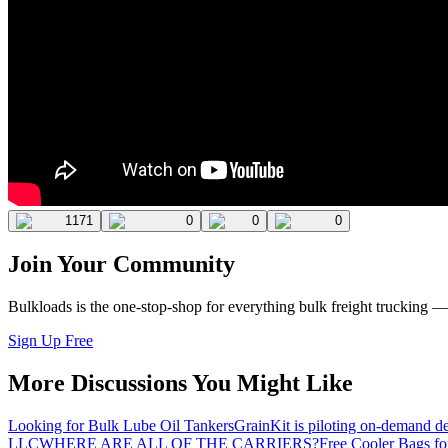
1171
0
0
0
Join Your Community
Bulkloads is the one-stop-shop for everything bulk freight trucking 
Sign Up Free
More Discussions You Might Like
Looking for Bulk Lube Oil Tankers
GrainKit is piloting on-demand de
LLC
WHERE ARE ALL OF THE CARRIERS?
Free Cooler Bags f