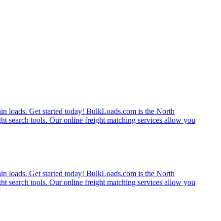
rain loads. Get started today! BulkLoads.com is the North
ght search tools. Our online freight matching services allow you
rain loads. Get started today! BulkLoads.com is the North
ght search tools. Our online freight matching services allow you