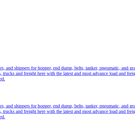
ers, and shippers for hopper, end dump, belts, tanker, pneumatic, and g
, trucks and freight here with the latest and most advance load and frei
ed.
ers, and shippers for hopper, end dump, belts, tanker, pneumatic, and g
, trucks and freight here with the latest and most advance load and frei
ed.