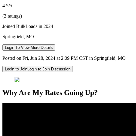
4.5/5
(3 ratings)
Joined BulkLoads in 2024
Springfield, MO
Login To View More Details
Posted on Fri, Jun 28, 2024 at 2:09 PM CST in Springfield, MO
Login to Join
Login to Join Discussion
Why Are My Rates Going Up?