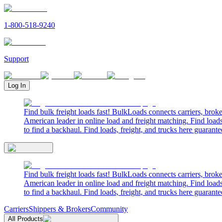
1-800-518-9240
Support
Log In
Find bulk freight loads fast! BulkLoads connects carriers, brok
American leader in online load and freight matching. Find loads
to find a backhaul. Find loads, freight, and trucks here guarante
Find bulk freight loads fast! BulkLoads connects carriers, brok
American leader in online load and freight matching. Find loads
to find a backhaul. Find loads, freight, and trucks here guarante
Carriers
Shippers & Brokers
Community
All Products