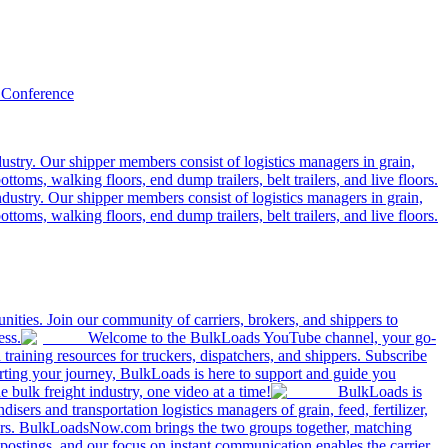
 Conference
ustry. Our shipper members consist of logistics managers in grain,
ttoms, walking floors, end dump trailers, belt trailers, and live floors.
dustry. Our shipper members consist of logistics managers in grain,
ttoms, walking floors, end dump trailers, belt trailers, and live floors.
ities. Join our community of carriers, brokers, and shippers to
ess.
Welcome to the BulkLoads YouTube channel, your go-
nd training resources for truckers, dispatchers, and shippers. Subscribe
tarting your journey, BulkLoads is here to support and guide you
e bulk freight industry, one video at a time!
BulkLoads is
sers and transportation logistics managers of grain, feed, fertilizer,
ilers. BulkLoadsNow.com brings the two groups together, matching
postings, and our focus on instant communication enables the carrier