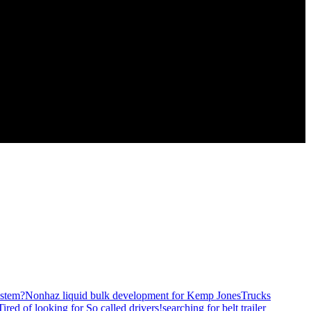
stem?
Nonhaz liquid bulk development for Kemp JonesTrucks
Tired of looking for So called drivers!
searching for belt trailer