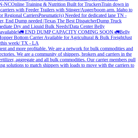
 TN-NC
Online Training & Nutrition Built for Truckers
Train down in
carriers with Feeder Trailers with Stinger/Auger/boom arm. Idaho to
or Regional Carriers
Pneumatic(s) Needed for dedicated lane TN -
r, End Dump needed |Texas
The Best Dispatcher
Dump Truck
ediate Dry and Liquid Bulk Needs!
Data Center Belly
available!
🚛 END DUMP CAPACITY COMING SOON 🚛
Belly
opper Bottom Carrier Available for Agricultural & Bulk Freight
Just
s this week/ TX - LA
cient and more profitable. We are a network for bulk commodities and
ctories. We are a community of shippers, brokers and carriers in the
ertilizer, aggregate and all bulk commodities. Our carrier members pull
g solutions to match shippers with loads to move with the carriers to