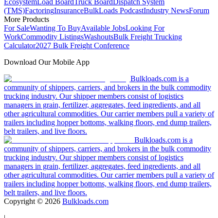
Ecosystem
Load Board
Truck Board
Dispatch System
(TMS)
Factoring
Insurance
BulkLoads Podcast
Industry News
Forum
More Products
For Sale
Wanting To Buy
Available Jobs
Looking For
Work
Commodity Listings
Washouts
Bulk Freight Trucking
Calculator
2027 Bulk Freight Conference
Download Our Mobile App
Bulkloads.com is a
community of shippers, carriers, and brokers in the bulk commodity
trucking industry. Our shipper members consist of logistics
managers in grain, fertilizer, aggregates, feed ingredients, and all
other agricultural commodities. Our carrier members pull a variety of
trailers including hopper bottoms, walking floors, end dump trailers,
belt trailers, and live floors.
Bulkloads.com is a
community of shippers, carriers, and brokers in the bulk commodity
trucking industry. Our shipper members consist of logistics
managers in grain, fertilizer, aggregates, feed ingredients, and all
other agricultural commodities. Our carrier members pull a variety of
trailers including hopper bottoms, walking floors, end dump trailers,
belt trailers, and live floors.
Copyright ©
2026
Bulkloads.com
|