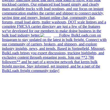
truckload carriers. Our enhanced load board simply and clearly
maps available trucks with load postings, and our focus on instant
communication enables the carrier and shipper to connect quickly,
saving time and money. Instant online chat, community chat,
forums, email load alerts, trailer washouts, DOT scale listings and a
complete FMCSA carrier directory are just a few of the features
we've developed for our members to make doing business in the
bulk load industry better.
Follow BulkLoads.com on
Instagram to stay updated on the latest in bulk freight. Connect with
our community of carriers, brokers, and shippers, and explore
industry insights, news, and trends. Based in Springfield, Missouri,
BulkLoads brings you expert discussions, trucking highlights, and
exclusive content through engaging posts. Join our **2,786
followers** and be part of a growing network that keeps bulk
freight moving. Stay informed, get inspired, and be a part of the
BulkLoads freight community today!