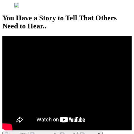
You Have a Story to Tell That Others
Need to Hear..