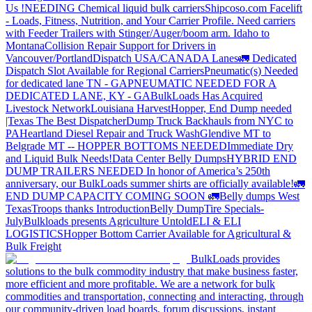
Us !
NEEDING Chemical liquid bulk carriers
Shipcoso.com Facelift
- Loads, Fitness, Nutrition, and Your Carrier Profile.
Need carriers
with Feeder Trailers with Stinger/Auger/boom arm. Idaho to
Montana
Collision Repair Support for Drivers in
Vancouver/Portland
Dispatch USA/CANADA
Lanes
🚛 Dedicated
Dispatch Slot Available for Regional Carriers
Pneumatic(s) Needed
for dedicated lane TN - GA
PNEUMATIC NEEDED FOR A
DEDICATED LANE, KY - GA
BulkLoads Has Acquired
Livestock Network
Louisiana Harvest
Hopper, End Dump needed
|Texas
The Best Dispatcher
Dump Truck Backhauls from NYC to
PA
Heartland Diesel Repair and Truck Wash
Glendive MT to
Belgrade MT -- HOPPER BOTTOMS NEEDED
Immediate Dry
and Liquid Bulk Needs!
Data Center Belly Dumps
HYBRID END
DUMP TRAILERS NEEDED
In honor of America’s 250th
anniversary, our BulkLoads summer shirts are officially available!
🚛
END DUMP CAPACITY COMING SOON 🚛
Belly dumps West
Texas
Troops thanks
Introduction
Belly Dump
Tire Specials-
July
Bulkloads presents Agriculture Untold
ELI & ELI
LOGISTICS
Hopper Bottom Carrier Available for Agricultural &
Bulk Freight
BulkLoads provides
solutions to the bulk commodity industry that make business faster,
more efficient and more profitable. We are a network for bulk
commodities and transportation, connecting and interacting, through
our community-driven load boards, forum discussions, instant