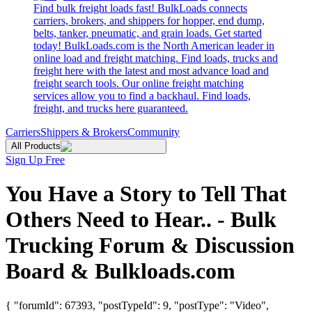
Find bulk freight loads fast! BulkLoads connects
carriers, brokers, and shippers for hopper, end dump,
belts, tanker, pneumatic, and grain loads. Get started
today! BulkLoads.com is the North American leader in
online load and freight matching. Find loads, trucks and
freight here with the latest and most advance load and
freight search tools. Our online freight matching
services allow you to find a backhaul. Find loads,
freight, and trucks here guaranteed.
Carriers
Shippers & Brokers
Community
All Products
Sign Up Free
You Have a Story to Tell That
Others Need to Hear.. - Bulk
Trucking Forum & Discussion
Board & Bulkloads.com
{ "forumId": 67393, "postTypeId": 9, "postType": "Video",