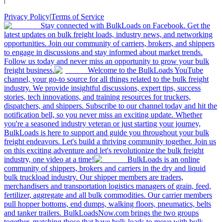
Privacy Policy
|
Terms of Service
Stay connected with BulkLoads on Facebook. Get the
latest updates on bulk freight loads, industry news, and networking
opportunities. Join our community of carriers, brokers, and shippers
to engage in discussions and stay informed about market trends.
Follow us today and never miss an opportunity to grow your bulk
freight business.
Welcome to the BulkLoads YouTube
channel, your go-to source for all things related to the bulk freight
industry. We provide insightful discussions, expert tips, success
stories, tech innovations, and training resources for truckers,
dispatchers, and shippers. Subscribe to our channel today and hit the
notification bell, so you never miss an exciting update. Whether
you're a seasoned industry veteran or just starting your journey,
BulkLoads is here to support and guide you throughout your bulk
freight endeavors. Let's build a thriving community together. Join us
on this exciting adventure and let's revolutionize the bulk freight
industry, one video at a time!
BulkLoads is an online
community of shippers, brokers and carriers in the dry and liquid
bulk truckload industry. Our shipper members are traders,
merchandisers and transportation logistics managers of grain, feed,
fertilizer, aggregate and all bulk commodities. Our carrier members
pull hopper bottoms, end dumps, walking floors, pneumatics, belts
and tanker trailers. BulkLoadsNow.com brings the two groups
together, matching those that have bulk loads to move with bulk