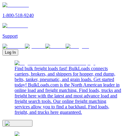
1-800-518-9240
Support
Log In
Find bulk freight loads fast! BulkLoads connects
carriers, brokers, and shippers for hopper, end dump,
belts, tanker, pneumatic, and grain loads. Get started
today! BulkLoads.com is the North American leader in
online load and freight matching. Find loads, trucks and
freight here with the latest and most advance load and
freight search tools. Our online freight matching
services allow you to find a backhaul. Find loads,
freight, and trucks here guaranteed.