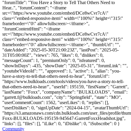
"forumTitle": "You Have a Story to Tell That Others Need to
Hear..", "forumContent": "<iframe
src=\"https://www.youtube.com/embed/DCe8wCvr7cA\"
class=\"embed-responsive-item\" width=\"100%\" height=\"315\"
frameborder=\"0\" allowfullscreen></iframe>",
"forumContentHtml": "<iframe
src=\"https://www.youtube.com/embed/DCe8wCvr7cA\"
class=\"embed-responsive-item\" width=\"100%\" height=\"315\"
frameborder=\"0\" allowfullscreen></iframe>", "thumbUrl": "",
"dateAdded": "2025-05-30T21:00:23Z", "lastPost": "2025-05-
31T05:00:00Z", "views": 765, "likes": 0, "dislikes": 0,
"messageCount": 1, "premiumOnly": 0, "isfeatured": 0,
"showInDays": -435, "showDate": "2025-05-31", "forumLink": "",
"youtubeVideoId": "", "approved": 1, "active": 1, "alias": "you-
have-a-story-to-tell-that-others-need-to-hear", "forumUrl":
"https://www.bulkloads.com/tools/videos/you-have-a-story-to-tell-
that-others-need-to-hear/", "userId": 195159, "firstName": "Garrett",
"lastName": "Foxx", "companyName": "BULKLOADS", "email":
"
garrett.f@bulkloads.com
", "city": "Springfield", "state": "MO",
"userCommentCount": 1562, "userLikes": 0, "replies": [],
"userDislikes": 0, "signUpDate": "2024-04-15", "avatarThumbUrl":
"https://s3.amazonaws.com/cdn.bulkloads.com/user_files/profile/thum
Foxx-BULKLOADS-195159-945647-GarrettFoxxHeadshot.jpg",
"links": [], "files": [], "iLike": 0, "iDislike": 0, "iSubscribe": 0 }
Community