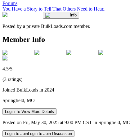
Forums
You Have a Story to Tell That Others Need to Hear..
Info
Posted by a private BulkLoads.com member.
Member Info
4.5/5
(3 ratings)
Joined BulkLoads in 2024
Springfield, MO
Login To View More Details
Posted on Fri, May 30, 2025 at 9:00 PM CST in Springfield, MO
Login to Join
Login to Join Discussion