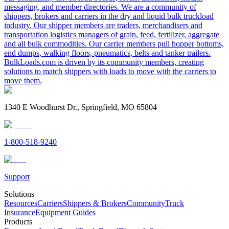
messaging, and member directories. We are a community of
shippers, brokers and carriers in the dry and liquid bulk truckload
industry. Our shipper members are traders, merchandisers and
transportation logistics managers of grain, feed, fertilizer, aggregate
and all bulk commodities. Our carrier members pull hopper bottoms,
end dumps, walking floors, pneumatics, belts and tanker trailers.
BulkLoads.com is driven by its community members, creating
solutions to match shippers with loads to move with the carriers to
move them.
1340 E Woodhurst Dr., Springfield, MO 65804
1-800-518-9240
Support
Solutions
Resources
Carriers
Shippers & Brokers
Community
Truck
Insurance
Equipment Guides
Products