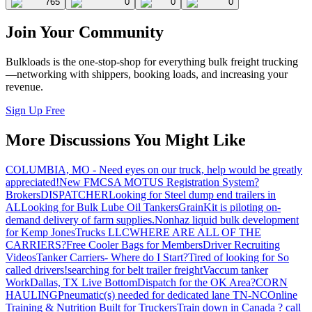
765
0
0
0
Join Your Community
Bulkloads is the one-stop-shop for everything bulk freight trucking
—networking with shippers, booking loads, and increasing your
revenue.
Sign Up Free
More Discussions You Might Like
COLUMBIA, MO - Need eyes on our truck, help would be greatly
appreciated!
New FMCSA MOTUS Registration System?
Brokers
DISPATCHER
Looking for Steel dump end trailers in
AL
Looking for Bulk Lube Oil Tankers
GrainKit is piloting on-
demand delivery of farm supplies.
Nonhaz liquid bulk development
for Kemp JonesTrucks LLC
WHERE ARE ALL OF THE
CARRIERS?
Free Cooler Bags for Members
Driver Recruiting
Videos
Tanker Carriers- Where do I Start?
Tired of looking for So
called drivers!
searching for belt trailer freight
Vaccum tanker
Work
Dallas, TX Live Bottom
Dispatch for the OK Area?
CORN
HAULING
Pneumatic(s) needed for dedicated lane TN-NC
Online
Training & Nutrition Built for Truckers
Train down in Canada ? call