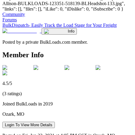
Allison-BULKLOADS-123351-518139-BLHeadshot-133.jpg",
"links": [], "files": [], "iLike": 0, "iDislike": 0, "iSubscribe": 0 }
Community
Forums
BulkDispatch- Easily Track the Load Stage for Your Freight
Info
Posted by a private BulkLoads.com member.
Member Info
4.5/5
(3 ratings)
Joined BulkLoads in 2019
Ozark, MO
Login To View More Details