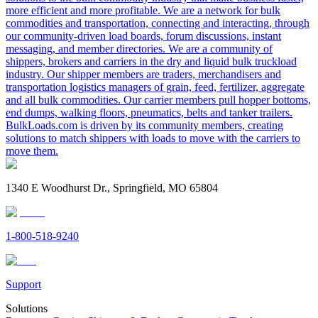
more efficient and more profitable. We are a network for bulk
commodities and transportation, connecting and interacting, through
our community-driven load boards, forum discussions, instant
messaging, and member directories. We are a community of
shippers, brokers and carriers in the dry and liquid bulk truckload
industry. Our shipper members are traders, merchandisers and
transportation logistics managers of grain, feed, fertilizer, aggregate
and all bulk commodities. Our carrier members pull hopper bottoms,
end dumps, walking floors, pneumatics, belts and tanker trailers.
BulkLoads.com is driven by its community members, creating
solutions to match shippers with loads to move with the carriers to
move them.
1340 E Woodhurst Dr., Springfield, MO 65804
1-800-518-9240
Support
Solutions