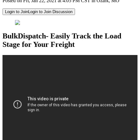
Posted on Fri, Jan 22, 2021 at 4:05 PM CST in Ozark, MO
Login to Join
Login to Join Discussion
BulkDispatch- Easily Track the Load
Stage for Your Freight