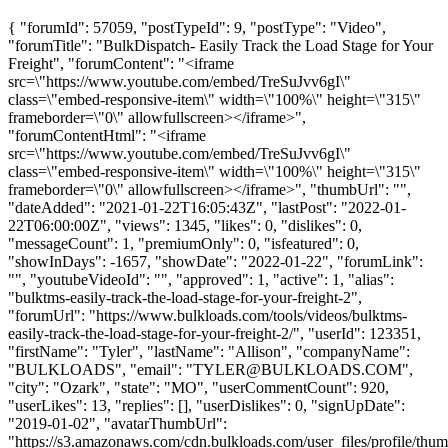
{ "forumId": 57059, "postTypeId": 9, "postType": "Video",
"forumTitle": "BulkDispatch- Easily Track the Load Stage for Your
Freight", "forumContent": "<iframe
src=\"https://www.youtube.com/embed/TreSuJvv6gI\"
class=\"embed-responsive-item\" width=\"100%\" height=\"315\"
frameborder=\"0\" allowfullscreen></iframe>",
"forumContentHtml": "<iframe
src=\"https://www.youtube.com/embed/TreSuJvv6gI\"
class=\"embed-responsive-item\" width=\"100%\" height=\"315\"
frameborder=\"0\" allowfullscreen></iframe>", "thumbUrl": "",
"dateAdded": "2021-01-22T16:05:43Z", "lastPost": "2022-01-
22T06:00:00Z", "views": 1345, "likes": 0, "dislikes": 0,
"messageCount": 1, "premiumOnly": 0, "isfeatured": 0,
"showInDays": -1657, "showDate": "2022-01-22", "forumLink":
"", "youtubeVideoId": "", "approved": 1, "active": 1, "alias":
"bulktms-easily-track-the-load-stage-for-your-freight-2",
"forumUrl": "https://www.bulkloads.com/tools/videos/bulktms-
easily-track-the-load-stage-for-your-freight-2/", "userId": 123351,
"firstName": "Tyler", "lastName": "Allison", "companyName":
"BULKLOADS", "email": "
TYLER@BULKLOADS.COM
",
"city": "Ozark", "state": "MO", "userCommentCount": 920,
"userLikes": 13, "replies": [], "userDislikes": 0, "signUpDate":
"2019-01-02", "avatarThumbUrl":
"https://s3.amazonaws.com/cdn.bulkloads.com/user_files/profile/thum