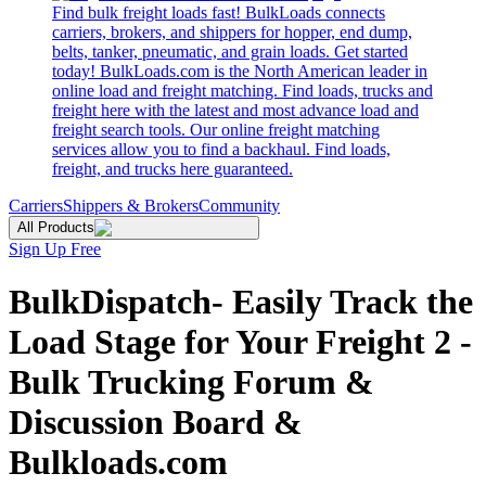
Find bulk freight loads fast! BulkLoads connects
carriers, brokers, and shippers for hopper, end dump,
belts, tanker, pneumatic, and grain loads. Get started
today! BulkLoads.com is the North American leader in
online load and freight matching. Find loads, trucks and
freight here with the latest and most advance load and
freight search tools. Our online freight matching
services allow you to find a backhaul. Find loads,
freight, and trucks here guaranteed.
Carriers
Shippers & Brokers
Community
All Products
Sign Up Free
BulkDispatch- Easily Track the
Load Stage for Your Freight 2 -
Bulk Trucking Forum &
Discussion Board &
Bulkloads.com