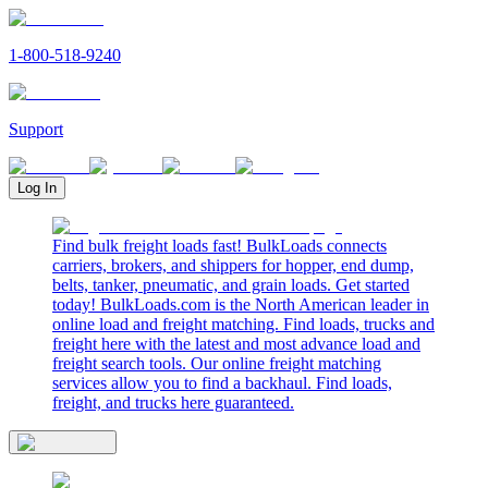
1-800-518-9240
Support
Log In
Find bulk freight loads fast! BulkLoads connects
carriers, brokers, and shippers for hopper, end dump,
belts, tanker, pneumatic, and grain loads. Get started
today! BulkLoads.com is the North American leader in
online load and freight matching. Find loads, trucks and
freight here with the latest and most advance load and
freight search tools. Our online freight matching
services allow you to find a backhaul. Find loads,
freight, and trucks here guaranteed.