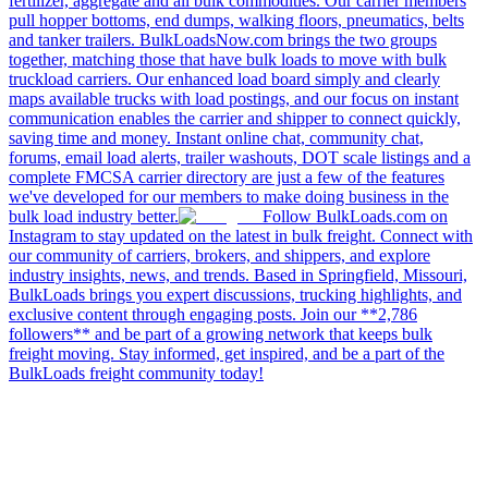
fertilizer, aggregate and all bulk commodities. Our carrier members
pull hopper bottoms, end dumps, walking floors, pneumatics, belts
and tanker trailers. BulkLoadsNow.com brings the two groups
together, matching those that have bulk loads to move with bulk
truckload carriers. Our enhanced load board simply and clearly
maps available trucks with load postings, and our focus on instant
communication enables the carrier and shipper to connect quickly,
saving time and money. Instant online chat, community chat,
forums, email load alerts, trailer washouts, DOT scale listings and a
complete FMCSA carrier directory are just a few of the features
we've developed for our members to make doing business in the
bulk load industry better.
Follow BulkLoads.com on
Instagram to stay updated on the latest in bulk freight. Connect with
our community of carriers, brokers, and shippers, and explore
industry insights, news, and trends. Based in Springfield, Missouri,
BulkLoads brings you expert discussions, trucking highlights, and
exclusive content through engaging posts. Join our **2,786
followers** and be part of a growing network that keeps bulk
freight moving. Stay informed, get inspired, and be a part of the
BulkLoads freight community today!