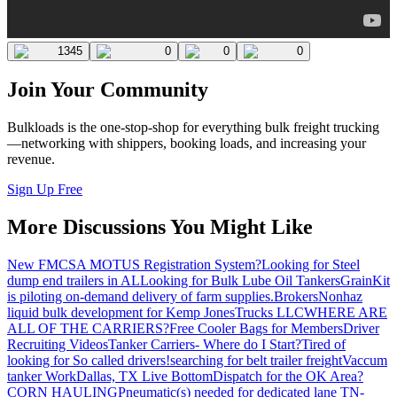
1345
0
0
0
Join Your Community
Bulkloads is the one-stop-shop for everything bulk freight trucking
—networking with shippers, booking loads, and increasing your
revenue.
Sign Up Free
More Discussions You Might Like
New FMCSA MOTUS Registration System?
Looking for Steel
dump end trailers in AL
Looking for Bulk Lube Oil Tankers
GrainKit
is piloting on-demand delivery of farm supplies.
Brokers
Nonhaz
liquid bulk development for Kemp JonesTrucks LLC
WHERE ARE
ALL OF THE CARRIERS?
Free Cooler Bags for Members
Driver
Recruiting Videos
Tanker Carriers- Where do I Start?
Tired of
looking for So called drivers!
searching for belt trailer freight
Vaccum
tanker Work
Dallas, TX Live Bottom
Dispatch for the OK Area?
CORN HAULING
Pneumatic(s) needed for dedicated lane TN-