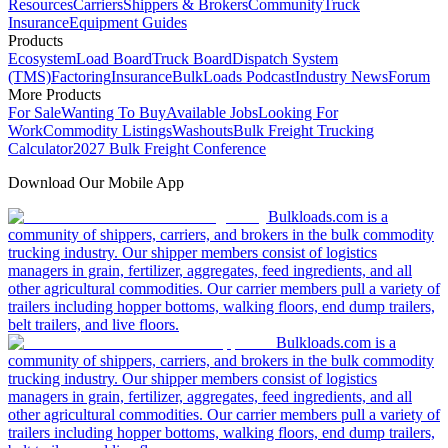
Resources
Carriers
Shippers & Brokers
Community
Truck
Insurance
Equipment Guides
Products
Ecosystem
Load Board
Truck Board
Dispatch System
(TMS)
Factoring
Insurance
BulkLoads Podcast
Industry News
Forum
More Products
For Sale
Wanting To Buy
Available Jobs
Looking For
Work
Commodity Listings
Washouts
Bulk Freight Trucking
Calculator
2027 Bulk Freight Conference
Download Our Mobile App
Bulkloads.com is a
community of shippers, carriers, and brokers in the bulk commodity
trucking industry. Our shipper members consist of logistics
managers in grain, fertilizer, aggregates, feed ingredients, and all
other agricultural commodities. Our carrier members pull a variety of
trailers including hopper bottoms, walking floors, end dump trailers,
belt trailers, and live floors.
Bulkloads.com is a
community of shippers, carriers, and brokers in the bulk commodity
trucking industry. Our shipper members consist of logistics
managers in grain, fertilizer, aggregates, feed ingredients, and all
other agricultural commodities. Our carrier members pull a variety of
trailers including hopper bottoms, walking floors, end dump trailers,