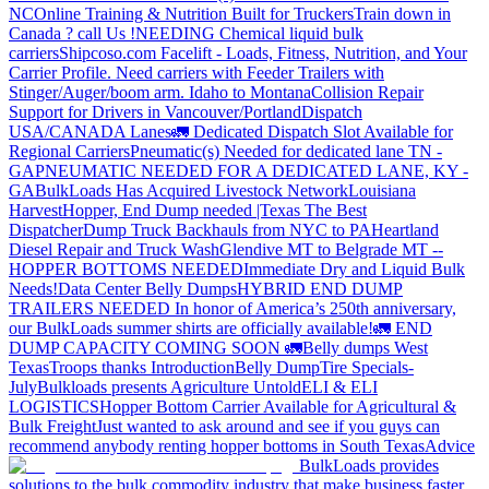
NC
Online Training & Nutrition Built for Truckers
Train down in
Canada ? call Us !
NEEDING Chemical liquid bulk
carriers
Shipcoso.com Facelift - Loads, Fitness, Nutrition, and Your
Carrier Profile.
Need carriers with Feeder Trailers with
Stinger/Auger/boom arm. Idaho to Montana
Collision Repair
Support for Drivers in Vancouver/Portland
Dispatch
USA/CANADA
Lanes
🚛 Dedicated Dispatch Slot Available for
Regional Carriers
Pneumatic(s) Needed for dedicated lane TN -
GA
PNEUMATIC NEEDED FOR A DEDICATED LANE, KY -
GA
BulkLoads Has Acquired Livestock Network
Louisiana
Harvest
Hopper, End Dump needed |Texas
The Best
Dispatcher
Dump Truck Backhauls from NYC to PA
Heartland
Diesel Repair and Truck Wash
Glendive MT to Belgrade MT --
HOPPER BOTTOMS NEEDED
Immediate Dry and Liquid Bulk
Needs!
Data Center Belly Dumps
HYBRID END DUMP
TRAILERS NEEDED
In honor of America’s 250th anniversary,
our BulkLoads summer shirts are officially available!
🚛 END
DUMP CAPACITY COMING SOON 🚛
Belly dumps West
Texas
Troops thanks
Introduction
Belly Dump
Tire Specials-
July
Bulkloads presents Agriculture Untold
ELI & ELI
LOGISTICS
Hopper Bottom Carrier Available for Agricultural &
Bulk Freight
Just wanted to ask around and see if you guys can
recommend anybody renting hopper bottoms in South Texas
Advice
BulkLoads provides
solutions to the bulk commodity industry that make business faster,