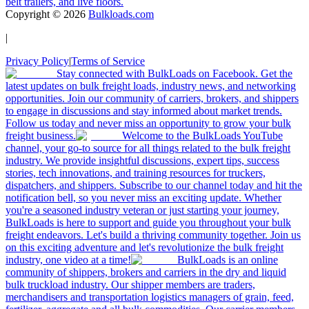
belt trailers, and live floors.
Copyright ©
2026
Bulkloads.com
|
Privacy Policy
|
Terms of Service
Stay connected with BulkLoads on Facebook. Get the
latest updates on bulk freight loads, industry news, and networking
opportunities. Join our community of carriers, brokers, and shippers
to engage in discussions and stay informed about market trends.
Follow us today and never miss an opportunity to grow your bulk
freight business.
Welcome to the BulkLoads YouTube
channel, your go-to source for all things related to the bulk freight
industry. We provide insightful discussions, expert tips, success
stories, tech innovations, and training resources for truckers,
dispatchers, and shippers. Subscribe to our channel today and hit the
notification bell, so you never miss an exciting update. Whether
you're a seasoned industry veteran or just starting your journey,
BulkLoads is here to support and guide you throughout your bulk
freight endeavors. Let's build a thriving community together. Join us
on this exciting adventure and let's revolutionize the bulk freight
industry, one video at a time!
BulkLoads is an online
community of shippers, brokers and carriers in the dry and liquid
bulk truckload industry. Our shipper members are traders,
merchandisers and transportation logistics managers of grain, feed,