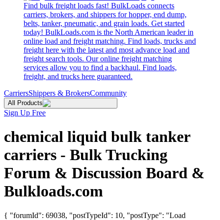
Find bulk freight loads fast! BulkLoads connects
carriers, brokers, and shippers for hopper, end dump,
belts, tanker, pneumatic, and grain loads. Get started
today! BulkLoads.com is the North American leader in
online load and freight matching. Find loads, trucks and
freight here with the latest and most advance load and
freight search tools. Our online freight matching
services allow you to find a backhaul. Find loads,
freight, and trucks here guaranteed.
Carriers
Shippers & Brokers
Community
All Products
Sign Up Free
chemical liquid bulk tanker
carriers - Bulk Trucking
Forum & Discussion Board &
Bulkloads.com
{ "forumId": 69038, "postTypeId": 10, "postType": "Load