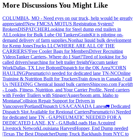
More Discussions You Might Like
COLUMBIA, MO - Need eyes on our truck, help would be greatly
appreciated!
New FMCSA MOTUS Registration System?
Brokers
DISPATCHER
Looking for Steel dump end trailers in
AL
Looking for Bulk Lube Oil Tankers
GrainKit is piloting on-
demand delivery of farm supplies.
Nonhaz liquid bulk development
for Kemp JonesTrucks LLC
WHERE ARE ALL OF THE
CARRIERS?
Free Cooler Bags for Members
Driver Recruiting
Videos
Tanker Carriers- Where do I Start?
Tired of looking for So
called drivers!
searching for belt trailer freight
Vaccum tanker
Work
Dallas, TX Live Bottom
Dispatch for the OK Area?
CORN
HAULING
Pneumatic(s) needed for dedicated lane TN-NC
Online
Training & Nutrition Built for Truckers
Train down in Canada ? call
Us !
NEEDING Chemical liquid bulk carriers
Shipcoso.com Facelift
- Loads, Fitness, Nutrition, and Your Carrier Profile.
Need carriers
with Feeder Trailers with Stinger/Auger/boom arm. Idaho to
Montana
Collision Repair Support for Drivers in
Vancouver/Portland
Dispatch USA/CANADA
Lanes
🚛 Dedicated
Dispatch Slot Available for Regional Carriers
Pneumatic(s) Needed
for dedicated lane TN - GA
PNEUMATIC NEEDED FOR A
DEDICATED LANE, KY - GA
BulkLoads Has Acquired
Livestock Network
Louisiana Harvest
Hopper, End Dump needed
|Texas
The Best Dispatcher
Dump Truck Backhauls from NYC to