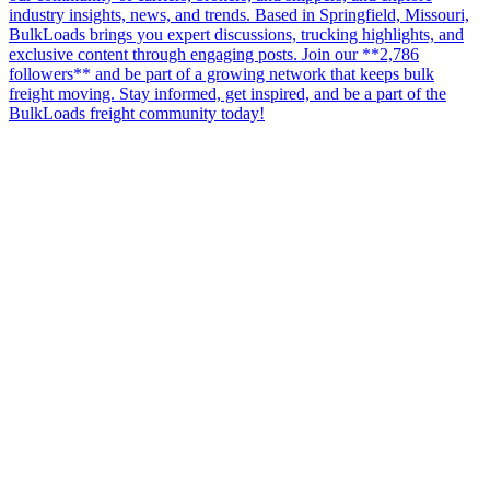
industry insights, news, and trends. Based in Springfield, Missouri,
BulkLoads brings you expert discussions, trucking highlights, and
exclusive content through engaging posts. Join our **2,786
followers** and be part of a growing network that keeps bulk
freight moving. Stay informed, get inspired, and be a part of the
BulkLoads freight community today!