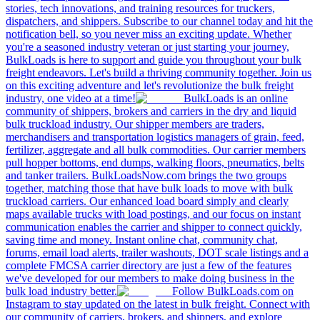
stories, tech innovations, and training resources for truckers,
dispatchers, and shippers. Subscribe to our channel today and hit the
notification bell, so you never miss an exciting update. Whether
you're a seasoned industry veteran or just starting your journey,
BulkLoads is here to support and guide you throughout your bulk
freight endeavors. Let's build a thriving community together. Join us
on this exciting adventure and let's revolutionize the bulk freight
industry, one video at a time!
BulkLoads is an online
community of shippers, brokers and carriers in the dry and liquid
bulk truckload industry. Our shipper members are traders,
merchandisers and transportation logistics managers of grain, feed,
fertilizer, aggregate and all bulk commodities. Our carrier members
pull hopper bottoms, end dumps, walking floors, pneumatics, belts
and tanker trailers. BulkLoadsNow.com brings the two groups
together, matching those that have bulk loads to move with bulk
truckload carriers. Our enhanced load board simply and clearly
maps available trucks with load postings, and our focus on instant
communication enables the carrier and shipper to connect quickly,
saving time and money. Instant online chat, community chat,
forums, email load alerts, trailer washouts, DOT scale listings and a
complete FMCSA carrier directory are just a few of the features
we've developed for our members to make doing business in the
bulk load industry better.
Follow BulkLoads.com on
Instagram to stay updated on the latest in bulk freight. Connect with
our community of carriers, brokers, and shippers, and explore