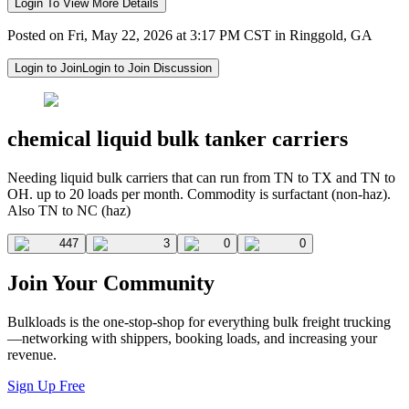
Login To View More Details
Posted on Fri, May 22, 2026 at 3:17 PM CST in Ringgold, GA
Login to Join
Login to Join Discussion
chemical liquid bulk tanker carriers
Needing liquid bulk carriers that can run from TN to TX and TN to
OH. up to 20 loads per month. Commodity is surfactant (non-haz).
Also TN to NC (haz)
447
3
0
0
Join Your Community
Bulkloads is the one-stop-shop for everything bulk freight trucking
—networking with shippers, booking loads, and increasing your
revenue.
Sign Up Free