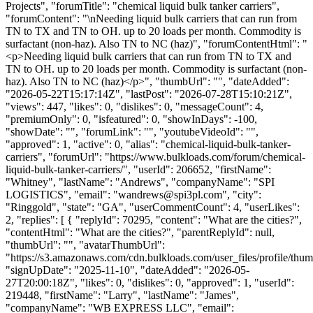
Projects", "forumTitle": "chemical liquid bulk tanker carriers",
"forumContent": "\nNeeding liquid bulk carriers that can run from
TN to TX and TN to OH. up to 20 loads per month. Commodity is
surfactant (non-haz). Also TN to NC (haz)", "forumContentHtml": "
<p>Needing liquid bulk carriers that can run from TN to TX and
TN to OH. up to 20 loads per month. Commodity is surfactant (non-
haz). Also TN to NC (haz)</p>", "thumbUrl": "", "dateAdded":
"2026-05-22T15:17:14Z", "lastPost": "2026-07-28T15:10:21Z",
"views": 447, "likes": 0, "dislikes": 0, "messageCount": 4,
"premiumOnly": 0, "isfeatured": 0, "showInDays": -100,
"showDate": "", "forumLink": "", "youtubeVideoId": "",
"approved": 1, "active": 0, "alias": "chemical-liquid-bulk-tanker-
carriers", "forumUrl": "https://www.bulkloads.com/forum/chemical-
liquid-bulk-tanker-carriers/", "userId": 206652, "firstName":
"Whitney", "lastName": "Andrews", "companyName": "SPI
LOGISTICS", "email": "
wandrews@spi3pl.com
", "city":
"Ringgold", "state": "GA", "userCommentCount": 4, "userLikes":
2, "replies": [ { "replyId": 70295, "content": "What are the cities?",
"contentHtml": "What are the cities?", "parentReplyId": null,
"thumbUrl": "", "avatarThumbUrl":
"https://s3.amazonaws.com/cdn.bulkloads.com/user_files/profile/thum
"signUpDate": "2025-11-10", "dateAdded": "2026-05-
27T20:00:18Z", "likes": 0, "dislikes": 0, "approved": 1, "userId":
219448, "firstName": "Larry", "lastName": "James",
"companyName": "WB EXPRESS LLC", "email":