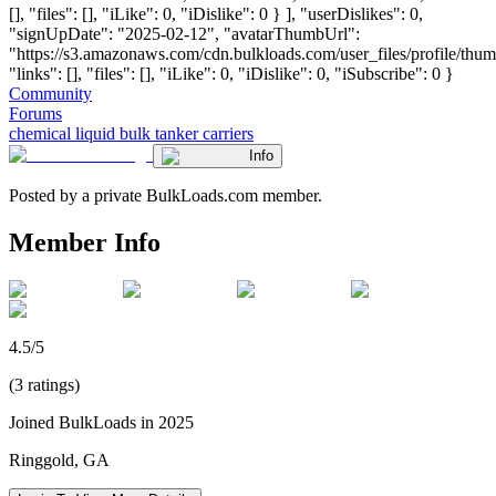
[], "files": [], "iLike": 0, "iDislike": 0 } ], "userDislikes": 0,
"signUpDate": "2025-02-12", "avatarThumbUrl":
"https://s3.amazonaws.com/cdn.bulkloads.com/user_files/profile/thum
"links": [], "files": [], "iLike": 0, "iDislike": 0, "iSubscribe": 0 }
Community
Forums
chemical liquid bulk tanker carriers
Info
Posted by a private BulkLoads.com member.
Member Info
4.5/5
(3 ratings)
Joined BulkLoads in 2025
Ringgold, GA