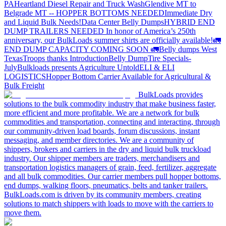
PA
Heartland Diesel Repair and Truck Wash
Glendive MT to
Belgrade MT -- HOPPER BOTTOMS NEEDED
Immediate Dry
and Liquid Bulk Needs!
Data Center Belly Dumps
HYBRID END
DUMP TRAILERS NEEDED
In honor of America’s 250th
anniversary, our BulkLoads summer shirts are officially available!
🚛
END DUMP CAPACITY COMING SOON 🚛
Belly dumps West
Texas
Troops thanks
Introduction
Belly Dump
Tire Specials-
July
Bulkloads presents Agriculture Untold
ELI & ELI
LOGISTICS
Hopper Bottom Carrier Available for Agricultural &
Bulk Freight
BulkLoads provides
solutions to the bulk commodity industry that make business faster,
more efficient and more profitable. We are a network for bulk
commodities and transportation, connecting and interacting, through
our community-driven load boards, forum discussions, instant
messaging, and member directories. We are a community of
shippers, brokers and carriers in the dry and liquid bulk truckload
industry. Our shipper members are traders, merchandisers and
transportation logistics managers of grain, feed, fertilizer, aggregate
and all bulk commodities. Our carrier members pull hopper bottoms,
end dumps, walking floors, pneumatics, belts and tanker trailers.
BulkLoads.com is driven by its community members, creating
solutions to match shippers with loads to move with the carriers to
move them.