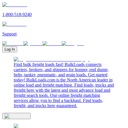
1-800-518-9240
Support
Log In
Find bulk freight loads fast! BulkLoads connects
carriers, brokers, and shippers for hopper, end dump,
belts, tanker, pneumatic, and grain loads. Get started
today! BulkLoads.com is the North American leader in
online load and freight matching. Find loads, trucks and
freight here with the latest and most advance load and
freight search tools. Our online freight matching
services allow you to find a backhaul. Find loads,
freight, and trucks here guaranteed.