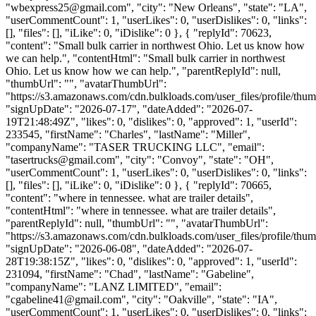
"
wbexpress25@gmail.com
", "city": "New Orleans", "state": "LA",
"userCommentCount": 1, "userLikes": 0, "userDislikes": 0, "links":
[], "files": [], "iLike": 0, "iDislike": 0 }, { "replyId": 70623,
"content": "Small bulk carrier in northwest Ohio. Let us know how
we can help.", "contentHtml": "Small bulk carrier in northwest
Ohio. Let us know how we can help.", "parentReplyId": null,
"thumbUrl": "", "avatarThumbUrl":
"https://s3.amazonaws.com/cdn.bulkloads.com/user_files/profile/thum
"signUpDate": "2026-07-17", "dateAdded": "2026-07-
19T21:48:49Z", "likes": 0, "dislikes": 0, "approved": 1, "userId":
233545, "firstName": "Charles", "lastName": "Miller",
"companyName": "TASER TRUCKING LLC", "email":
"
tasertrucks@gmail.com
", "city": "Convoy", "state": "OH",
"userCommentCount": 1, "userLikes": 0, "userDislikes": 0, "links":
[], "files": [], "iLike": 0, "iDislike": 0 }, { "replyId": 70665,
"content": "where in tennessee. what are trailer details",
"contentHtml": "where in tennessee. what are trailer details",
"parentReplyId": null, "thumbUrl": "", "avatarThumbUrl":
"https://s3.amazonaws.com/cdn.bulkloads.com/user_files/profile/thum
"signUpDate": "2026-06-08", "dateAdded": "2026-07-
28T19:38:15Z", "likes": 0, "dislikes": 0, "approved": 1, "userId":
231094, "firstName": "Chad", "lastName": "Gabeline",
"companyName": "LANZ LIMITED", "email":
"
cgabeline41@gmail.com
", "city": "Oakville", "state": "IA",
"userCommentCount": 1, "userLikes": 0, "userDislikes": 0, "links":