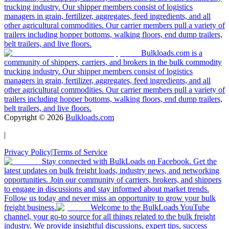
trucking industry. Our shipper members consist of logistics
managers in grain, fertilizer, aggregates, feed ingredients, and all
other agricultural commodities. Our carrier members pull a variety of
trailers including hopper bottoms, walking floors, end dump trailers,
belt trailers, and live floors.
Bulkloads.com is a
community of shippers, carriers, and brokers in the bulk commodity
trucking industry. Our shipper members consist of logistics
managers in grain, fertilizer, aggregates, feed ingredients, and all
other agricultural commodities. Our carrier members pull a variety of
trailers including hopper bottoms, walking floors, end dump trailers,
belt trailers, and live floors.
Copyright ©
2026
Bulkloads.com
|
Privacy Policy
|
Terms of Service
Stay connected with BulkLoads on Facebook. Get the
latest updates on bulk freight loads, industry news, and networking
opportunities. Join our community of carriers, brokers, and shippers
to engage in discussions and stay informed about market trends.
Follow us today and never miss an opportunity to grow your bulk
freight business.
Welcome to the BulkLoads YouTube
channel, your go-to source for all things related to the bulk freight
industry. We provide insightful discussions, expert tips, success