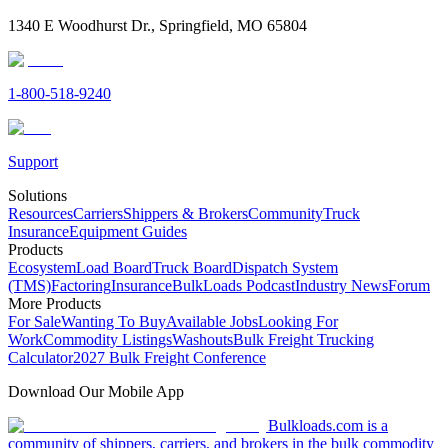
1340 E Woodhurst Dr., Springfield, MO 65804
1-800-518-9240
Support
Solutions
Resources
Carriers
Shippers & Brokers
Community
Truck
Insurance
Equipment Guides
Products
Ecosystem
Load Board
Truck Board
Dispatch System
(TMS)
Factoring
Insurance
BulkLoads Podcast
Industry News
Forum
More Products
For Sale
Wanting To Buy
Available Jobs
Looking For
Work
Commodity Listings
Washouts
Bulk Freight Trucking
Calculator
2027 Bulk Freight Conference
Download Our Mobile App
Bulkloads.com is a
community of shippers, carriers, and brokers in the bulk commodity