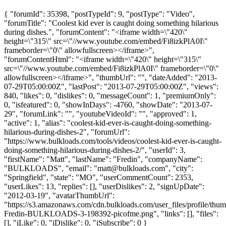
{ "forumId": 35398, "postTypeId": 9, "postType": "Video",
"forumTitle": "Coolest kid ever is caught doing something hilarious
during dishes.", "forumContent": "<iframe width=\"420\"
height=\"315\" src=\"//www.youtube.com/embed/Fi8izkPlA0I\"
frameborder=\"0\" allowfullscreen></iframe>",
"forumContentHtml": "<iframe width=\"420\" height=\"315\"
src=\"//www.youtube.com/embed/Fi8izkPlA0I\" frameborder=\"0\"
allowfullscreen></iframe>", "thumbUrl": "", "dateAdded": "2013-
07-29T05:00:00Z", "lastPost": "2013-07-29T05:00:00Z", "views":
840, "likes": 0, "dislikes": 0, "messageCount": 1, "premiumOnly":
0, "isfeatured": 0, "showInDays": -4760, "showDate": "2013-07-
29", "forumLink": "", "youtubeVideoId": "", "approved": 1,
"active": 1, "alias": "coolest-kid-ever-is-caught-doing-something-
hilarious-during-dishes-2", "forumUrl":
"https://www.bulkloads.com/tools/videos/coolest-kid-ever-is-caught-
doing-something-hilarious-during-dishes-2/", "userId": 3,
"firstName": "Matt", "lastName": "Fredin", "companyName":
"BULKLOADS", "email": "
matt@bulkloads.com
", "city":
"Springfield", "state": "MO", "userCommentCount": 2353,
"userLikes": 13, "replies": [], "userDislikes": 2, "signUpDate":
"2012-03-19", "avatarThumbUrl":
"https://s3.amazonaws.com/cdn.bulkloads.com/user_files/profile/thum
Fredin-BULKLOADS-3-198392-picofme.png", "links": [], "files":
[], "iLike": 0, "iDislike": 0, "iSubscribe": 0 }