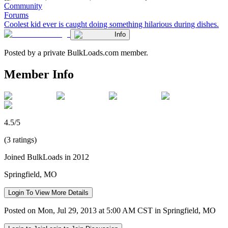
Community
Forums
Coolest kid ever is caught doing something hilarious during dishes.
Info
Posted by a private BulkLoads.com member.
Member Info
4.5/5
(3 ratings)
Joined BulkLoads in 2012
Springfield, MO
Login To View More Details
Posted on Mon, Jul 29, 2013 at 5:00 AM CST in Springfield, MO