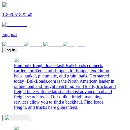
1-800-518-9240
Support
Log In
Find bulk freight loads fast! BulkLoads connects
carriers, brokers, and shippers for hopper, end dump,
belts, tanker, pneumatic, and grain loads. Get started
today! BulkLoads.com is the North American leader in
online load and freight matching. Find loads, trucks and
freight here with the latest and most advance load and
freight search tools. Our online freight matching
services allow you to find a backhaul. Find loads,
freight, and trucks here guaranteed.