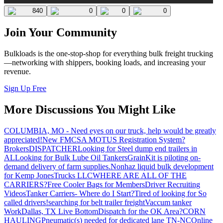
840
0
0
0
Join Your Community
Bulkloads is the one-stop-shop for everything bulk freight trucking
—networking with shippers, booking loads, and increasing your
revenue.
Sign Up Free
More Discussions You Might Like
COLUMBIA, MO - Need eyes on our truck, help would be greatly
appreciated!
New FMCSA MOTUS Registration System?
Brokers
DISPATCHER
Looking for Steel dump end trailers in
AL
Looking for Bulk Lube Oil Tankers
GrainKit is piloting on-
demand delivery of farm supplies.
Nonhaz liquid bulk development
for Kemp JonesTrucks LLC
WHERE ARE ALL OF THE
CARRIERS?
Free Cooler Bags for Members
Driver Recruiting
Videos
Tanker Carriers- Where do I Start?
Tired of looking for So
called drivers!
searching for belt trailer freight
Vaccum tanker
Work
Dallas, TX Live Bottom
Dispatch for the OK Area?
CORN
HAULING
Pneumatic(s) needed for dedicated lane TN-NC
Online