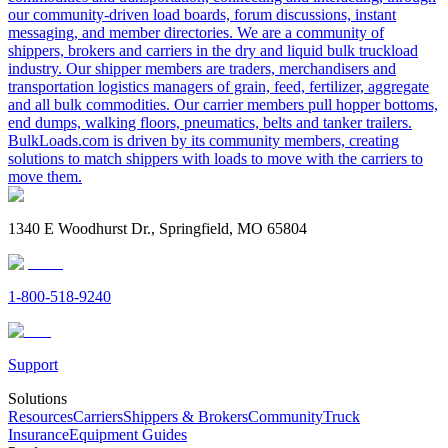
our community-driven load boards, forum discussions, instant
messaging, and member directories. We are a community of
shippers, brokers and carriers in the dry and liquid bulk truckload
industry. Our shipper members are traders, merchandisers and
transportation logistics managers of grain, feed, fertilizer, aggregate
and all bulk commodities. Our carrier members pull hopper bottoms,
end dumps, walking floors, pneumatics, belts and tanker trailers.
BulkLoads.com is driven by its community members, creating
solutions to match shippers with loads to move with the carriers to
move them.
1340 E Woodhurst Dr., Springfield, MO 65804
1-800-518-9240
Support
Solutions
Resources
Carriers
Shippers & Brokers
Community
Truck
Insurance
Equipment Guides