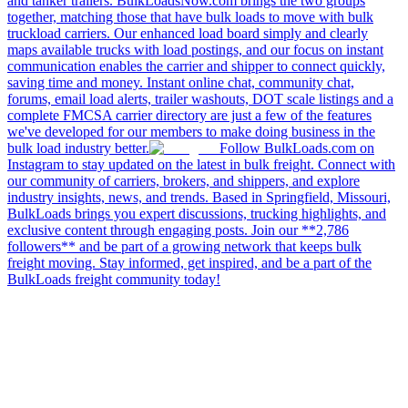
and tanker trailers. BulkLoadsNow.com brings the two groups
together, matching those that have bulk loads to move with bulk
truckload carriers. Our enhanced load board simply and clearly
maps available trucks with load postings, and our focus on instant
communication enables the carrier and shipper to connect quickly,
saving time and money. Instant online chat, community chat,
forums, email load alerts, trailer washouts, DOT scale listings and a
complete FMCSA carrier directory are just a few of the features
we've developed for our members to make doing business in the
bulk load industry better.
Follow BulkLoads.com on
Instagram to stay updated on the latest in bulk freight. Connect with
our community of carriers, brokers, and shippers, and explore
industry insights, news, and trends. Based in Springfield, Missouri,
BulkLoads brings you expert discussions, trucking highlights, and
exclusive content through engaging posts. Join our **2,786
followers** and be part of a growing network that keeps bulk
freight moving. Stay informed, get inspired, and be a part of the
BulkLoads freight community today!