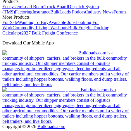
Products
Ecosystem
Load Board
Truck Board
Dispatch System
(TMS)
Factoring
Insurance
BulkLoads Podcast
Industry News
Forum
More Products
For Sale
Wanting To Buy
Available Jobs
Looking For
Work
Commodity Listings
Washouts
Bulk Freight Trucking
Calculator
2027 Bulk Freight Conference
Download Our Mobile App
Bulkloads.com is a
community of shippers, carriers, and brokers in the bulk commodity
trucking industry. Our shipper members consist of logistics
managers in grain, fertilizer, aggregates, feed ingredients, and all
other agricultural commodities. Our carrier members pull a variety of
trailers including hopper bottoms, walking floors, end dump trailers,
belt trailers, and live floors.
Bulkloads.com is a
community of shippers, carriers, and brokers in the bulk commodity
trucking industry. Our shipper members consist of logistics
managers in grain, fertilizer, aggregates, feed ingredients, and all
other agricultural commodities. Our carrier members pull a variety of
trailers including hopper bottoms, walking floors, end dump trailers,
belt trailers, and live floors.
Copyright ©
2026
Bulkloads.com