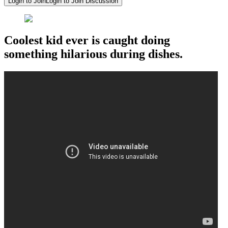
Login to Join
Login to Join Discussion
Coolest kid ever is caught doing
something hilarious during dishes.