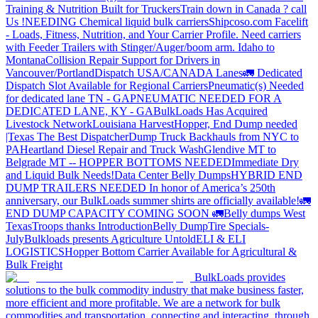
Training & Nutrition Built for Truckers
Train down in Canada ? call
Us !
NEEDING Chemical liquid bulk carriers
Shipcoso.com Facelift
- Loads, Fitness, Nutrition, and Your Carrier Profile.
Need carriers
with Feeder Trailers with Stinger/Auger/boom arm. Idaho to
Montana
Collision Repair Support for Drivers in
Vancouver/Portland
Dispatch USA/CANADA
Lanes
🚛 Dedicated
Dispatch Slot Available for Regional Carriers
Pneumatic(s) Needed
for dedicated lane TN - GA
PNEUMATIC NEEDED FOR A
DEDICATED LANE, KY - GA
BulkLoads Has Acquired
Livestock Network
Louisiana Harvest
Hopper, End Dump needed
|Texas
The Best Dispatcher
Dump Truck Backhauls from NYC to
PA
Heartland Diesel Repair and Truck Wash
Glendive MT to
Belgrade MT -- HOPPER BOTTOMS NEEDED
Immediate Dry
and Liquid Bulk Needs!
Data Center Belly Dumps
HYBRID END
DUMP TRAILERS NEEDED
In honor of America’s 250th
anniversary, our BulkLoads summer shirts are officially available!
🚛
END DUMP CAPACITY COMING SOON 🚛
Belly dumps West
Texas
Troops thanks
Introduction
Belly Dump
Tire Specials-
July
Bulkloads presents Agriculture Untold
ELI & ELI
LOGISTICS
Hopper Bottom Carrier Available for Agricultural &
Bulk Freight
BulkLoads provides
solutions to the bulk commodity industry that make business faster,
more efficient and more profitable. We are a network for bulk
commodities and transportation, connecting and interacting, through