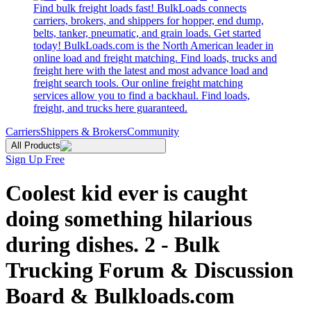
Find bulk freight loads fast! BulkLoads connects
carriers, brokers, and shippers for hopper, end dump,
belts, tanker, pneumatic, and grain loads. Get started
today! BulkLoads.com is the North American leader in
online load and freight matching. Find loads, trucks and
freight here with the latest and most advance load and
freight search tools. Our online freight matching
services allow you to find a backhaul. Find loads,
freight, and trucks here guaranteed.
Carriers
Shippers & Brokers
Community
All Products
Sign Up Free
Coolest kid ever is caught
doing something hilarious
during dishes. 2 - Bulk
Trucking Forum & Discussion
Board & Bulkloads.com