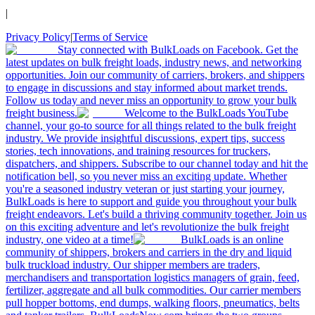
|
Privacy Policy
|
Terms of Service
Stay connected with BulkLoads on Facebook. Get the
latest updates on bulk freight loads, industry news, and networking
opportunities. Join our community of carriers, brokers, and shippers
to engage in discussions and stay informed about market trends.
Follow us today and never miss an opportunity to grow your bulk
freight business.
Welcome to the BulkLoads YouTube
channel, your go-to source for all things related to the bulk freight
industry. We provide insightful discussions, expert tips, success
stories, tech innovations, and training resources for truckers,
dispatchers, and shippers. Subscribe to our channel today and hit the
notification bell, so you never miss an exciting update. Whether
you're a seasoned industry veteran or just starting your journey,
BulkLoads is here to support and guide you throughout your bulk
freight endeavors. Let's build a thriving community together. Join us
on this exciting adventure and let's revolutionize the bulk freight
industry, one video at a time!
BulkLoads is an online
community of shippers, brokers and carriers in the dry and liquid
bulk truckload industry. Our shipper members are traders,
merchandisers and transportation logistics managers of grain, feed,
fertilizer, aggregate and all bulk commodities. Our carrier members
pull hopper bottoms, end dumps, walking floors, pneumatics, belts