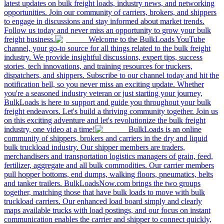
latest updates on bulk freight loads, industry news, and networking
opportunities. Join our community of carriers, brokers, and shippers
to engage in discussions and stay informed about market trends.
Follow us today and never miss an opportunity to grow your bulk
freight business.
Welcome to the BulkLoads YouTube
channel, your go-to source for all things related to the bulk freight
industry. We provide insightful discussions, expert tips, success
stories, tech innovations, and training resources for truckers,
dispatchers, and shippers. Subscribe to our channel today and hit the
notification bell, so you never miss an exciting update. Whether
you're a seasoned industry veteran or just starting your journey,
BulkLoads is here to support and guide you throughout your bulk
freight endeavors. Let's build a thriving community together. Join us
on this exciting adventure and let's revolutionize the bulk freight
industry, one video at a time!
BulkLoads is an online
community of shippers, brokers and carriers in the dry and liquid
bulk truckload industry. Our shipper members are traders,
merchandisers and transportation logistics managers of grain, feed,
fertilizer, aggregate and all bulk commodities. Our carrier members
pull hopper bottoms, end dumps, walking floors, pneumatics, belts
and tanker trailers. BulkLoadsNow.com brings the two groups
together, matching those that have bulk loads to move with bulk
truckload carriers. Our enhanced load board simply and clearly
maps available trucks with load postings, and our focus on instant
communication enables the carrier and shipper to connect quickly,