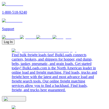
1-800-518-9240
Support
Log In
Find bulk freight loads fast! BulkLoads connects
carriers, brokers, and shippers for hopper, end dump,
belts, tanker, pneumatic, and grain loads. Get started
today! BulkLoads.com is the North American leader in
online load and freight matching. Find loads, trucks and
freight here with the latest and most advance load and
freight search tools. Our online freight matching
services allow you to find a backhaul. Find loads,
freight, and trucks here guaranteed.