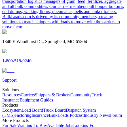
transportation logistics managers of grain, feed, fertilizer, aggregate
and all bulk commodities. Our carrier members pull hopper bottoms,
end dumps, walking floors, pneumatics, belts and tanker trailers.
BulkLoads.com is driven by its community members, creating
solutions to match shippers with loads to move with the carriers to
move them.
1340 E Woodhurst Dr., Springfield, MO 65804
1-800-518-9240
Support
Solutions
Resources
Carriers
Shippers & Brokers
Community
Truck
Insurance
Equipment Guides
Products
Ecosystem
Load Board
Truck Board
Dispatch System
(TMS)
Factoring
Insurance
BulkLoads Podcast
Industry News
Forum
More Products
For Sale
Wanting To Buy
Available Jobs
Looking For