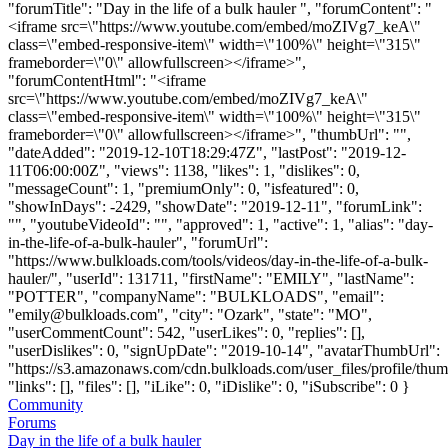
"forumTitle": "Day in the life of a bulk hauler ", "forumContent": "
<iframe src=\"https://www.youtube.com/embed/moZIVg7_keA\"
class=\"embed-responsive-item\" width=\"100%\" height=\"315\"
frameborder=\"0\" allowfullscreen></iframe>",
"forumContentHtml": "<iframe
src=\"https://www.youtube.com/embed/moZIVg7_keA\"
class=\"embed-responsive-item\" width=\"100%\" height=\"315\"
frameborder=\"0\" allowfullscreen></iframe>", "thumbUrl": "",
"dateAdded": "2019-12-10T18:29:47Z", "lastPost": "2019-12-
11T06:00:00Z", "views": 1138, "likes": 1, "dislikes": 0,
"messageCount": 1, "premiumOnly": 0, "isfeatured": 0,
"showInDays": -2429, "showDate": "2019-12-11", "forumLink":
"", "youtubeVideoId": "", "approved": 1, "active": 1, "alias": "day-
in-the-life-of-a-bulk-hauler", "forumUrl":
"https://www.bulkloads.com/tools/videos/day-in-the-life-of-a-bulk-
hauler/", "userId": 131711, "firstName": "EMILY", "lastName":
"POTTER", "companyName": "BULKLOADS", "email":
"
emily@bulkloads.com
", "city": "Ozark", "state": "MO",
"userCommentCount": 542, "userLikes": 0, "replies": [],
"userDislikes": 0, "signUpDate": "2019-10-14", "avatarThumbUrl":
"https://s3.amazonaws.com/cdn.bulkloads.com/user_files/profile/thum
"links": [], "files": [], "iLike": 0, "iDislike": 0, "iSubscribe": 0 }
Community
Forums
Day in the life of a bulk hauler