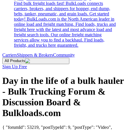
Find bulk freight loads fast! BulkLoads connects
carriers, brokers, and shippers for hopper, end dump,
belts, tanker, pneumatic, and grain loads. Get started
today! BulkLoads.com is the North American leader in
online load and freight matching. Find loads, trucks and
freight here with the latest and most advance load and
freight search tools. Our online freight matching
services allow you to find a backhaul. Find loads,
freight, and trucks here guaranteed.
Carriers
Shippers & Brokers
Community
All Products
Sign Up Free
Day in the life of a bulk hauler
- Bulk Trucking Forum &
Discussion Board &
Bulkloads.com
{ "forumId": 53219, "postTypeId": 9, "postType": "Video",