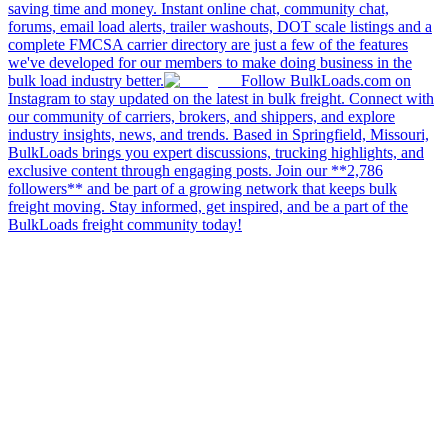
saving time and money. Instant online chat, community chat,
forums, email load alerts, trailer washouts, DOT scale listings and a
complete FMCSA carrier directory are just a few of the features
we've developed for our members to make doing business in the
bulk load industry better.
Follow BulkLoads.com on
Instagram to stay updated on the latest in bulk freight. Connect with
our community of carriers, brokers, and shippers, and explore
industry insights, news, and trends. Based in Springfield, Missouri,
BulkLoads brings you expert discussions, trucking highlights, and
exclusive content through engaging posts. Join our **2,786
followers** and be part of a growing network that keeps bulk
freight moving. Stay informed, get inspired, and be a part of the
BulkLoads freight community today!