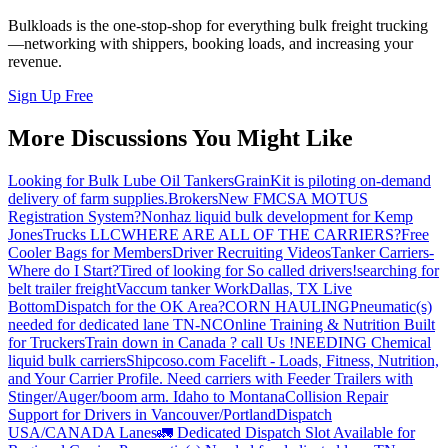
Bulkloads is the one-stop-shop for everything bulk freight trucking
—networking with shippers, booking loads, and increasing your
revenue.
Sign Up Free
More Discussions You Might Like
Looking for Bulk Lube Oil Tankers
GrainKit is piloting on-demand
delivery of farm supplies.
Brokers
New FMCSA MOTUS
Registration System?
Nonhaz liquid bulk development for Kemp
JonesTrucks LLC
WHERE ARE ALL OF THE CARRIERS?
Free
Cooler Bags for Members
Driver Recruiting Videos
Tanker Carriers-
Where do I Start?
Tired of looking for So called drivers!
searching for
belt trailer freight
Vaccum tanker Work
Dallas, TX Live
Bottom
Dispatch for the OK Area?
CORN HAULING
Pneumatic(s)
needed for dedicated lane TN-NC
Online Training & Nutrition Built
for Truckers
Train down in Canada ? call Us !
NEEDING Chemical
liquid bulk carriers
Shipcoso.com Facelift - Loads, Fitness, Nutrition,
and Your Carrier Profile.
Need carriers with Feeder Trailers with
Stinger/Auger/boom arm. Idaho to Montana
Collision Repair
Support for Drivers in Vancouver/Portland
Dispatch
USA/CANADA
Lanes
🚛 Dedicated Dispatch Slot Available for