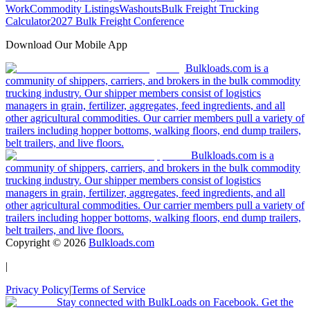
Work
Commodity Listings
Washouts
Bulk Freight Trucking
Calculator
2027 Bulk Freight Conference
Download Our Mobile App
Bulkloads.com is a
community of shippers, carriers, and brokers in the bulk commodity
trucking industry. Our shipper members consist of logistics
managers in grain, fertilizer, aggregates, feed ingredients, and all
other agricultural commodities. Our carrier members pull a variety of
trailers including hopper bottoms, walking floors, end dump trailers,
belt trailers, and live floors.
Bulkloads.com is a
community of shippers, carriers, and brokers in the bulk commodity
trucking industry. Our shipper members consist of logistics
managers in grain, fertilizer, aggregates, feed ingredients, and all
other agricultural commodities. Our carrier members pull a variety of
trailers including hopper bottoms, walking floors, end dump trailers,
belt trailers, and live floors.
Copyright ©
2026
Bulkloads.com
|
Privacy Policy
|
Terms of Service
Stay connected with BulkLoads on Facebook. Get the