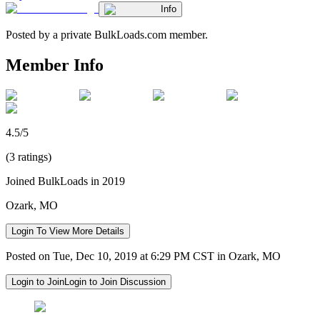
Info
Posted by a private BulkLoads.com member.
Member Info
4.5/5
(3 ratings)
Joined BulkLoads in 2019
Ozark, MO
Login To View More Details
Posted on Tue, Dec 10, 2019 at 6:29 PM CST in Ozark, MO
Login to Join
Login to Join Discussion