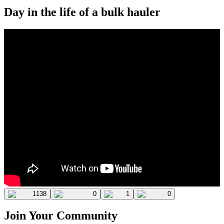
Day in the life of a bulk hauler
1138
0
1
0
Join Your Community