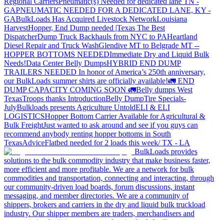
Regional Carriers
Pneumatic(s) Needed for dedicated lane TN -
GA
PNEUMATIC NEEDED FOR A DEDICATED LANE, KY -
GA
BulkLoads Has Acquired Livestock Network
Louisiana
Harvest
Hopper, End Dump needed |Texas
The Best
Dispatcher
Dump Truck Backhauls from NYC to PA
Heartland
Diesel Repair and Truck Wash
Glendive MT to Belgrade MT --
HOPPER BOTTOMS NEEDED
Immediate Dry and Liquid Bulk
Needs!
Data Center Belly Dumps
HYBRID END DUMP
TRAILERS NEEDED
In honor of America’s 250th anniversary,
our BulkLoads summer shirts are officially available!
🚛 END
DUMP CAPACITY COMING SOON 🚛
Belly dumps West
Texas
Troops thanks
Introduction
Belly Dump
Tire Specials-
July
Bulkloads presents Agriculture Untold
ELI & ELI
LOGISTICS
Hopper Bottom Carrier Available for Agricultural &
Bulk Freight
Just wanted to ask around and see if you guys can
recommend anybody renting hopper bottoms in South
Texas
Advice
Flatbed needed for 2 loads this week/ TX - LA
BulkLoads provides
solutions to the bulk commodity industry that make business faster,
more efficient and more profitable. We are a network for bulk
commodities and transportation, connecting and interacting, through
our community-driven load boards, forum discussions, instant
messaging, and member directories. We are a community of
shippers, brokers and carriers in the dry and liquid bulk truckload
industry. Our shipper members are traders, merchandisers and