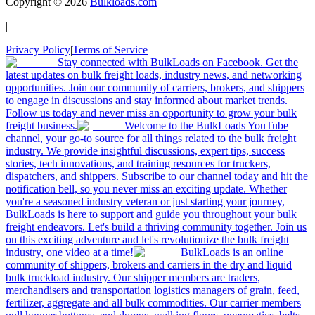
Copyright ©
2026
Bulkloads.com
|
Privacy Policy
|
Terms of Service
Stay connected with BulkLoads on Facebook. Get the
latest updates on bulk freight loads, industry news, and networking
opportunities. Join our community of carriers, brokers, and shippers
to engage in discussions and stay informed about market trends.
Follow us today and never miss an opportunity to grow your bulk
freight business.
Welcome to the BulkLoads YouTube
channel, your go-to source for all things related to the bulk freight
industry. We provide insightful discussions, expert tips, success
stories, tech innovations, and training resources for truckers,
dispatchers, and shippers. Subscribe to our channel today and hit the
notification bell, so you never miss an exciting update. Whether
you're a seasoned industry veteran or just starting your journey,
BulkLoads is here to support and guide you throughout your bulk
freight endeavors. Let's build a thriving community together. Join us
on this exciting adventure and let's revolutionize the bulk freight
industry, one video at a time!
BulkLoads is an online
community of shippers, brokers and carriers in the dry and liquid
bulk truckload industry. Our shipper members are traders,
merchandisers and transportation logistics managers of grain, feed,
fertilizer, aggregate and all bulk commodities. Our carrier members