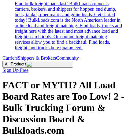
Find bulk freight loads fast! BulkLoads connects
carriers, brokers, and shippers for hopper, end dump,
belts, tanker, pneumatic, and grain loads. Get started
today! BulkLoads.com is the North American leader in
online load and freight matching. Find loads, trucks and
freight here with the latest and most advance load and
freight search tools. Our online freight matching
services allow you to find a backhaul. Find loads,
freight, and trucks here guaranteed.
Carriers
Shippers & Brokers
Community
All Products
Sign Up Free
FACT or MYTH? All Load
Board Rates are Too Low! 2 -
Bulk Trucking Forum &
Discussion Board &
Bulkloads.com