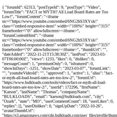
{ "forumId": 62313, "postTypeId": 9, "postType": "Video",
"forumTitle": "FACT or MYTH? All Load Board Rates are Too
Low!", "forumContent": "<iframe
src=\"https://www.youtube.com/embed/6NG2hS3XYxk\"
class=\"embed-responsive-item\" width=\"100%\" height=\"315\"
frameborder=\"0\" allowfullscreen></iframe>",
"forumContentHtml": "<iframe
src=\"https://www.youtube.com/embed/6NG2hS3XYxk\"
class=\"embed-responsive-item\" width=\"100%\" height=\"315\"
frameborder=\"0\" allowfullscreen></iframe>", "thumbUrl": "",
"dateAdded": "2022-11-21T15:38:30Z", "lastPost": "2023-03-
07T06:00:00Z", "views": 1233, "likes": 0, "dislikes": 0,
"messageCount": 1, "premiumOnly": 0, "isfeatured": 0,
"showInDays": -1251, "showDate": "2023-03-07", "forumLink":
"", "youtubeVideoId": "", "approved": 1, "active": 1, "alias": "fact-
or-myth-all-load-board-rates-are-too-low-2", "forumUrl":
"https://www.bulkloads.com/tools/videos/fact-or-myth-all-load-
board-rates-are-too-low-2/", "userId": 172296, "firstName":
"Karson", "lastName": "Thomas", "companyName":
"BULKLOADS", "email": "
karson@bulkloads.com
", "city":
"Ozark", "state": "MO", "userCommentCount": 18, "userLikes": 0,
"replies": [], "userDislikes": 0, "signUpDate": "2022-10-26",
"avatarThumbUrl":
"https://s3.amazonaws.com/cdn.bulkloads.com/user_files/profile/thum