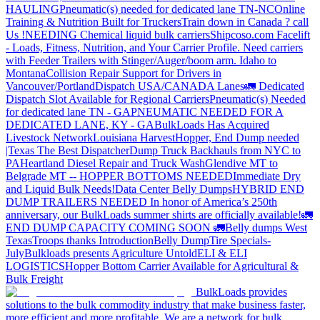
HAULING
Pneumatic(s) needed for dedicated lane TN-NC
Online
Training & Nutrition Built for Truckers
Train down in Canada ? call
Us !
NEEDING Chemical liquid bulk carriers
Shipcoso.com Facelift
- Loads, Fitness, Nutrition, and Your Carrier Profile.
Need carriers
with Feeder Trailers with Stinger/Auger/boom arm. Idaho to
Montana
Collision Repair Support for Drivers in
Vancouver/Portland
Dispatch USA/CANADA
Lanes
🚛 Dedicated
Dispatch Slot Available for Regional Carriers
Pneumatic(s) Needed
for dedicated lane TN - GA
PNEUMATIC NEEDED FOR A
DEDICATED LANE, KY - GA
BulkLoads Has Acquired
Livestock Network
Louisiana Harvest
Hopper, End Dump needed
|Texas
The Best Dispatcher
Dump Truck Backhauls from NYC to
PA
Heartland Diesel Repair and Truck Wash
Glendive MT to
Belgrade MT -- HOPPER BOTTOMS NEEDED
Immediate Dry
and Liquid Bulk Needs!
Data Center Belly Dumps
HYBRID END
DUMP TRAILERS NEEDED
In honor of America’s 250th
anniversary, our BulkLoads summer shirts are officially available!
🚛
END DUMP CAPACITY COMING SOON 🚛
Belly dumps West
Texas
Troops thanks
Introduction
Belly Dump
Tire Specials-
July
Bulkloads presents Agriculture Untold
ELI & ELI
LOGISTICS
Hopper Bottom Carrier Available for Agricultural &
Bulk Freight
BulkLoads provides
solutions to the bulk commodity industry that make business faster,
more efficient and more profitable. We are a network for bulk