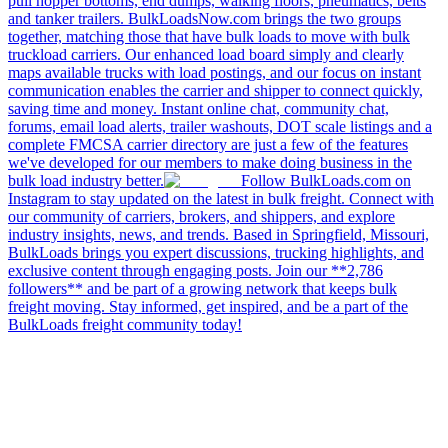
pull hopper bottoms, end dumps, walking floors, pneumatics, belts
and tanker trailers. BulkLoadsNow.com brings the two groups
together, matching those that have bulk loads to move with bulk
truckload carriers. Our enhanced load board simply and clearly
maps available trucks with load postings, and our focus on instant
communication enables the carrier and shipper to connect quickly,
saving time and money. Instant online chat, community chat,
forums, email load alerts, trailer washouts, DOT scale listings and a
complete FMCSA carrier directory are just a few of the features
we've developed for our members to make doing business in the
bulk load industry better.
Follow BulkLoads.com on
Instagram to stay updated on the latest in bulk freight. Connect with
our community of carriers, brokers, and shippers, and explore
industry insights, news, and trends. Based in Springfield, Missouri,
BulkLoads brings you expert discussions, trucking highlights, and
exclusive content through engaging posts. Join our **2,786
followers** and be part of a growing network that keeps bulk
freight moving. Stay informed, get inspired, and be a part of the
BulkLoads freight community today!