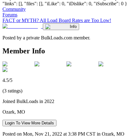
"links": [], "files": [], "iLike": 0, "iDislike": 0, "iSubscribe": 0 }
Community
Forums
FACT or MYTH? All Load Board Rates are Too Low!
Info
Posted by a private BulkLoads.com member.
Member Info
4.5/5
(3 ratings)
Joined BulkLoads in 2022
Ozark, MO
Login To View More Details
Posted on Mon, Nov 21, 2022 at 3:38 PM CST in Ozark, MO