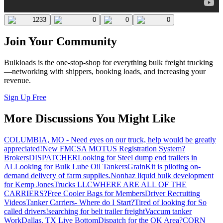
1233
0
0
0
Join Your Community
Bulkloads is the one-stop-shop for everything bulk freight trucking
—networking with shippers, booking loads, and increasing your
revenue.
Sign Up Free
More Discussions You Might Like
COLUMBIA, MO - Need eyes on our truck, help would be greatly
appreciated!
New FMCSA MOTUS Registration System?
Brokers
DISPATCHER
Looking for Steel dump end trailers in
AL
Looking for Bulk Lube Oil Tankers
GrainKit is piloting on-
demand delivery of farm supplies.
Nonhaz liquid bulk development
for Kemp JonesTrucks LLC
WHERE ARE ALL OF THE
CARRIERS?
Free Cooler Bags for Members
Driver Recruiting
Videos
Tanker Carriers- Where do I Start?
Tired of looking for So
called drivers!
searching for belt trailer freight
Vaccum tanker
Work
Dallas, TX Live Bottom
Dispatch for the OK Area?
CORN