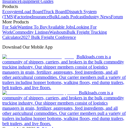
Insurance
Equipment Guides
Products
Ecosystem
Load Board
Truck Board
Dispatch System
(TMS)
Factoring
Insurance
BulkLoads Podcast
Industry News
Forum
More Products
For Sale
Wanting To Buy
Available Jobs
Looking For
Work
Commodity Listings
Washouts
Bulk Freight Trucking
Calculator
2027 Bulk Freight Conference
Download Our Mobile App
Bulkloads.com is a
community of shippers, carriers, and brokers in the bulk commodity
trucking industry. Our shipper members consist of logistics
managers in grain, fertilizer, aggregates, feed ingredients, and all
other agricultural commodities. Our carrier members pull a variety of
trailers including hopper bottoms, walking floors, end dump trailers,
belt trailers, and live floors.
Bulkloads.com is a
community of shippers, carriers, and brokers in the bulk commodity
trucking industry. Our shipper members consist of logistics
managers in grain, fertilizer, aggregates, feed ingredients, and all
other agricultural commodities. Our carrier members pull a variety of
trailers including hopper bottoms, walking floors, end dump trailers,
belt trailers, and live floors.