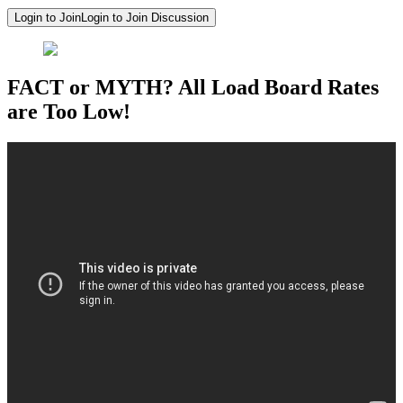
Login to Join
Login to Join Discussion
FACT or MYTH? All Load Board Rates
are Too Low!