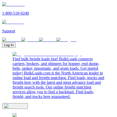
1-800-518-9240
Support
Log In
Find bulk freight loads fast! BulkLoads connects
carriers, brokers, and shippers for hopper, end dump,
belts, tanker, pneumatic, and grain loads. Get started
today! BulkLoads.com is the North American leader in
online load and freight matching. Find loads, trucks and
freight here with the latest and most advance load and
freight search tools. Our online freight matching
services allow you to find a backhaul. Find loads,
freight, and trucks here guaranteed.