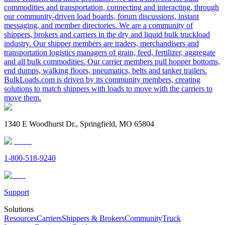
commodities and transportation, connecting and interacting, through
our community-driven load boards, forum discussions, instant
messaging, and member directories. We are a community of
shippers, brokers and carriers in the dry and liquid bulk truckload
industry. Our shipper members are traders, merchandisers and
transportation logistics managers of grain, feed, fertilizer, aggregate
and all bulk commodities. Our carrier members pull hopper bottoms,
end dumps, walking floors, pneumatics, belts and tanker trailers.
BulkLoads.com is driven by its community members, creating
solutions to match shippers with loads to move with the carriers to
move them.
1340 E Woodhurst Dr., Springfield, MO 65804
1-800-518-9240
Support
Solutions
Resources
Carriers
Shippers & Brokers
Community
Truck