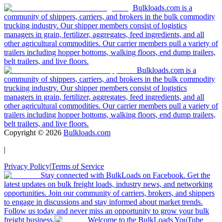
Bulkloads.com is a
community of shippers, carriers, and brokers in the bulk commodity
trucking industry. Our shipper members consist of logistics
managers in grain, fertilizer, aggregates, feed ingredients, and all
other agricultural commodities. Our carrier members pull a variety of
trailers including hopper bottoms, walking floors, end dump trailers,
belt trailers, and live floors.
Bulkloads.com is a
community of shippers, carriers, and brokers in the bulk commodity
trucking industry. Our shipper members consist of logistics
managers in grain, fertilizer, aggregates, feed ingredients, and all
other agricultural commodities. Our carrier members pull a variety of
trailers including hopper bottoms, walking floors, end dump trailers,
belt trailers, and live floors.
Copyright ©
2026
Bulkloads.com
|
Privacy Policy
|
Terms of Service
Stay connected with BulkLoads on Facebook. Get the
latest updates on bulk freight loads, industry news, and networking
opportunities. Join our community of carriers, brokers, and shippers
to engage in discussions and stay informed about market trends.
Follow us today and never miss an opportunity to grow your bulk
freight business.
Welcome to the BulkLoads YouTube