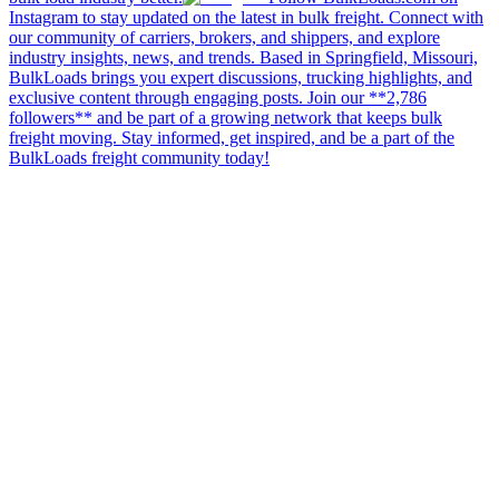
Instagram to stay updated on the latest in bulk freight. Connect with
our community of carriers, brokers, and shippers, and explore
industry insights, news, and trends. Based in Springfield, Missouri,
BulkLoads brings you expert discussions, trucking highlights, and
exclusive content through engaging posts. Join our **2,786
followers** and be part of a growing network that keeps bulk
freight moving. Stay informed, get inspired, and be a part of the
BulkLoads freight community today!