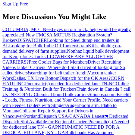
Sign Up Free
More Discussions You Might Like
COLUMBIA, MO - Need eyes on our truck, help would be greatly
appreciated!
New FMCSA MOTUS Registration System?
Brokers
DISPATCHER
Looking for Steel dump end trailers in
AL
Looking for Bulk Lube Oil Tankers
GrainKit is piloting on-
demand delivery of farm supplies.
Nonhaz liquid bulk development
for Kemp JonesTrucks LLC
WHERE ARE ALL OF THE
CARRIERS?
Free Cooler Bags for Members
Driver Recruiting
Videos
Tanker Carriers- Where do I Start?
Tired of looking for So
called drivers!
searching for belt trailer freight
Vaccum tanker
Work
Dallas, TX Live Bottom
Dispatch for the OK Area?
CORN
HAULING
Pneumatic(s) needed for dedicated lane TN-NC
Online
Training & Nutrition Built for Truckers
Train down in Canada ? call
Us !
NEEDING Chemical liquid bulk carriers
Shipcoso.com Facelift
- Loads, Fitness, Nutrition, and Your Carrier Profile.
Need carriers
with Feeder Trailers with Stinger/Auger/boom arm. Idaho to
Montana
Collision Repair Support for Drivers in
Vancouver/Portland
Dispatch USA/CANADA
Lanes
🚛 Dedicated
Dispatch Slot Available for Regional Carriers
Pneumatic(s) Needed
for dedicated lane TN - GA
PNEUMATIC NEEDED FOR A
DEDICATED LANE, KY - GA
BulkLoads Has Acquired