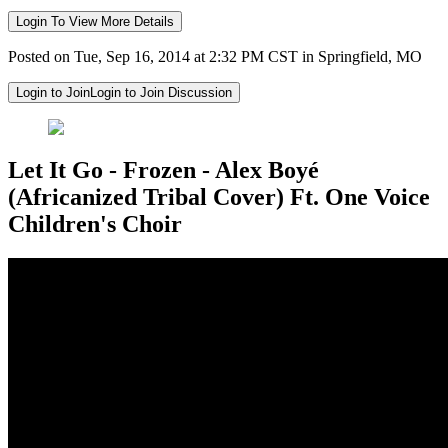
Login To View More Details
Posted on Tue, Sep 16, 2014 at 2:32 PM CST in Springfield, MO
Login to Join
Login to Join Discussion
Let It Go - Frozen - Alex Boyé
(Africanized Tribal Cover) Ft. One Voice
Children's Choir