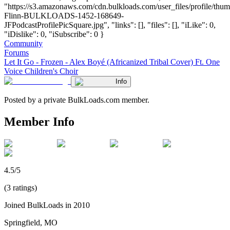
"https://s3.amazonaws.com/cdn.bulkloads.com/user_files/profile/thum
Flinn-BULKLOADS-1452-168649-
JFPodcastProfilePicSquare.jpg", "links": [], "files": [], "iLike": 0,
"iDislike": 0, "iSubscribe": 0 }
Community
Forums
Let It Go - Frozen - Alex Boyé (Africanized Tribal Cover) Ft. One
Voice Children's Choir
Info
Posted by a private BulkLoads.com member.
Member Info
4.5/5
(3 ratings)
Joined BulkLoads in 2010
Springfield, MO