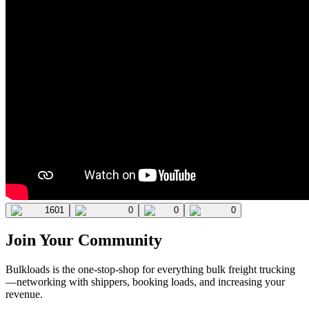
1601
0
0
0
Join Your Community
Bulkloads is the one-stop-shop for everything bulk freight trucking
—networking with shippers, booking loads, and increasing your
revenue.