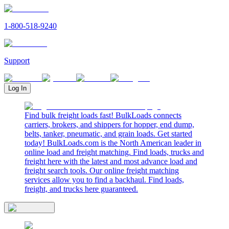
1-800-518-9240
Support
Log In
Find bulk freight loads fast! BulkLoads connects
carriers, brokers, and shippers for hopper, end dump,
belts, tanker, pneumatic, and grain loads. Get started
today! BulkLoads.com is the North American leader in
online load and freight matching. Find loads, trucks and
freight here with the latest and most advance load and
freight search tools. Our online freight matching
services allow you to find a backhaul. Find loads,
freight, and trucks here guaranteed.