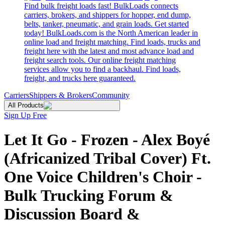
Find bulk freight loads fast! BulkLoads connects
carriers, brokers, and shippers for hopper, end dump,
belts, tanker, pneumatic, and grain loads. Get started
today! BulkLoads.com is the North American leader in
online load and freight matching. Find loads, trucks and
freight here with the latest and most advance load and
freight search tools. Our online freight matching
services allow you to find a backhaul. Find loads,
freight, and trucks here guaranteed.
Carriers
Shippers & Brokers
Community
All Products
Sign Up Free
Let It Go - Frozen - Alex Boyé
(Africanized Tribal Cover) Ft.
One Voice Children's Choir -
Bulk Trucking Forum &
Discussion Board &