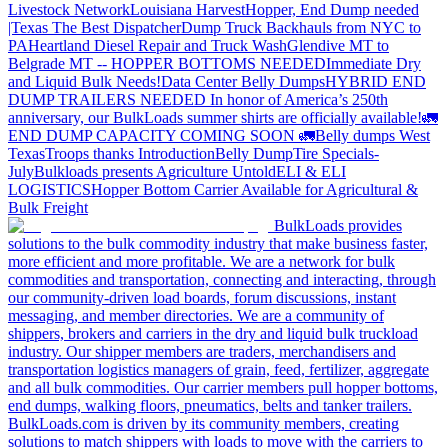
Livestock Network
Louisiana Harvest
Hopper, End Dump needed
|Texas
The Best Dispatcher
Dump Truck Backhauls from NYC to
PA
Heartland Diesel Repair and Truck Wash
Glendive MT to
Belgrade MT -- HOPPER BOTTOMS NEEDED
Immediate Dry
and Liquid Bulk Needs!
Data Center Belly Dumps
HYBRID END
DUMP TRAILERS NEEDED
In honor of America’s 250th
anniversary, our BulkLoads summer shirts are officially available!
🚛
END DUMP CAPACITY COMING SOON 🚛
Belly dumps West
Texas
Troops thanks
Introduction
Belly Dump
Tire Specials-
July
Bulkloads presents Agriculture Untold
ELI & ELI
LOGISTICS
Hopper Bottom Carrier Available for Agricultural &
Bulk Freight
BulkLoads provides
solutions to the bulk commodity industry that make business faster,
more efficient and more profitable. We are a network for bulk
commodities and transportation, connecting and interacting, through
our community-driven load boards, forum discussions, instant
messaging, and member directories. We are a community of
shippers, brokers and carriers in the dry and liquid bulk truckload
industry. Our shipper members are traders, merchandisers and
transportation logistics managers of grain, feed, fertilizer, aggregate
and all bulk commodities. Our carrier members pull hopper bottoms,
end dumps, walking floors, pneumatics, belts and tanker trailers.
BulkLoads.com is driven by its community members, creating
solutions to match shippers with loads to move with the carriers to