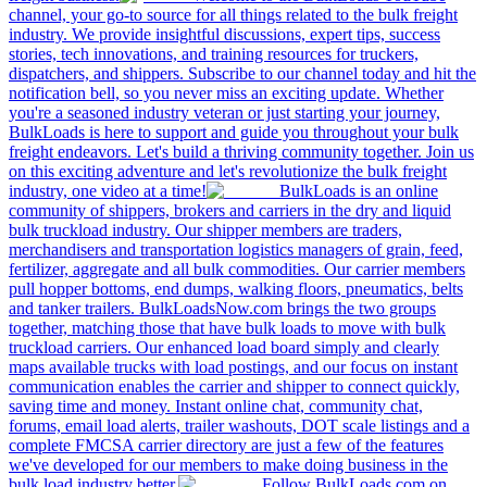
channel, your go-to source for all things related to the bulk freight
industry. We provide insightful discussions, expert tips, success
stories, tech innovations, and training resources for truckers,
dispatchers, and shippers. Subscribe to our channel today and hit the
notification bell, so you never miss an exciting update. Whether
you're a seasoned industry veteran or just starting your journey,
BulkLoads is here to support and guide you throughout your bulk
freight endeavors. Let's build a thriving community together. Join us
on this exciting adventure and let's revolutionize the bulk freight
industry, one video at a time!
BulkLoads is an online
community of shippers, brokers and carriers in the dry and liquid
bulk truckload industry. Our shipper members are traders,
merchandisers and transportation logistics managers of grain, feed,
fertilizer, aggregate and all bulk commodities. Our carrier members
pull hopper bottoms, end dumps, walking floors, pneumatics, belts
and tanker trailers. BulkLoadsNow.com brings the two groups
together, matching those that have bulk loads to move with bulk
truckload carriers. Our enhanced load board simply and clearly
maps available trucks with load postings, and our focus on instant
communication enables the carrier and shipper to connect quickly,
saving time and money. Instant online chat, community chat,
forums, email load alerts, trailer washouts, DOT scale listings and a
complete FMCSA carrier directory are just a few of the features
we've developed for our members to make doing business in the
bulk load industry better.
Follow BulkLoads.com on