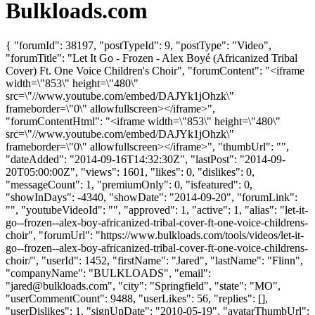
Bulkloads.com
{ "forumId": 38197, "postTypeId": 9, "postType": "Video",
"forumTitle": "Let It Go - Frozen - Alex Boyé (Africanized Tribal
Cover) Ft. One Voice Children's Choir", "forumContent": "<iframe
width=\"853\" height=\"480\"
src=\"//www.youtube.com/embed/DAJYk1jOhzk\"
frameborder=\"0\" allowfullscreen></iframe>",
"forumContentHtml": "<iframe width=\"853\" height=\"480\"
src=\"//www.youtube.com/embed/DAJYk1jOhzk\"
frameborder=\"0\" allowfullscreen></iframe>", "thumbUrl": "",
"dateAdded": "2014-09-16T14:32:30Z", "lastPost": "2014-09-
20T05:00:00Z", "views": 1601, "likes": 0, "dislikes": 0,
"messageCount": 1, "premiumOnly": 0, "isfeatured": 0,
"showInDays": -4340, "showDate": "2014-09-20", "forumLink":
"", "youtubeVideoId": "", "approved": 1, "active": 1, "alias": "let-it-
go--frozen--alex-boy-africanized-tribal-cover-ft-one-voice-childrens-
choir", "forumUrl": "https://www.bulkloads.com/tools/videos/let-it-
go--frozen--alex-boy-africanized-tribal-cover-ft-one-voice-childrens-
choir/", "userId": 1452, "firstName": "Jared", "lastName": "Flinn",
"companyName": "BULKLOADS", "email":
"
jared@bulkloads.com
", "city": "Springfield", "state": "MO",
"userCommentCount": 9488, "userLikes": 56, "replies": [],
"userDislikes": 1, "signUpDate": "2010-05-19", "avatarThumbUrl":