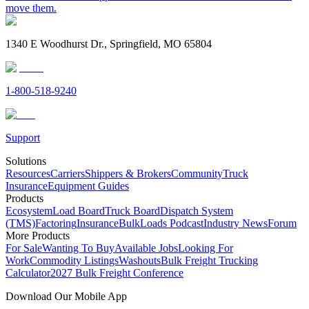
move them.
1340 E Woodhurst Dr., Springfield, MO 65804
1-800-518-9240
Support
Solutions
Resources
Carriers
Shippers & Brokers
Community
Truck
Insurance
Equipment Guides
Products
Ecosystem
Load Board
Truck Board
Dispatch System
(TMS)
Factoring
Insurance
BulkLoads Podcast
Industry News
Forum
More Products
For Sale
Wanting To Buy
Available Jobs
Looking For
Work
Commodity Listings
Washouts
Bulk Freight Trucking
Calculator
2027 Bulk Freight Conference
Download Our Mobile App