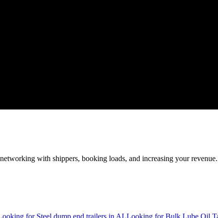
—networking with shippers, booking loads, and increasing your revenue.
Looking for Steel dump end trailers in AL
Looking for Bulk Lube Oil T