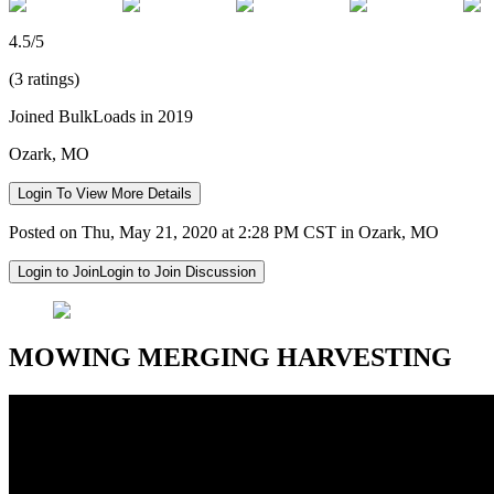
4.5/5
(3 ratings)
Joined BulkLoads in 2019
Ozark, MO
Login To View More Details
Posted on Thu, May 21, 2020 at 2:28 PM CST in Ozark, MO
Login to Join
Login to Join Discussion
MOWING MERGING HARVESTING