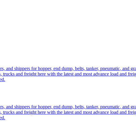
ers, and shippers for hopper, end dump, belts, tanker, pneumatic, and g
, trucks and freight here with the latest and most advance load and frei
ed.
ers, and shippers for hopper, end dump, belts, tanker, pneumatic, and g
, trucks and freight here with the latest and most advance load and frei
ed.