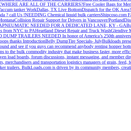
C
WHERE ARE ALL OF THE CARRIERS?
Free Cooler Bags for Me
accum tanker Work
Dallas, TX Live Bottom
Dispatch for the OK Area
da ? call Us !
NEEDING Chemical liquid bulk carriers
Shipcoso.com Fac
 Montana
Collision Repair Support for Drivers in Vancouver/Portland
Di
GA
PNEUMATIC NEEDED FOR A DEDICATED LANE, KY - GA
Bu
s from NYC to PA
Heartland Diesel Repair and Truck Wash
Glendive
D DUMP TRAILERS NEEDED
In honor of America’s 250th anniversa
oops thanks
Introduction
Belly Dump
Tire Specials- July
Bulkloads prese
around and see if you guys can recommend anybody renting hopper bott
s to the bulk commodity industry that make business faster, more effi
ven load boards, forum discussions, instant messaging, and member dire
s, merchandisers and transportation logistics managers of grain, feed, f
er trailers. BulkLoads.com is driven by its community members, creatin