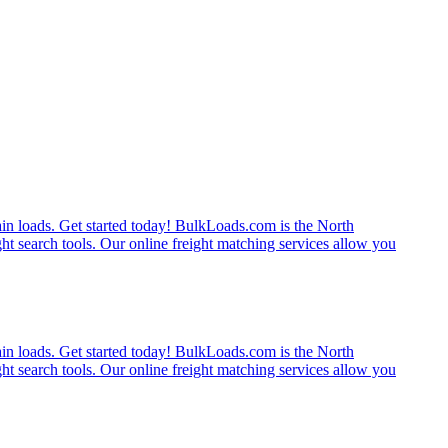
rain loads. Get started today! BulkLoads.com is the North
ght search tools. Our online freight matching services allow you
rain loads. Get started today! BulkLoads.com is the North
ght search tools. Our online freight matching services allow you