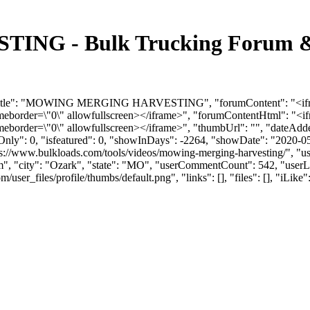
 - Bulk Trucking Forum & D
orumTitle": "MOWING MERGING HARVESTING", "forumContent": "<if
ameborder=\"0\" allowfullscreen></iframe>", "forumContentHtml": "
meborder=\"0\" allowfullscreen></iframe>", "thumbUrl": "", "dateAd
mOnly": 0, "isfeatured": 0, "showInDays": -2264, "showDate": "2020-0
ttps://www.bulkloads.com/tools/videos/mowing-merging-harvesting/",
m
", "city": "Ozark", "state": "MO", "userCommentCount": 542, "userLik
r_files/profile/thumbs/default.png", "links": [], "files": [], "iLike": 