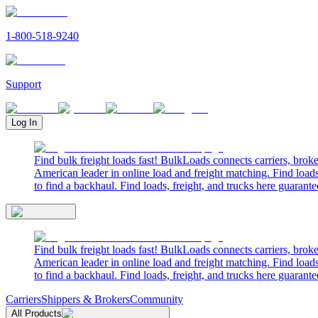
1-800-518-9240
Support
Log In
Find bulk freight loads fast! BulkLoads connects carriers, brok
American leader in online load and freight matching. Find loads
to find a backhaul. Find loads, freight, and trucks here guarante
Find bulk freight loads fast! BulkLoads connects carriers, brok
American leader in online load and freight matching. Find loads
to find a backhaul. Find loads, freight, and trucks here guarante
Carriers
Shippers & Brokers
Community
All Products