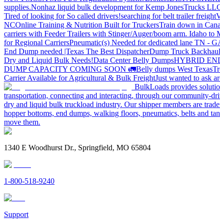
supplies.
Nonhaz liquid bulk development for Kemp JonesTrucks LL
Tired of looking for So called drivers!
searching for belt trailer freight
V
NC
Online Training & Nutrition Built for Truckers
Train down in Cana
carriers with Feeder Trailers with Stinger/Auger/boom arm. Idaho to
for Regional Carriers
Pneumatic(s) Needed for dedicated lane TN - 
End Dump needed |Texas
The Best Dispatcher
Dump Truck Backhaul
Dry and Liquid Bulk Needs!
Data Center Belly Dumps
HYBRID EN
DUMP CAPACITY COMING SOON 🚛
Belly dumps West Texas
Tr
Carrier Available for Agricultural & Bulk Freight
Just wanted to ask 
BulkLoads provides solution
transportation, connecting and interacting, through our community-dri
dry and liquid bulk truckload industry. Our shipper members are trader
hopper bottoms, end dumps, walking floors, pneumatics, belts and tank
move them.
1340 E Woodhurst Dr., Springfield, MO 65804
1-800-518-9240
Support