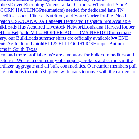
mbers
Driver Recruiting Videos
Tanker Carriers- Where do I Start?
?
CORN HAULING
Pneumatic(s) needed for dedicated lane TN-
elift - Loads, Fitness, Nutrition, and Your Carrier Profile.
Need
spatch USA/CANADA
Lanes
🚛 Dedicated Dispatch Slot Available
lkLoads Has Acquired Livestock Network
Louisiana Harvest
Hopper,
 MT to Belgrade MT -- HOPPER BOTTOMS NEEDED
Immediate
ry, our BulkLoads summer shirts are officially available!
🚛 END
nts Agriculture Untold
ELI & ELI LOGISTICS
Hopper Bottom
oms in South Texas
cient and more profitable. We are a network for bulk commodities and
ctories. We are a community of shippers, brokers and carriers in the
ertilizer, aggregate and all bulk commodities. Our carrier members pull
g solutions to match shippers with loads to move with the carriers to