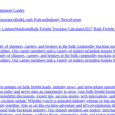
ipment Guides
Insurance
BulkLoads Podcast
Industry News
Forum
 Listings
Washouts
Bulk Freight Trucking Calculator
2027 Bulk Freight
 of shippers, carriers, and brokers in the bulk commodity trucking ind
odities. Our carrier members pull a variety of trailers including hopper bo
y of shippers, carriers, and brokers in the bulk commodity trucking in
odities. Our carrier members pull a variety of trailers including hopper bo
 updates on bulk freight loads, industry news, and networking opportun
us today and never miss an opportunity to grow your bulk freight busin
 insightful discussions, expert tips, success stories, tech innovations, a
an exciting update. Whether you're a seasoned industry veteran or just s
y together. Join us on this exciting adventure and let's revolutionize th
quid bulk truckload industry. Our shipper members are traders, merchandi
 bottoms, end dumps, walking floors, pneumatics, belts and tanker tra