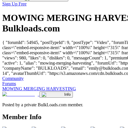
Sign Up Free
MOWING MERGING HARVESTING
Bulkloads.com
{ "forumId": 54945, "postTypeId": 9, "postType": "Video", "f
class=\"embed-responsive-item\" width=\"100%\" height=\"315\" fr
class=\"embed-responsive-item\" width=\"100%\" height=\"315\" fra
"views": 980, "likes": 0, "dislikes": 0, "messageCount": 1, "premiu
"active": 1, "alias": "mowing-merging-harvesting", "forumUrl": "h
"companyName": "BULKLOADS", "email": "
emily@bulkloads.co
14", "avatarThumbUrl": "https://s3.amazonaws.com/cdn.bulkloads.com/use
Community
Forums
MOWING MERGING HARVESTING
Info
Posted by a private BulkLoads.com member.
Member Info