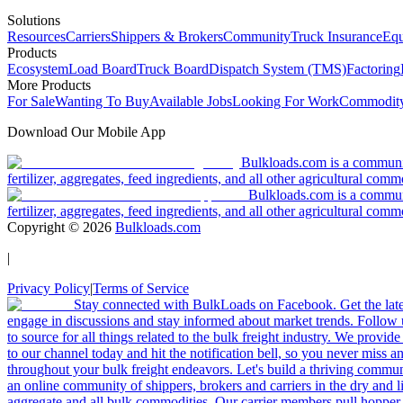
Solutions
Resources
Carriers
Shippers & Brokers
Community
Truck Insurance
Equ
Products
Ecosystem
Load Board
Truck Board
Dispatch System (TMS)
Factoring
More Products
For Sale
Wanting To Buy
Available Jobs
Looking For Work
Commodity
Download Our Mobile App
Bulkloads.com is a community
fertilizer, aggregates, feed ingredients, and all other agricultural comm
Bulkloads.com is a communit
fertilizer, aggregates, feed ingredients, and all other agricultural comm
Copyright ©
2026
Bulkloads.com
|
Privacy Policy
|
Terms of Service
Stay connected with BulkLoads on Facebook. Get the latest
engage in discussions and stay informed about market trends. Follow 
to source for all things related to the bulk freight industry. We provide
to our channel today and hit the notification bell, so you never miss 
throughout your bulk freight endeavors. Let's build a thriving communit
an online community of shippers, brokers and carriers in the dry and li
aggregate and all bulk commodities. Our carrier members pull hopper