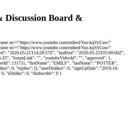
iscussion Board &
rame src=\"https://www.youtube.com/embed/Yuz-kqVyUaw\"
<iframe src=\"https://www.youtube.com/embed/Yuz-kqVyUaw\"
ded": "2020-05-21T14:28:57Z", "lastPost": "2020-05-25T05:00:00Z",
5-25", "forumLink": "", "youtubeVideoId": "", "approved": 1,
 "userId": 131711, "firstName": "EMILY", "lastName": "POTTER",
es": 0, "replies": [], "userDislikes": 0, "signUpDate": "2019-10-
0, "iDislike": 0, "iSubscribe": 0 }