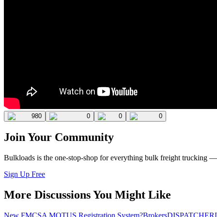
980
0
0
0
Join Your Community
Bulkloads is the one-stop-shop for everything bulk freight trucking 
Sign Up Free
More Discussions You Might Like
New FMCSA MOTUS Registration System?
Brokers
DISPATCHER