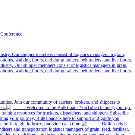
 Conference
ustry. Our shipper members consist of logistics managers in grain,
ttoms, walking floors, end dump trailers, belt trailers, and live floors.
dustry. Our shipper members consist of logistics managers in grain,
ttoms, walking floors, end dump trailers, belt trailers, and live floors.
ities. Join our community of carriers, brokers, and shippers to
ess.
Welcome to the BulkLoads YouTube channel, your go-
nd training resources for truckers, dispatchers, and shippers. Subscribe
tarting your journey, BulkLoads is here to support and guide you
e bulk freight industry, one video at a time!
BulkLoads is
sers and transportation logistics managers of grain, feed, fertilizer,
ilers. BulkLoadsNow.com brings the two groups together, matching