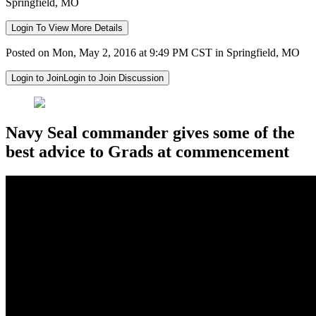
Springfield, MO
Login To View More Details
Posted on Mon, May 2, 2016 at 9:49 PM CST in Springfield, MO
Login to Join
Login to Join Discussion
Navy Seal commander gives some of the
best advice to Grads at commencement