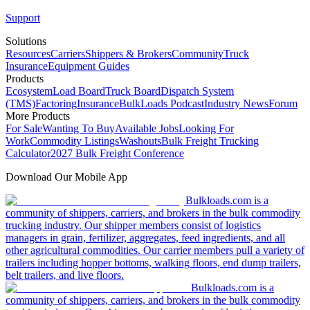
Support
Solutions
Resources
Carriers
Shippers & Brokers
Community
Truck
Insurance
Equipment Guides
Products
Ecosystem
Load Board
Truck Board
Dispatch System
(TMS)
Factoring
Insurance
BulkLoads Podcast
Industry News
Forum
More Products
For Sale
Wanting To Buy
Available Jobs
Looking For
Work
Commodity Listings
Washouts
Bulk Freight Trucking
Calculator
2027 Bulk Freight Conference
Download Our Mobile App
Bulkloads.com is a
community of shippers, carriers, and brokers in the bulk commodity
trucking industry. Our shipper members consist of logistics
managers in grain, fertilizer, aggregates, feed ingredients, and all
other agricultural commodities. Our carrier members pull a variety of
trailers including hopper bottoms, walking floors, end dump trailers,
belt trailers, and live floors.
Bulkloads.com is a
community of shippers, carriers, and brokers in the bulk commodity