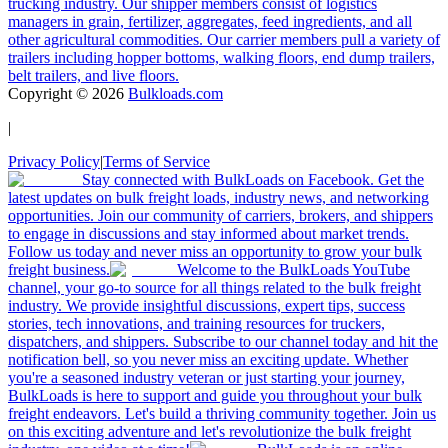
trucking industry. Our shipper members consist of logistics
managers in grain, fertilizer, aggregates, feed ingredients, and all
other agricultural commodities. Our carrier members pull a variety of
trailers including hopper bottoms, walking floors, end dump trailers,
belt trailers, and live floors.
Copyright ©
2026
Bulkloads.com
|
Privacy Policy
|
Terms of Service
Stay connected with BulkLoads on Facebook. Get the
latest updates on bulk freight loads, industry news, and networking
opportunities. Join our community of carriers, brokers, and shippers
to engage in discussions and stay informed about market trends.
Follow us today and never miss an opportunity to grow your bulk
freight business.
Welcome to the BulkLoads YouTube
channel, your go-to source for all things related to the bulk freight
industry. We provide insightful discussions, expert tips, success
stories, tech innovations, and training resources for truckers,
dispatchers, and shippers. Subscribe to our channel today and hit the
notification bell, so you never miss an exciting update. Whether
you're a seasoned industry veteran or just starting your journey,
BulkLoads is here to support and guide you throughout your bulk
freight endeavors. Let's build a thriving community together. Join us
on this exciting adventure and let's revolutionize the bulk freight