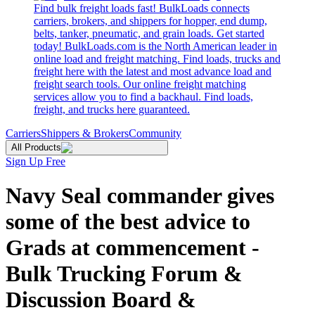
Find bulk freight loads fast! BulkLoads connects
carriers, brokers, and shippers for hopper, end dump,
belts, tanker, pneumatic, and grain loads. Get started
today! BulkLoads.com is the North American leader in
online load and freight matching. Find loads, trucks and
freight here with the latest and most advance load and
freight search tools. Our online freight matching
services allow you to find a backhaul. Find loads,
freight, and trucks here guaranteed.
Carriers
Shippers & Brokers
Community
All Products
Sign Up Free
Navy Seal commander gives
some of the best advice to
Grads at commencement -
Bulk Trucking Forum &
Discussion Board &