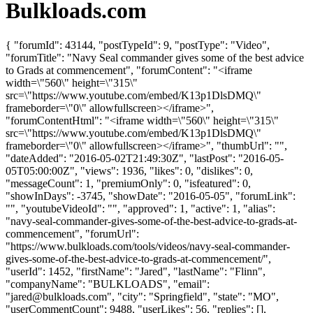
Bulkloads.com
{ "forumId": 43144, "postTypeId": 9, "postType": "Video",
"forumTitle": "Navy Seal commander gives some of the best advice
to Grads at commencement", "forumContent": "<iframe
width=\"560\" height=\"315\"
src=\"https://www.youtube.com/embed/K13p1DlsDMQ\"
frameborder=\"0\" allowfullscreen></iframe>",
"forumContentHtml": "<iframe width=\"560\" height=\"315\"
src=\"https://www.youtube.com/embed/K13p1DlsDMQ\"
frameborder=\"0\" allowfullscreen></iframe>", "thumbUrl": "",
"dateAdded": "2016-05-02T21:49:30Z", "lastPost": "2016-05-
05T05:00:00Z", "views": 1936, "likes": 0, "dislikes": 0,
"messageCount": 1, "premiumOnly": 0, "isfeatured": 0,
"showInDays": -3745, "showDate": "2016-05-05", "forumLink":
"", "youtubeVideoId": "", "approved": 1, "active": 1, "alias":
"navy-seal-commander-gives-some-of-the-best-advice-to-grads-at-
commencement", "forumUrl":
"https://www.bulkloads.com/tools/videos/navy-seal-commander-
gives-some-of-the-best-advice-to-grads-at-commencement/",
"userId": 1452, "firstName": "Jared", "lastName": "Flinn",
"companyName": "BULKLOADS", "email":
"
jared@bulkloads.com
", "city": "Springfield", "state": "MO",
"userCommentCount": 9488, "userLikes": 56, "replies": [],