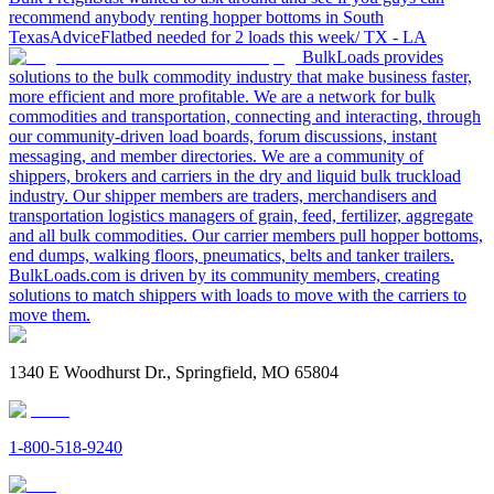
recommend anybody renting hopper bottoms in South
Texas
Advice
Flatbed needed for 2 loads this week/ TX - LA
BulkLoads provides
solutions to the bulk commodity industry that make business faster,
more efficient and more profitable. We are a network for bulk
commodities and transportation, connecting and interacting, through
our community-driven load boards, forum discussions, instant
messaging, and member directories. We are a community of
shippers, brokers and carriers in the dry and liquid bulk truckload
industry. Our shipper members are traders, merchandisers and
transportation logistics managers of grain, feed, fertilizer, aggregate
and all bulk commodities. Our carrier members pull hopper bottoms,
end dumps, walking floors, pneumatics, belts and tanker trailers.
BulkLoads.com is driven by its community members, creating
solutions to match shippers with loads to move with the carriers to
move them.
1340 E Woodhurst Dr., Springfield, MO 65804
1-800-518-9240