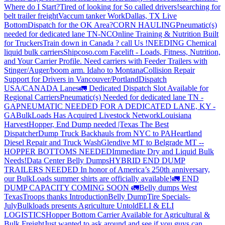
Where do I Start?
Tired of looking for So called drivers!
searching for
belt trailer freight
Vaccum tanker Work
Dallas, TX Live
Bottom
Dispatch for the OK Area?
CORN HAULING
Pneumatic(s)
needed for dedicated lane TN-NC
Online Training & Nutrition Built
for Truckers
Train down in Canada ? call Us !
NEEDING Chemical
liquid bulk carriers
Shipcoso.com Facelift - Loads, Fitness, Nutrition,
and Your Carrier Profile.
Need carriers with Feeder Trailers with
Stinger/Auger/boom arm. Idaho to Montana
Collision Repair
Support for Drivers in Vancouver/Portland
Dispatch
USA/CANADA
Lanes
🚛 Dedicated Dispatch Slot Available for
Regional Carriers
Pneumatic(s) Needed for dedicated lane TN -
GA
PNEUMATIC NEEDED FOR A DEDICATED LANE, KY -
GA
BulkLoads Has Acquired Livestock Network
Louisiana
Harvest
Hopper, End Dump needed |Texas
The Best
Dispatcher
Dump Truck Backhauls from NYC to PA
Heartland
Diesel Repair and Truck Wash
Glendive MT to Belgrade MT --
HOPPER BOTTOMS NEEDED
Immediate Dry and Liquid Bulk
Needs!
Data Center Belly Dumps
HYBRID END DUMP
TRAILERS NEEDED
In honor of America’s 250th anniversary,
our BulkLoads summer shirts are officially available!
🚛 END
DUMP CAPACITY COMING SOON 🚛
Belly dumps West
Texas
Troops thanks
Introduction
Belly Dump
Tire Specials-
July
Bulkloads presents Agriculture Untold
ELI & ELI
LOGISTICS
Hopper Bottom Carrier Available for Agricultural &
Bulk Freight
Just wanted to ask around and see if you guys can