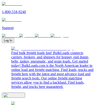
1-800-518-9240
Support
Log In
Find bulk freight loads fast! BulkLoads connects
carriers, brokers, and shippers for hopper, end dump,
belts, tanker, pneumatic, and grain loads. Get started
today! BulkLoads.com is the North American leader in
online load and freight matching. Find loads, trucks and
freight here with the latest and most advance load and
freight search tools. Our online freight matching
services allow you to find a backhaul. Find loads,
freight, and trucks here guaranteed.