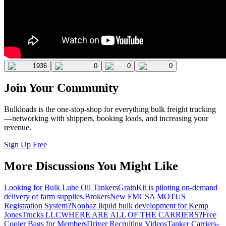
1936
0
0
0
Join Your Community
Bulkloads is the one-stop-shop for everything bulk freight trucking
—networking with shippers, booking loads, and increasing your
revenue.
Sign Up Free
More Discussions You Might Like
Looking for Bulk Lube Oil Tankers
GrainKit is piloting on-demand
delivery of farm supplies.
Brokers
New FMCSA MOTUS
Registration System?
Nonhaz liquid bulk development for Kemp
JonesTrucks LLC
WHERE ARE ALL OF THE CARRIERS?
Free
Cooler Bags for Members
Driver Recruiting Videos
Tanker Carriers-