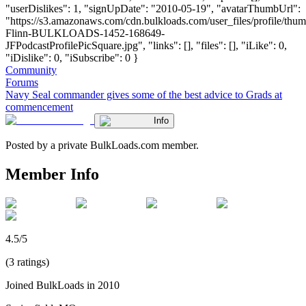
"userDislikes": 1, "signUpDate": "2010-05-19", "avatarThumbUrl":
"https://s3.amazonaws.com/cdn.bulkloads.com/user_files/profile/thum
Flinn-BULKLOADS-1452-168649-
JFPodcastProfilePicSquare.jpg", "links": [], "files": [], "iLike": 0,
"iDislike": 0, "iSubscribe": 0 }
Community
Forums
Navy Seal commander gives some of the best advice to Grads at
commencement
Info
Posted by a private BulkLoads.com member.
Member Info
4.5/5
(3 ratings)
Joined BulkLoads in 2010