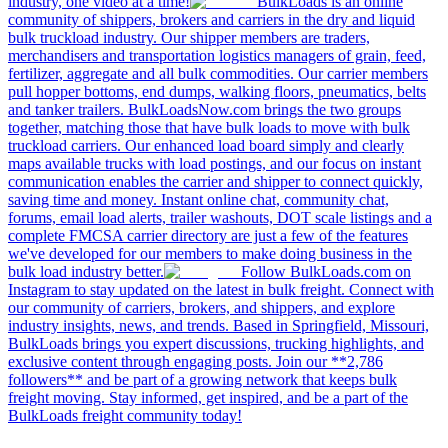
industry, one video at a time!
BulkLoads is an online
community of shippers, brokers and carriers in the dry and liquid
bulk truckload industry. Our shipper members are traders,
merchandisers and transportation logistics managers of grain, feed,
fertilizer, aggregate and all bulk commodities. Our carrier members
pull hopper bottoms, end dumps, walking floors, pneumatics, belts
and tanker trailers. BulkLoadsNow.com brings the two groups
together, matching those that have bulk loads to move with bulk
truckload carriers. Our enhanced load board simply and clearly
maps available trucks with load postings, and our focus on instant
communication enables the carrier and shipper to connect quickly,
saving time and money. Instant online chat, community chat,
forums, email load alerts, trailer washouts, DOT scale listings and a
complete FMCSA carrier directory are just a few of the features
we've developed for our members to make doing business in the
bulk load industry better.
Follow BulkLoads.com on
Instagram to stay updated on the latest in bulk freight. Connect with
our community of carriers, brokers, and shippers, and explore
industry insights, news, and trends. Based in Springfield, Missouri,
BulkLoads brings you expert discussions, trucking highlights, and
exclusive content through engaging posts. Join our **2,786
followers** and be part of a growing network that keeps bulk
freight moving. Stay informed, get inspired, and be a part of the
BulkLoads freight community today!