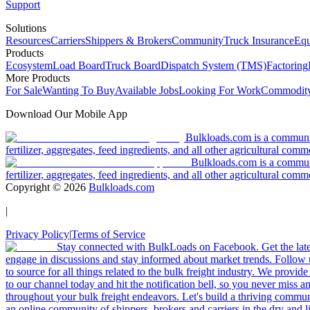
Support
Solutions
Resources
Carriers
Shippers & Brokers
Community
Truck Insurance
Equ
Products
Ecosystem
Load Board
Truck Board
Dispatch System (TMS)
Factoring
More Products
For Sale
Wanting To Buy
Available Jobs
Looking For Work
Commodity
Download Our Mobile App
Bulkloads.com is a community
fertilizer, aggregates, feed ingredients, and all other agricultural comm
Bulkloads.com is a communit
fertilizer, aggregates, feed ingredients, and all other agricultural comm
Copyright ©
2026
Bulkloads.com
|
Privacy Policy
|
Terms of Service
Stay connected with BulkLoads on Facebook. Get the latest
engage in discussions and stay informed about market trends. Follow 
to source for all things related to the bulk freight industry. We provide
to our channel today and hit the notification bell, so you never miss 
throughout your bulk freight endeavors. Let's build a thriving communit
an online community of shippers, brokers and carriers in the dry and li