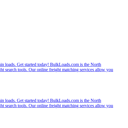
rain loads. Get started today! BulkLoads.com is the North
ght search tools. Our online freight matching services allow you
rain loads. Get started today! BulkLoads.com is the North
ght search tools. Our online freight matching services allow you