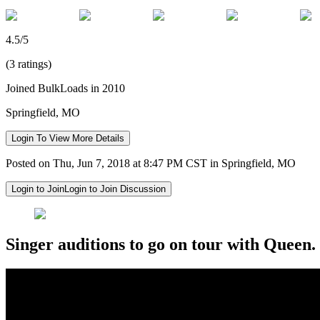
4.5/5
(3 ratings)
Joined BulkLoads in 2010
Springfield, MO
Login To View More Details
Posted on Thu, Jun 7, 2018 at 8:47 PM CST in Springfield, MO
Login to Join
Login to Join Discussion
Singer auditions to go on tour with Queen.