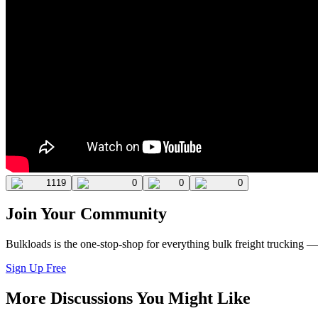
1119
0
0
0
Join Your Community
Bulkloads is the one-stop-shop for everything bulk freight trucking 
Sign Up Free
More Discussions You Might Like