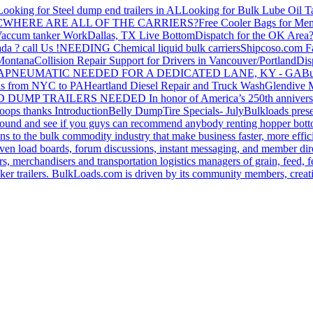
Looking for Steel dump end trailers in AL
Looking for Bulk Lube Oil T
C
WHERE ARE ALL OF THE CARRIERS?
Free Cooler Bags for Me
accum tanker Work
Dallas, TX Live Bottom
Dispatch for the OK Area
da ? call Us !
NEEDING Chemical liquid bulk carriers
Shipcoso.com Fac
 Montana
Collision Repair Support for Drivers in Vancouver/Portland
Di
GA
PNEUMATIC NEEDED FOR A DEDICATED LANE, KY - GA
Bu
s from NYC to PA
Heartland Diesel Repair and Truck Wash
Glendive
D DUMP TRAILERS NEEDED
In honor of America’s 250th anniversa
oops thanks
Introduction
Belly Dump
Tire Specials- July
Bulkloads prese
around and see if you guys can recommend anybody renting hopper bott
s to the bulk commodity industry that make business faster, more effi
ven load boards, forum discussions, instant messaging, and member dire
s, merchandisers and transportation logistics managers of grain, feed, f
er trailers. BulkLoads.com is driven by its community members, creatin