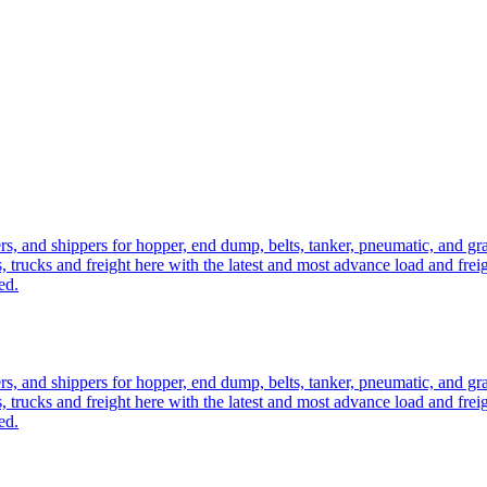
ers, and shippers for hopper, end dump, belts, tanker, pneumatic, and g
, trucks and freight here with the latest and most advance load and frei
ed.
ers, and shippers for hopper, end dump, belts, tanker, pneumatic, and g
, trucks and freight here with the latest and most advance load and frei
ed.