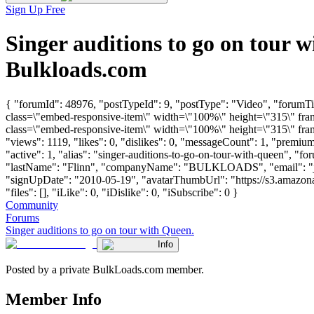
Sign Up Free
Singer auditions to go on tour
Bulkloads.com
{ "forumId": 48976, "postTypeId": 9, "postType": "Video", "forumT
class=\"embed-responsive-item\" width=\"100%\" height=\"315\" f
class=\"embed-responsive-item\" width=\"100%\" height=\"315\" fra
"views": 1119, "likes": 0, "dislikes": 0, "messageCount": 1, "premi
"active": 1, "alias": "singer-auditions-to-go-on-tour-with-queen", "f
"lastName": "Flinn", "companyName": "BULKLOADS", "email": "
"signUpDate": "2010-05-19", "avatarThumbUrl": "https://s3.amazon
"files": [], "iLike": 0, "iDislike": 0, "iSubscribe": 0 }
Community
Forums
Singer auditions to go on tour with Queen.
Info
Posted by a private BulkLoads.com member.
Member Info