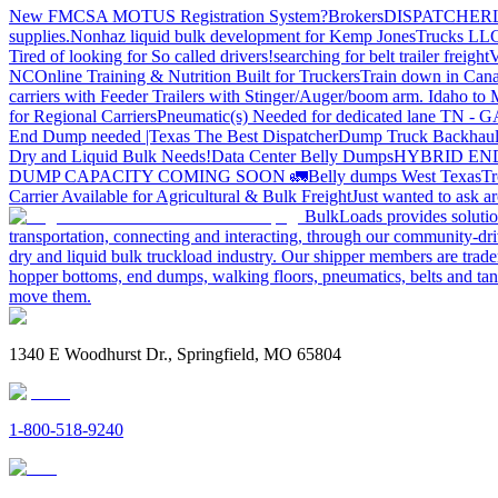
New FMCSA MOTUS Registration System?
Brokers
DISPATCHER
supplies.
Nonhaz liquid bulk development for Kemp JonesTrucks LL
Tired of looking for So called drivers!
searching for belt trailer freight
V
NC
Online Training & Nutrition Built for Truckers
Train down in Cana
carriers with Feeder Trailers with Stinger/Auger/boom arm. Idaho to
for Regional Carriers
Pneumatic(s) Needed for dedicated lane TN - 
End Dump needed |Texas
The Best Dispatcher
Dump Truck Backhaul
Dry and Liquid Bulk Needs!
Data Center Belly Dumps
HYBRID EN
DUMP CAPACITY COMING SOON 🚛
Belly dumps West Texas
Tr
Carrier Available for Agricultural & Bulk Freight
Just wanted to ask 
BulkLoads provides solution
transportation, connecting and interacting, through our community-dri
dry and liquid bulk truckload industry. Our shipper members are trader
hopper bottoms, end dumps, walking floors, pneumatics, belts and tank
move them.
1340 E Woodhurst Dr., Springfield, MO 65804
1-800-518-9240