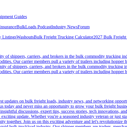
ipment Guides
Insurance
BulkLoads Podcast
Industry News
Forum
 Listings
Washouts
Bulk Freight Trucking Calculator
2027 Bulk Freight
 of shippers, carriers, and brokers in the bulk commodity trucking ind
odities. Our carrier members pull a variety of trailers including hopper bo
y of shippers, carriers, and brokers in the bulk commodity trucking in
odities. Our carrier members pull a variety of trailers including hopper bo
 updates on bulk freight loads, industry news, and networking opportun
us today and never miss an opportunity to grow your bulk freight busin
 insightful discussions, expert tips, success stories, tech innovations, a
an exciting update. Whether you're a seasoned industry veteran or just s
y together. Join us on this exciting adventure and let's revolutionize th
quid bulk truckload industry. Our shipper members are traders, merchandi