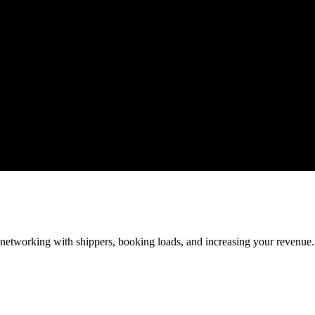
—networking with shippers, booking loads, and increasing your revenue.