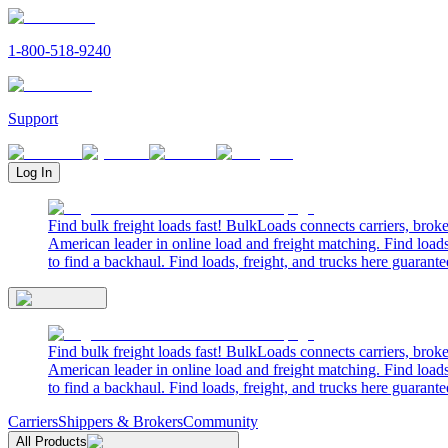
1-800-518-9240
Support
Log In
Find bulk freight loads fast! BulkLoads connects carriers, brok
American leader in online load and freight matching. Find loads
to find a backhaul. Find loads, freight, and trucks here guarante
Find bulk freight loads fast! BulkLoads connects carriers, brok
American leader in online load and freight matching. Find loads
to find a backhaul. Find loads, freight, and trucks here guarante
Carriers
Shippers & Brokers
Community
All Products