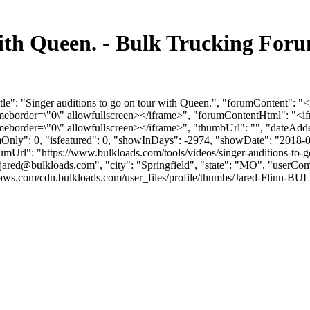
 with Queen. - Bulk Trucking Fo
itle": "Singer auditions to go on tour with Queen.", "forumContent"
rameborder=\"0\" allowfullscreen></iframe>", "forumContentHtml": 
meborder=\"0\" allowfullscreen></iframe>", "thumbUrl": "", "dateAd
umOnly": 0, "isfeatured": 0, "showInDays": -2974, "showDate": "2018-
orumUrl": "https://www.bulkloads.com/tools/videos/singer-auditions-to-
jared@bulkloads.com
", "city": "Springfield", "state": "MO", "userCom
aws.com/cdn.bulkloads.com/user_files/profile/thumbs/Jared-Flinn-BU