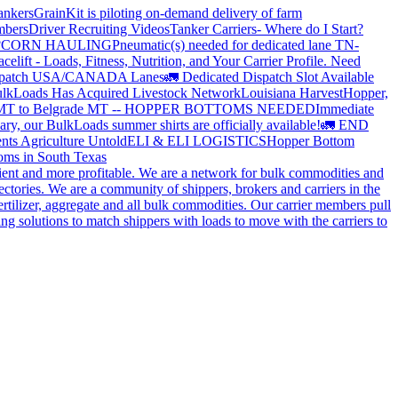
ankers
GrainKit is piloting on-demand delivery of farm
mbers
Driver Recruiting Videos
Tanker Carriers- Where do I Start?
?
CORN HAULING
Pneumatic(s) needed for dedicated lane TN-
elift - Loads, Fitness, Nutrition, and Your Carrier Profile.
Need
spatch USA/CANADA
Lanes
🚛 Dedicated Dispatch Slot Available
lkLoads Has Acquired Livestock Network
Louisiana Harvest
Hopper,
 MT to Belgrade MT -- HOPPER BOTTOMS NEEDED
Immediate
ry, our BulkLoads summer shirts are officially available!
🚛 END
nts Agriculture Untold
ELI & ELI LOGISTICS
Hopper Bottom
oms in South Texas
cient and more profitable. We are a network for bulk commodities and
ctories. We are a community of shippers, brokers and carriers in the
ertilizer, aggregate and all bulk commodities. Our carrier members pull
g solutions to match shippers with loads to move with the carriers to