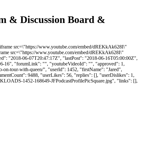
rum & Discussion Board &
: "<iframe src=\"https://www.youtube.com/embed/dREKkAk628I\"
"<iframe src=\"https://www.youtube.com/embed/dREKkAk628I\"
ded": "2018-06-07T20:47:17Z", "lastPost": "2018-06-16T05:00:00Z",
06-16", "forumLink": "", "youtubeVideoId": "", "approved": 1,
go-on-tour-with-queen/", "userId": 1452, "firstName": "Jared",
mentCount": 9488, "userLikes": 56, "replies": [], "userDislikes": 1,
LKLOADS-1452-168649-JFPodcastProfilePicSquare.jpg", "links": [],