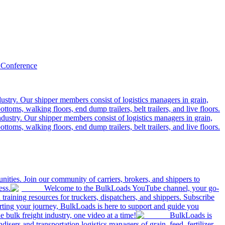
 Conference
ustry. Our shipper members consist of logistics managers in grain,
ttoms, walking floors, end dump trailers, belt trailers, and live floors.
dustry. Our shipper members consist of logistics managers in grain,
ttoms, walking floors, end dump trailers, belt trailers, and live floors.
ities. Join our community of carriers, brokers, and shippers to
ess.
Welcome to the BulkLoads YouTube channel, your go-
nd training resources for truckers, dispatchers, and shippers. Subscribe
tarting your journey, BulkLoads is here to support and guide you
e bulk freight industry, one video at a time!
BulkLoads is
sers and transportation logistics managers of grain, feed, fertilizer,