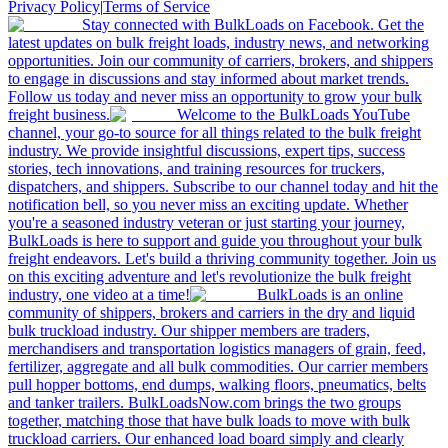
Privacy Policy
|
Terms of Service
Stay connected with BulkLoads on Facebook. Get the
latest updates on bulk freight loads, industry news, and networking
opportunities. Join our community of carriers, brokers, and shippers
to engage in discussions and stay informed about market trends.
Follow us today and never miss an opportunity to grow your bulk
freight business.
Welcome to the BulkLoads YouTube
channel, your go-to source for all things related to the bulk freight
industry. We provide insightful discussions, expert tips, success
stories, tech innovations, and training resources for truckers,
dispatchers, and shippers. Subscribe to our channel today and hit the
notification bell, so you never miss an exciting update. Whether
you're a seasoned industry veteran or just starting your journey,
BulkLoads is here to support and guide you throughout your bulk
freight endeavors. Let's build a thriving community together. Join us
on this exciting adventure and let's revolutionize the bulk freight
industry, one video at a time!
BulkLoads is an online
community of shippers, brokers and carriers in the dry and liquid
bulk truckload industry. Our shipper members are traders,
merchandisers and transportation logistics managers of grain, feed,
fertilizer, aggregate and all bulk commodities. Our carrier members
pull hopper bottoms, end dumps, walking floors, pneumatics, belts
and tanker trailers. BulkLoadsNow.com brings the two groups
together, matching those that have bulk loads to move with bulk
truckload carriers. Our enhanced load board simply and clearly