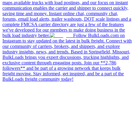
maps available trucks with load postings, and our focus on instant
communication enables the carrier and shipper to connect quickly,
saving time and money. Instant online chat, community chat,
forums, email load alerts, trailer washouts, DOT scale listings and a
complete FMCSA carrier directory are just a few of the features
we've developed for our members to make doing business in the
bulk load industry better.
Follow BulkLoads.com on
Instagram to stay updated on the latest in bulk freight. Connect with
our community of carriers, brokers, and shippers, and explore
industry insights, news, and trends. Based in Springfield, Missouri,
BulkLoads brings you expert discussions, trucking highlights, and
exclusive content through engaging posts. Join our **2,786
followers** and be part of a growing network that keeps bulk
freight moving. Stay informed, get inspired, and be a part of the
BulkLoads freight community today!