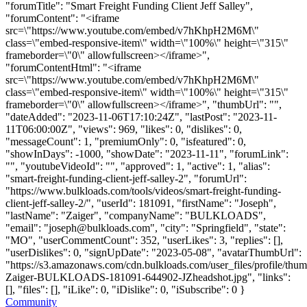
"forumTitle": "Smart Freight Funding Client Jeff Salley",
"forumContent": "<iframe
src=\"https://www.youtube.com/embed/v7hKhpH2M6M\"
class=\"embed-responsive-item\" width=\"100%\" height=\"315\"
frameborder=\"0\" allowfullscreen></iframe>",
"forumContentHtml": "<iframe
src=\"https://www.youtube.com/embed/v7hKhpH2M6M\"
class=\"embed-responsive-item\" width=\"100%\" height=\"315\"
frameborder=\"0\" allowfullscreen></iframe>", "thumbUrl": "",
"dateAdded": "2023-11-06T17:10:24Z", "lastPost": "2023-11-
11T06:00:00Z", "views": 969, "likes": 0, "dislikes": 0,
"messageCount": 1, "premiumOnly": 0, "isfeatured": 0,
"showInDays": -1000, "showDate": "2023-11-11", "forumLink":
"", "youtubeVideoId": "", "approved": 1, "active": 1, "alias":
"smart-freight-funding-client-jeff-salley-2", "forumUrl":
"https://www.bulkloads.com/tools/videos/smart-freight-funding-
client-jeff-salley-2/", "userId": 181091, "firstName": "Joseph",
"lastName": "Zaiger", "companyName": "BULKLOADS",
"email": "
joseph@bulkloads.com
", "city": "Springfield", "state":
"MO", "userCommentCount": 352, "userLikes": 3, "replies": [],
"userDislikes": 0, "signUpDate": "2023-05-08", "avatarThumbUrl":
"https://s3.amazonaws.com/cdn.bulkloads.com/user_files/profile/thu
Zaiger-BULKLOADS-181091-644902-JZheadshot.jpg", "links":
[], "files": [], "iLike": 0, "iDislike": 0, "iSubscribe": 0 }
Community