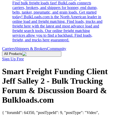
Find bulk freight loads fast! BulkLoads connects
carriers, brokers, and shippers for hopper, end dump,
belts, tanker, pneumatic, and grain loads. Get started
today! BulkLoads.com is the North American leader in
online load and freight matching. Find loads, trucks and
freight here with the latest and most advance load and
freight search tools. Our online freight matching
services allow you to find a backhaul. Find loads,
freight, and trucks here guaranteed.
Carriers
Shippers & Brokers
Community
All Products
Sign Up Free
Smart Freight Funding Client
Jeff Salley 2 - Bulk Trucking
Forum & Discussion Board &
Bulkloads.com
{ "forumId": 64350, "postTypeId": 9, "postType": "Video",