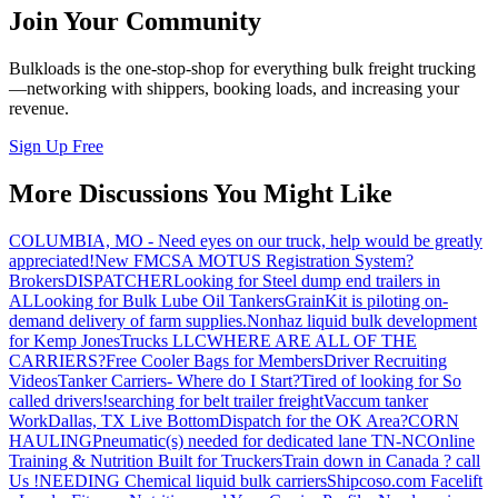
Join Your Community
Bulkloads is the one-stop-shop for everything bulk freight trucking
—networking with shippers, booking loads, and increasing your
revenue.
Sign Up Free
More Discussions You Might Like
COLUMBIA, MO - Need eyes on our truck, help would be greatly
appreciated!
New FMCSA MOTUS Registration System?
Brokers
DISPATCHER
Looking for Steel dump end trailers in
AL
Looking for Bulk Lube Oil Tankers
GrainKit is piloting on-
demand delivery of farm supplies.
Nonhaz liquid bulk development
for Kemp JonesTrucks LLC
WHERE ARE ALL OF THE
CARRIERS?
Free Cooler Bags for Members
Driver Recruiting
Videos
Tanker Carriers- Where do I Start?
Tired of looking for So
called drivers!
searching for belt trailer freight
Vaccum tanker
Work
Dallas, TX Live Bottom
Dispatch for the OK Area?
CORN
HAULING
Pneumatic(s) needed for dedicated lane TN-NC
Online
Training & Nutrition Built for Truckers
Train down in Canada ? call
Us !
NEEDING Chemical liquid bulk carriers
Shipcoso.com Facelift