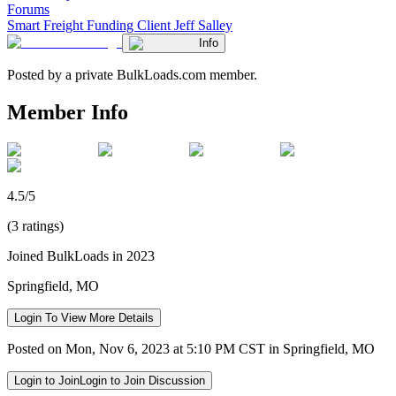
Forums
Smart Freight Funding Client Jeff Salley
Info
Posted by a private BulkLoads.com member.
Member Info
4.5/5
(3 ratings)
Joined BulkLoads in 2023
Springfield, MO
Login To View More Details
Posted on Mon, Nov 6, 2023 at 5:10 PM CST in Springfield, MO
Login to Join
Login to Join Discussion