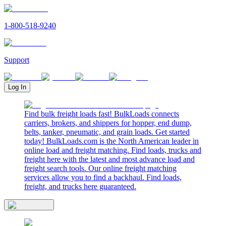
1-800-518-9240
Support
Log In
Find bulk freight loads fast! BulkLoads connects
carriers, brokers, and shippers for hopper, end dump,
belts, tanker, pneumatic, and grain loads. Get started
today! BulkLoads.com is the North American leader in
online load and freight matching. Find loads, trucks and
freight here with the latest and most advance load and
freight search tools. Our online freight matching
services allow you to find a backhaul. Find loads,
freight, and trucks here guaranteed.