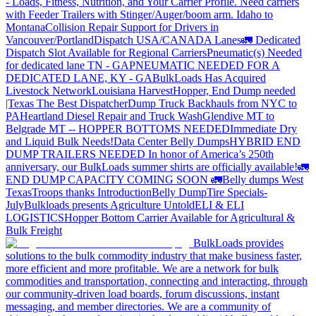
- Loads, Fitness, Nutrition, and Your Carrier Profile.
Need carriers
with Feeder Trailers with Stinger/Auger/boom arm. Idaho to
Montana
Collision Repair Support for Drivers in
Vancouver/Portland
Dispatch USA/CANADA
Lanes
🚛 Dedicated
Dispatch Slot Available for Regional Carriers
Pneumatic(s) Needed
for dedicated lane TN - GA
PNEUMATIC NEEDED FOR A
DEDICATED LANE, KY - GA
BulkLoads Has Acquired
Livestock Network
Louisiana Harvest
Hopper, End Dump needed
|Texas
The Best Dispatcher
Dump Truck Backhauls from NYC to
PA
Heartland Diesel Repair and Truck Wash
Glendive MT to
Belgrade MT -- HOPPER BOTTOMS NEEDED
Immediate Dry
and Liquid Bulk Needs!
Data Center Belly Dumps
HYBRID END
DUMP TRAILERS NEEDED
In honor of America’s 250th
anniversary, our BulkLoads summer shirts are officially available!
🚛
END DUMP CAPACITY COMING SOON 🚛
Belly dumps West
Texas
Troops thanks
Introduction
Belly Dump
Tire Specials-
July
Bulkloads presents Agriculture Untold
ELI & ELI
LOGISTICS
Hopper Bottom Carrier Available for Agricultural &
Bulk Freight
BulkLoads provides
solutions to the bulk commodity industry that make business faster,
more efficient and more profitable. We are a network for bulk
commodities and transportation, connecting and interacting, through
our community-driven load boards, forum discussions, instant
messaging, and member directories. We are a community of