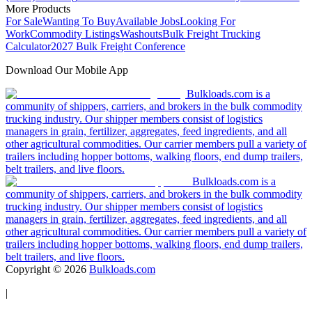
More Products
For Sale
Wanting To Buy
Available Jobs
Looking For
Work
Commodity Listings
Washouts
Bulk Freight Trucking
Calculator
2027 Bulk Freight Conference
Download Our Mobile App
Bulkloads.com is a
community of shippers, carriers, and brokers in the bulk commodity
trucking industry. Our shipper members consist of logistics
managers in grain, fertilizer, aggregates, feed ingredients, and all
other agricultural commodities. Our carrier members pull a variety of
trailers including hopper bottoms, walking floors, end dump trailers,
belt trailers, and live floors.
Bulkloads.com is a
community of shippers, carriers, and brokers in the bulk commodity
trucking industry. Our shipper members consist of logistics
managers in grain, fertilizer, aggregates, feed ingredients, and all
other agricultural commodities. Our carrier members pull a variety of
trailers including hopper bottoms, walking floors, end dump trailers,
belt trailers, and live floors.
Copyright ©
2026
Bulkloads.com
|