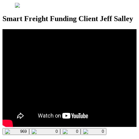
Smart Freight Funding Client Jeff Salley
969
0
0
0