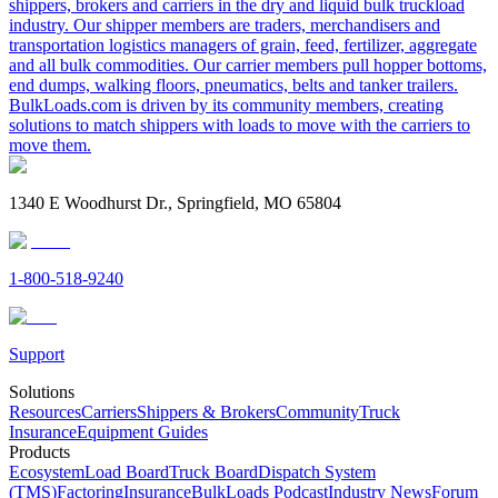
shippers, brokers and carriers in the dry and liquid bulk truckload
industry. Our shipper members are traders, merchandisers and
transportation logistics managers of grain, feed, fertilizer, aggregate
and all bulk commodities. Our carrier members pull hopper bottoms,
end dumps, walking floors, pneumatics, belts and tanker trailers.
BulkLoads.com is driven by its community members, creating
solutions to match shippers with loads to move with the carriers to
move them.
1340 E Woodhurst Dr., Springfield, MO 65804
1-800-518-9240
Support
Solutions
Resources
Carriers
Shippers & Brokers
Community
Truck
Insurance
Equipment Guides
Products
Ecosystem
Load Board
Truck Board
Dispatch System
(TMS)
Factoring
Insurance
BulkLoads Podcast
Industry News
Forum