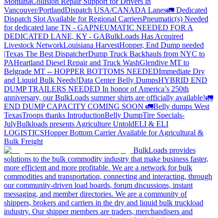
Montana
Collision Repair Support for Drivers in
Vancouver/Portland
Dispatch USA/CANADA
Lanes
🚛 Dedicated
Dispatch Slot Available for Regional Carriers
Pneumatic(s) Needed
for dedicated lane TN - GA
PNEUMATIC NEEDED FOR A
DEDICATED LANE, KY - GA
BulkLoads Has Acquired
Livestock Network
Louisiana Harvest
Hopper, End Dump needed
|Texas
The Best Dispatcher
Dump Truck Backhauls from NYC to
PA
Heartland Diesel Repair and Truck Wash
Glendive MT to
Belgrade MT -- HOPPER BOTTOMS NEEDED
Immediate Dry
and Liquid Bulk Needs!
Data Center Belly Dumps
HYBRID END
DUMP TRAILERS NEEDED
In honor of America’s 250th
anniversary, our BulkLoads summer shirts are officially available!
🚛
END DUMP CAPACITY COMING SOON 🚛
Belly dumps West
Texas
Troops thanks
Introduction
Belly Dump
Tire Specials-
July
Bulkloads presents Agriculture Untold
ELI & ELI
LOGISTICS
Hopper Bottom Carrier Available for Agricultural &
Bulk Freight
BulkLoads provides
solutions to the bulk commodity industry that make business faster,
more efficient and more profitable. We are a network for bulk
commodities and transportation, connecting and interacting, through
our community-driven load boards, forum discussions, instant
messaging, and member directories. We are a community of
shippers, brokers and carriers in the dry and liquid bulk truckload
industry. Our shipper members are traders, merchandisers and