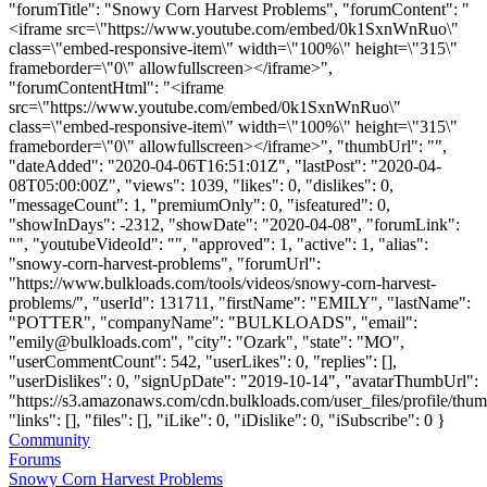
"forumTitle": "Snowy Corn Harvest Problems", "forumContent": "
<iframe src=\"https://www.youtube.com/embed/0k1SxnWnRuo\"
class=\"embed-responsive-item\" width=\"100%\" height=\"315\"
frameborder=\"0\" allowfullscreen></iframe>",
"forumContentHtml": "<iframe
src=\"https://www.youtube.com/embed/0k1SxnWnRuo\"
class=\"embed-responsive-item\" width=\"100%\" height=\"315\"
frameborder=\"0\" allowfullscreen></iframe>", "thumbUrl": "",
"dateAdded": "2020-04-06T16:51:01Z", "lastPost": "2020-04-
08T05:00:00Z", "views": 1039, "likes": 0, "dislikes": 0,
"messageCount": 1, "premiumOnly": 0, "isfeatured": 0,
"showInDays": -2312, "showDate": "2020-04-08", "forumLink":
"", "youtubeVideoId": "", "approved": 1, "active": 1, "alias":
"snowy-corn-harvest-problems", "forumUrl":
"https://www.bulkloads.com/tools/videos/snowy-corn-harvest-
problems/", "userId": 131711, "firstName": "EMILY", "lastName":
"POTTER", "companyName": "BULKLOADS", "email":
"
emily@bulkloads.com
", "city": "Ozark", "state": "MO",
"userCommentCount": 542, "userLikes": 0, "replies": [],
"userDislikes": 0, "signUpDate": "2019-10-14", "avatarThumbUrl":
"https://s3.amazonaws.com/cdn.bulkloads.com/user_files/profile/thum
"links": [], "files": [], "iLike": 0, "iDislike": 0, "iSubscribe": 0 }
Community
Forums
Snowy Corn Harvest Problems