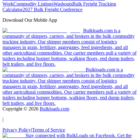
Work
Commodity Listings
Washouts
Bulk Freight Trucking
Calculator
2027 Bulk Freight Conference
Download Our Mobile App
Bulkloads.com is a
community of shippers, carriers, and brokers in the bulk commodity
trucking industry. Our shipper members consist of logistics
managers in grain, fertilizer, aggregates, feed ingredients, and all
other agricultural commodities. Our carrier members pull a variety of
trailers including hopper bottoms, walking floors, end dump trailers,
belt trailers, and live floors.
Bulkloads.com is a
community of shippers, carriers, and brokers in the bulk commodity
trucking industry. Our shipper members consist of logistics
managers in grain, fertilizer, aggregates, feed ingredients, and all
other agricultural commodities. Our carrier members pull a variety of
trailers including hopper bottoms, walking floors, end dump trailers,
belt trailers, and live floors.
Copyright ©
2026
Bulkloads.com
|
Privacy Policy
|
Terms of Service
Stay connected with BulkLoads on Facebook. Get the