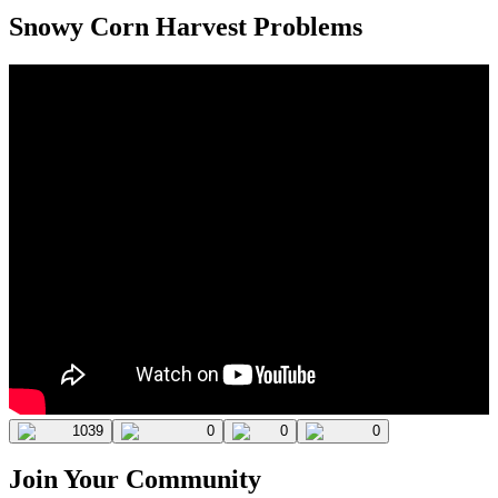
Snowy Corn Harvest Problems
1039
0
0
0
Join Your Community