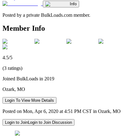
Info
Posted by a private BulkLoads.com member.
Member Info
4.5/5
(3 ratings)
Joined BulkLoads in 2019
Ozark, MO
Login To View More Details
Posted on Mon, Apr 6, 2020 at 4:51 PM CST in Ozark, MO
Login to Join
Login to Join Discussion