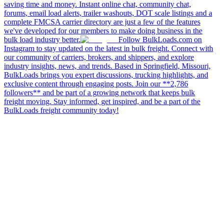
saving time and money. Instant online chat, community chat,
forums, email load alerts, trailer washouts, DOT scale listings and a
complete FMCSA carrier directory are just a few of the features
we've developed for our members to make doing business in the
bulk load industry better.
Follow BulkLoads.com on
Instagram to stay updated on the latest in bulk freight. Connect with
our community of carriers, brokers, and shippers, and explore
industry insights, news, and trends. Based in Springfield, Missouri,
BulkLoads brings you expert discussions, trucking highlights, and
exclusive content through engaging posts. Join our **2,786
followers** and be part of a growing network that keeps bulk
freight moving. Stay informed, get inspired, and be a part of the
BulkLoads freight community today!