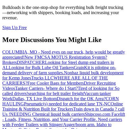
Bulkloads is the one-stop-shop for everything bulk freight trucking
—networking with shippers, booking loads, and increasing your
revenue.
Sign Up Free
More Discussions You Might Like
COLUMBIA, MO - Need eyes on our truck, help would be greatly
appreciated!
New FMCSA MOTUS Registration System?
Brokers
DISPATCHER
Looking for Steel dump end trailers in
AL
Looking for Bulk Lube Oil Tankers
GrainKit is piloting on-
demand delivery of farm supplies.
Nonhaz liquid bulk development
for Kemp JonesTrucks LLC
WHERE ARE ALL OF THE
CARRIERS?
Free Cooler Bags for Members
Driver Recruiting
Videos
Tanker Carriers- Where do I Start?
Tired of looking for So
called drivers!
searching for belt trailer freight
Vaccum tanker
Work
Dallas, TX Live Bottom
Dispatch for the OK Area?
CORN
HAULING
Pneumatic(s) needed for dedicated lane TN-NC
Online
Training & Nutrition Built for Truckers
Train down in Canada ? call
Us !
NEEDING Chemical liquid bulk carriers
Shipcoso.com Facelift
- Loads, Fitness, Nutrition, and Your Carrier Profile.
Need carriers
with Feeder Trailers with Stinger/Auger/boom arm. Idaho to