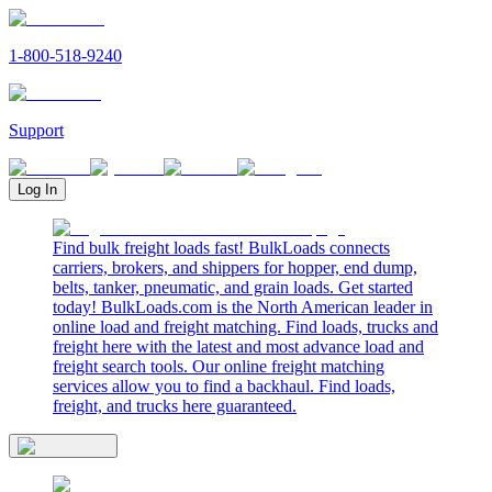
1-800-518-9240
Support
Log In
Find bulk freight loads fast! BulkLoads connects
carriers, brokers, and shippers for hopper, end dump,
belts, tanker, pneumatic, and grain loads. Get started
today! BulkLoads.com is the North American leader in
online load and freight matching. Find loads, trucks and
freight here with the latest and most advance load and
freight search tools. Our online freight matching
services allow you to find a backhaul. Find loads,
freight, and trucks here guaranteed.