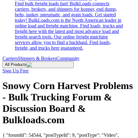
Find bulk freight loads fast! BulkLoads connects
carriers, brokers, and shippers for hopper, end dump,
belts, tanker, pneumatic, and grain loads. Get started
today! BulkLoads.com is the North American leader in
online load and freight matching. Find loads, trucks and
freight here with the latest and most advance load and
freight search tools. Our online freight matching
services allow you to find a backhaul. Find loads,
freight, and trucks here guaranteed.
Carriers
Shippers & Brokers
Community
All Products
Sign Up Free
Snowy Corn Harvest Problems
- Bulk Trucking Forum &
Discussion Board &
Bulkloads.com
{ "forumId": 54544, "postTypeId": 9, "postType": "Video",