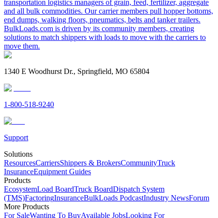
transportation logistics managers of grain, feed, fertilizer, aggregate
and all bulk commodities. Our carrier members pull hopper bottoms,
end dumps, walking floors, pneumatics, belts and tanker trailers.
BulkLoads.com is driven by its community members, creating
solutions to match shippers with loads to move with the carriers to
move them.
1340 E Woodhurst Dr., Springfield, MO 65804
1-800-518-9240
Support
Solutions
Resources
Carriers
Shippers & Brokers
Community
Truck
Insurance
Equipment Guides
Products
Ecosystem
Load Board
Truck Board
Dispatch System
(TMS)
Factoring
Insurance
BulkLoads Podcast
Industry News
Forum
More Products
For Sale
Wanting To Buy
Available Jobs
Looking For