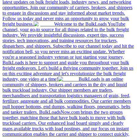
latest updates on bulk freight loads, industry news, and networking
opportunities. Join our community of carriers, brokers, and shippers
to engage in discussions and stay informed about market trends.
Follow us today and never miss an opportunity to grow your bulk
freight business.
Welcome to the BulkLoads YouTube
channel, your go-to source for all things related to the bulk freight
industry. We provide insightful discussions, expert tips, success
stories, tech innovations, and training resources for truckers,
dispatchers, and shippers. Subscribe to our channel today and hit the
notification bell, so you never miss an exciting update. Whether
you're a seasoned industry veteran or just starting your journey,
BulkLoads is here to support and guide you throughout your bulk
freight endeavors. Let's build a thriving community together. Join us
on this exciting adventure and let's revolutionize the bulk freight
industry, one video at a time!
BulkLoads is an online
community of shippers, brokers and carriers in the dry and liquid
bulk truckload industry. Our shipper members are traders,
merchandisers and transportation logistics managers of grain, feed,
fertilizer, aggregate and all bulk commodities. Our carrier members
pull hopper bottoms, end dumps, walking floors, pneumatics, belts
and tanker trailers. BulkLoadsNow.com brings the two groups
together, matching those that have bulk loads to move with bulk
truckload carriers. Our enhanced load board simply and clearly
maps available trucks with load postings, and our focus on instant
communication enables the carrier and shipper to connect quickly,