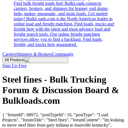
Find bulk freight loads fast! BulkLoads connects
carriers, brokers, and shippers for hopper, end dump,
belts, tanker, pneumatic, and grain loads. Get started
today! BulkLoads.com is the North American leader in
online load and freight matching. Find loads, trucks and
freight here with the latest and most advance load and
freight search tools. Our online freight matching
services allow you to find a backhaul. Find loads,
freight, and trucks here guaranteed.
Carriers
Shippers & Brokers
Community
All Products
Sign Up Free
Steel fines - Bulk Trucking
Forum & Discussion Board &
Bulkloads.com
{ "forumId": 68972, "postTypeId": 10, "postType": "Load
Projects", "forumTitle": "Steel fines", "forumContent": "Im looking
to move steel fines from gary indiana to louisville kentucky",