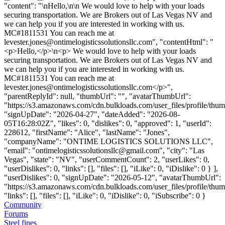
"content": "\nHello,\n\n We would love to help with your loads
securing transportation. We are Brokers out of Las Vegas NV and
we can help you if you are interested in working with us.
MC#1811531 You can reach me at
levester.jones@ontimelogisticssolutionsllc.com
", "contentHtml": "
<p>Hello,</p>\n<p> We would love to help with your loads
securing transportation. We are Brokers out of Las Vegas NV and
we can help you if you are interested in working with us.
MC#1811531 You can reach me at
levester.jones@ontimelogisticssolutionsllc.com
</p>",
"parentReplyId": null, "thumbUrl": "", "avatarThumbUrl":
"https://s3.amazonaws.com/cdn.bulkloads.com/user_files/profile/thum
"signUpDate": "2026-04-27", "dateAdded": "2026-08-
05T16:28:02Z", "likes": 0, "dislikes": 0, "approved": 1, "userId":
228612, "firstName": "Alice", "lastName": "Jones",
"companyName": "ONTIME LOGISTICS SOLUTIONS LLC",
"email": "
ontimelogisticssolutionsllc@gmail.com
", "city": "Las
Vegas", "state": "NV", "userCommentCount": 2, "userLikes": 0,
"userDislikes": 0, "links": [], "files": [], "iLike": 0, "iDislike": 0 } ],
"userDislikes": 0, "signUpDate": "2026-05-12", "avatarThumbUrl":
"https://s3.amazonaws.com/cdn.bulkloads.com/user_files/profile/thum
"links": [], "files": [], "iLike": 0, "iDislike": 0, "iSubscribe": 0 }
Community
Forums
Steel fines