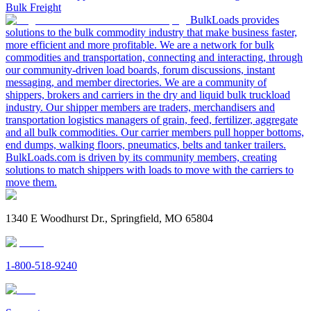
Bulk Freight
BulkLoads provides
solutions to the bulk commodity industry that make business faster,
more efficient and more profitable. We are a network for bulk
commodities and transportation, connecting and interacting, through
our community-driven load boards, forum discussions, instant
messaging, and member directories. We are a community of
shippers, brokers and carriers in the dry and liquid bulk truckload
industry. Our shipper members are traders, merchandisers and
transportation logistics managers of grain, feed, fertilizer, aggregate
and all bulk commodities. Our carrier members pull hopper bottoms,
end dumps, walking floors, pneumatics, belts and tanker trailers.
BulkLoads.com is driven by its community members, creating
solutions to match shippers with loads to move with the carriers to
move them.
1340 E Woodhurst Dr., Springfield, MO 65804
1-800-518-9240