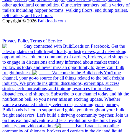
other agricultural commodities. Our carrier members pull a variety of
trailers including hopper bottoms, walking floors, end dump trailers,
belt trailers, and live floors.
Copyright ©
2026
Bulkloads.com
|
Privacy Policy
|
Terms of Service
Stay connected with BulkLoads on Facebook. Get the
latest updates on bulk freight loads, industry news, and networking
opportunities. Join our community of carriers, brokers, and shippers
to engage in discussions and stay informed about market trends.
Follow us today and never miss an opportunity to grow your bulk
freight business.
Welcome to the BulkLoads YouTube
channel, your go-to source for all things related to the bulk freight
industry. We provide insightful discussions, expert tips, success
stories, tech innovations, and training resources for truckers,
dispatchers, and shippers. Subscribe to our channel today and hit the
notification bell, so you never miss an exciting update. Whether
you're a seasoned industry veteran or just starting your journey,
BulkLoads is here to support and guide you throughout your bulk
freight endeavors. Let's build a thriving community together. Join us
on this exciting adventure and let's revolutionize the bulk freight
industry, one video at a time!
BulkLoads is an online
community of shippers, brokers and carriers in the dry and liquid