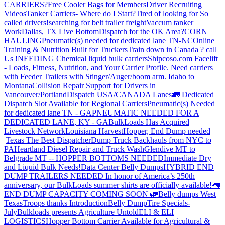
CARRIERS?
Free Cooler Bags for Members
Driver Recruiting
Videos
Tanker Carriers- Where do I Start?
Tired of looking for So
called drivers!
searching for belt trailer freight
Vaccum tanker
Work
Dallas, TX Live Bottom
Dispatch for the OK Area?
CORN
HAULING
Pneumatic(s) needed for dedicated lane TN-NC
Online
Training & Nutrition Built for Truckers
Train down in Canada ? call
Us !
NEEDING Chemical liquid bulk carriers
Shipcoso.com Facelift
- Loads, Fitness, Nutrition, and Your Carrier Profile.
Need carriers
with Feeder Trailers with Stinger/Auger/boom arm. Idaho to
Montana
Collision Repair Support for Drivers in
Vancouver/Portland
Dispatch USA/CANADA
Lanes
🚛 Dedicated
Dispatch Slot Available for Regional Carriers
Pneumatic(s) Needed
for dedicated lane TN - GA
PNEUMATIC NEEDED FOR A
DEDICATED LANE, KY - GA
BulkLoads Has Acquired
Livestock Network
Louisiana Harvest
Hopper, End Dump needed
|Texas
The Best Dispatcher
Dump Truck Backhauls from NYC to
PA
Heartland Diesel Repair and Truck Wash
Glendive MT to
Belgrade MT -- HOPPER BOTTOMS NEEDED
Immediate Dry
and Liquid Bulk Needs!
Data Center Belly Dumps
HYBRID END
DUMP TRAILERS NEEDED
In honor of America’s 250th
anniversary, our BulkLoads summer shirts are officially available!
🚛
END DUMP CAPACITY COMING SOON 🚛
Belly dumps West
Texas
Troops thanks
Introduction
Belly Dump
Tire Specials-
July
Bulkloads presents Agriculture Untold
ELI & ELI
LOGISTICS
Hopper Bottom Carrier Available for Agricultural &