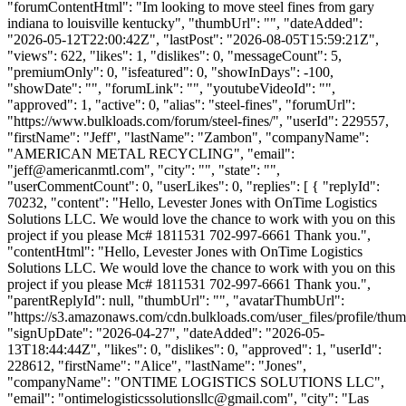
"forumContentHtml": "Im looking to move steel fines from gary
indiana to louisville kentucky", "thumbUrl": "", "dateAdded":
"2026-05-12T22:00:42Z", "lastPost": "2026-08-05T15:59:21Z",
"views": 622, "likes": 1, "dislikes": 0, "messageCount": 5,
"premiumOnly": 0, "isfeatured": 0, "showInDays": -100,
"showDate": "", "forumLink": "", "youtubeVideoId": "",
"approved": 1, "active": 0, "alias": "steel-fines", "forumUrl":
"https://www.bulkloads.com/forum/steel-fines/", "userId": 229557,
"firstName": "Jeff", "lastName": "Zambon", "companyName":
"AMERICAN METAL RECYCLING", "email":
"
jeff@americanmtl.com
", "city": "", "state": "",
"userCommentCount": 0, "userLikes": 0, "replies": [ { "replyId":
70232, "content": "Hello, Levester Jones with OnTime Logistics
Solutions LLC. We would love the chance to work with you on this
project if you please Mc# 1811531 702-997-6661 Thank you.",
"contentHtml": "Hello, Levester Jones with OnTime Logistics
Solutions LLC. We would love the chance to work with you on this
project if you please Mc# 1811531 702-997-6661 Thank you.",
"parentReplyId": null, "thumbUrl": "", "avatarThumbUrl":
"https://s3.amazonaws.com/cdn.bulkloads.com/user_files/profile/thum
"signUpDate": "2026-04-27", "dateAdded": "2026-05-
13T18:44:44Z", "likes": 0, "dislikes": 0, "approved": 1, "userId":
228612, "firstName": "Alice", "lastName": "Jones",
"companyName": "ONTIME LOGISTICS SOLUTIONS LLC",
"email": "
ontimelogisticssolutionsllc@gmail.com
", "city": "Las