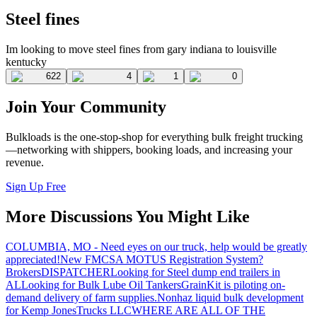
Steel fines
Im looking to move steel fines from gary indiana to louisville
kentucky
622
4
1
0
Join Your Community
Bulkloads is the one-stop-shop for everything bulk freight trucking
—networking with shippers, booking loads, and increasing your
revenue.
Sign Up Free
More Discussions You Might Like
COLUMBIA, MO - Need eyes on our truck, help would be greatly
appreciated!
New FMCSA MOTUS Registration System?
Brokers
DISPATCHER
Looking for Steel dump end trailers in
AL
Looking for Bulk Lube Oil Tankers
GrainKit is piloting on-
demand delivery of farm supplies.
Nonhaz liquid bulk development
for Kemp JonesTrucks LLC
WHERE ARE ALL OF THE