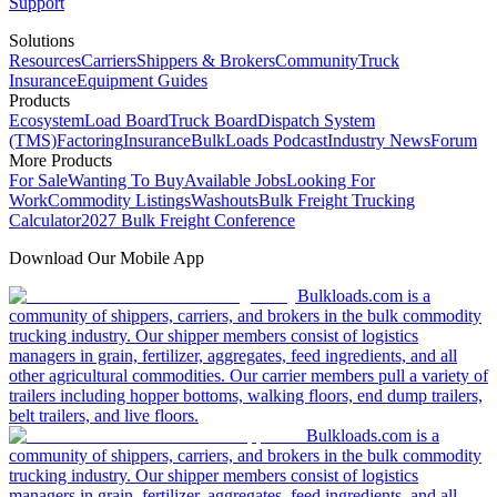
Support
Solutions
Resources
Carriers
Shippers & Brokers
Community
Truck
Insurance
Equipment Guides
Products
Ecosystem
Load Board
Truck Board
Dispatch System
(TMS)
Factoring
Insurance
BulkLoads Podcast
Industry News
Forum
More Products
For Sale
Wanting To Buy
Available Jobs
Looking For
Work
Commodity Listings
Washouts
Bulk Freight Trucking
Calculator
2027 Bulk Freight Conference
Download Our Mobile App
Bulkloads.com is a
community of shippers, carriers, and brokers in the bulk commodity
trucking industry. Our shipper members consist of logistics
managers in grain, fertilizer, aggregates, feed ingredients, and all
other agricultural commodities. Our carrier members pull a variety of
trailers including hopper bottoms, walking floors, end dump trailers,
belt trailers, and live floors.
Bulkloads.com is a
community of shippers, carriers, and brokers in the bulk commodity
trucking industry. Our shipper members consist of logistics
managers in grain, fertilizer, aggregates, feed ingredients, and all