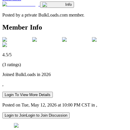
Info
Posted by a private BulkLoads.com member.
Member Info
4.5/5
(3 ratings)
Joined BulkLoads in 2026
,
Login To View More Details
Posted on Tue, May 12, 2026 at 10:00 PM CST in ,
Login to Join
Login to Join Discussion