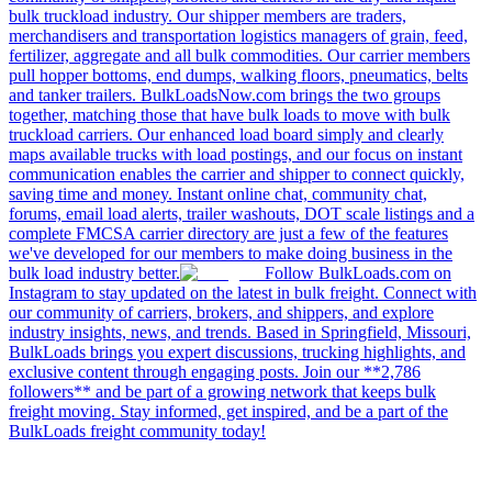
bulk truckload industry. Our shipper members are traders,
merchandisers and transportation logistics managers of grain, feed,
fertilizer, aggregate and all bulk commodities. Our carrier members
pull hopper bottoms, end dumps, walking floors, pneumatics, belts
and tanker trailers. BulkLoadsNow.com brings the two groups
together, matching those that have bulk loads to move with bulk
truckload carriers. Our enhanced load board simply and clearly
maps available trucks with load postings, and our focus on instant
communication enables the carrier and shipper to connect quickly,
saving time and money. Instant online chat, community chat,
forums, email load alerts, trailer washouts, DOT scale listings and a
complete FMCSA carrier directory are just a few of the features
we've developed for our members to make doing business in the
bulk load industry better.
Follow BulkLoads.com on
Instagram to stay updated on the latest in bulk freight. Connect with
our community of carriers, brokers, and shippers, and explore
industry insights, news, and trends. Based in Springfield, Missouri,
BulkLoads brings you expert discussions, trucking highlights, and
exclusive content through engaging posts. Join our **2,786
followers** and be part of a growing network that keeps bulk
freight moving. Stay informed, get inspired, and be a part of the
BulkLoads freight community today!