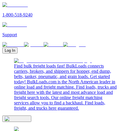
1-800-518-9240
Support
Log In
Find bulk freight loads fast! BulkLoads connects
carriers, brokers, and shippers for hopper, end dump,
belts, tanker, pneumatic, and grain loads. Get started
today! BulkLoads.com is the North American leader in
online load and freight matching. Find loads, trucks and
freight here with the latest and most advance load and
freight search tools. Our online freight matching
services allow you to find a backhaul. Find loads,
freight, and trucks here guaranteed.