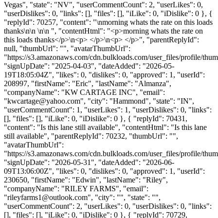
Vegas", "state": "NV", "userCommentCount": 2, "userLikes": 0,
"userDislikes": 0, "links": [], "files": [], "iLike": 0, "iDislike": 0 }, {
"replyId": 70257, "content": "\nmorning whats the rate on this loads
thanks\n\n \n\n ", "contentHtml": "<p>morning whats the rate on
this loads thanks</p>\n<p> </p>\n<p> </p>", "parentReplyId":
null, "thumbUrl": "", "avatarThumbUrl":
"https://s3.amazonaws.com/cdn.bulkloads.com/user_files/profile/thum
"signUpDate": "2025-04-03", "dateAdded": "2026-05-
19T18:05:04Z", "likes": 0, "dislikes": 0, "approved": 1, "userId":
208997, "firstName": "Eric", "lastName": "Almanza",
"companyName": "KW CARTAGE INC", "email":
"
kwcartage@yahoo.com
", "city": "Hammond", "state": "IN",
"userCommentCount": 1, "userLikes": 1, "userDislikes": 0, "links":
[], "files": [], "iLike": 0, "iDislike": 0 }, { "replyId": 70431,
"content": "Is this lane still available", "contentHtml": "Is this lane
still available", "parentReplyId": 70232, "thumbUrl": "",
"avatarThumbUrl":
"https://s3.amazonaws.com/cdn.bulkloads.com/user_files/profile/thum
"signUpDate": "2026-05-31", "dateAdded": "2026-06-
09T13:06:00Z", "likes": 0, "dislikes": 0, "approved": 1, "userId":
230650, "firstName": "Edwin", "lastName": "Riley",
"companyName": "RILEY FARMS", "email":
"
rileyfarms1@outlook.com
", "city": "", "state": "",
"userCommentCount": 2, "userLikes": 0, "userDislikes": 0, "links":
[], "files": [], "iLike": 0, "iDislike": 0 }, { "replyId": 70729,