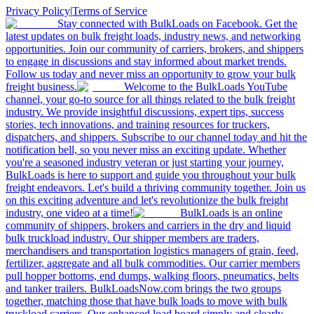
Privacy Policy
|
Terms of Service
Stay connected with BulkLoads on Facebook. Get the
latest updates on bulk freight loads, industry news, and networking
opportunities. Join our community of carriers, brokers, and shippers
to engage in discussions and stay informed about market trends.
Follow us today and never miss an opportunity to grow your bulk
freight business.
Welcome to the BulkLoads YouTube
channel, your go-to source for all things related to the bulk freight
industry. We provide insightful discussions, expert tips, success
stories, tech innovations, and training resources for truckers,
dispatchers, and shippers. Subscribe to our channel today and hit the
notification bell, so you never miss an exciting update. Whether
you're a seasoned industry veteran or just starting your journey,
BulkLoads is here to support and guide you throughout your bulk
freight endeavors. Let's build a thriving community together. Join us
on this exciting adventure and let's revolutionize the bulk freight
industry, one video at a time!
BulkLoads is an online
community of shippers, brokers and carriers in the dry and liquid
bulk truckload industry. Our shipper members are traders,
merchandisers and transportation logistics managers of grain, feed,
fertilizer, aggregate and all bulk commodities. Our carrier members
pull hopper bottoms, end dumps, walking floors, pneumatics, belts
and tanker trailers. BulkLoadsNow.com brings the two groups
together, matching those that have bulk loads to move with bulk
truckload carriers. Our enhanced load board simply and clearly