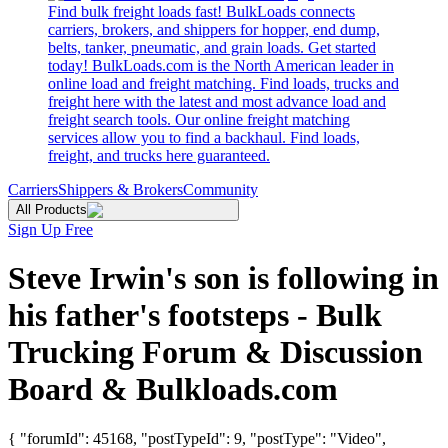
Find bulk freight loads fast! BulkLoads connects
carriers, brokers, and shippers for hopper, end dump,
belts, tanker, pneumatic, and grain loads. Get started
today! BulkLoads.com is the North American leader in
online load and freight matching. Find loads, trucks and
freight here with the latest and most advance load and
freight search tools. Our online freight matching
services allow you to find a backhaul. Find loads,
freight, and trucks here guaranteed.
Carriers
Shippers & Brokers
Community
All Products
Sign Up Free
Steve Irwin's son is following in
his father's footsteps - Bulk
Trucking Forum & Discussion
Board & Bulkloads.com
{ "forumId": 45168, "postTypeId": 9, "postType": "Video",