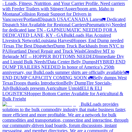
- Loads, Fitness, Nutrition, and Your Carrier Profile.
Need carriers
with Feeder Trailers with Stinger/Auger/boom arm. Idaho to
Montana
Collision Repair Support for Drivers in
Vancouver/Portland
Dispatch USA/CANADA
Lanes
🚛 Dedicated
Dispatch Slot Available for Regional Carriers
Pneumatic(s) Needed
for dedicated lane TN - GA
PNEUMATIC NEEDED FOR A
DEDICATED LANE, KY - GA
BulkLoads Has Acquired
Livestock Network
Louisiana Harvest
Hopper, End Dump needed
|Texas
The Best Dispatcher
Dump Truck Backhauls from NYC to
PA
Heartland Diesel Repair and Truck Wash
Glendive MT to
Belgrade MT -- HOPPER BOTTOMS NEEDED
Immediate Dry
and Liquid Bulk Needs!
Data Center Belly Dumps
HYBRID END
DUMP TRAILERS NEEDED
In honor of America’s 250th
anniversary, our BulkLoads summer shirts are officially available!
🚛
END DUMP CAPACITY COMING SOON 🚛
Belly dumps West
Texas
Troops thanks
Introduction
Belly Dump
Tire Specials-
July
Bulkloads presents Agriculture Untold
ELI & ELI
LOGISTICS
Hopper Bottom Carrier Available for Agricultural &
Bulk Freight
BulkLoads provides
solutions to the bulk commodity industry that make business faster,
more efficient and more profitable. We are a network for bulk
commodities and transportation, connecting and interacting, through
our community-driven load boards, forum discussions, instant
messaging, and member directories. We are a community of