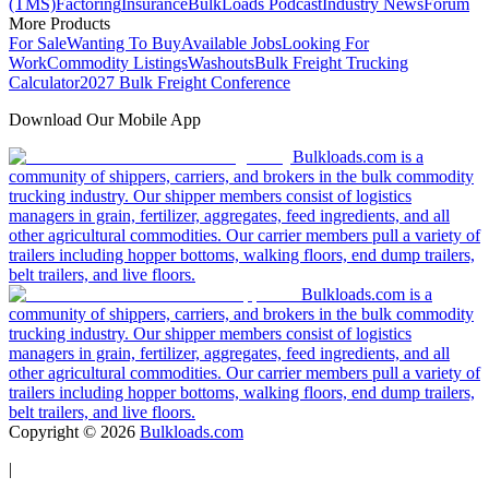
(TMS)
Factoring
Insurance
BulkLoads Podcast
Industry News
Forum
More Products
For Sale
Wanting To Buy
Available Jobs
Looking For
Work
Commodity Listings
Washouts
Bulk Freight Trucking
Calculator
2027 Bulk Freight Conference
Download Our Mobile App
Bulkloads.com is a
community of shippers, carriers, and brokers in the bulk commodity
trucking industry. Our shipper members consist of logistics
managers in grain, fertilizer, aggregates, feed ingredients, and all
other agricultural commodities. Our carrier members pull a variety of
trailers including hopper bottoms, walking floors, end dump trailers,
belt trailers, and live floors.
Bulkloads.com is a
community of shippers, carriers, and brokers in the bulk commodity
trucking industry. Our shipper members consist of logistics
managers in grain, fertilizer, aggregates, feed ingredients, and all
other agricultural commodities. Our carrier members pull a variety of
trailers including hopper bottoms, walking floors, end dump trailers,
belt trailers, and live floors.
Copyright ©
2026
Bulkloads.com
|