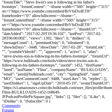
"forumTitle": "Steve Irwin's son is following in his father's
footsteps", "forumContent": "<iframe width=\"560\" height=\"315\"
src=\"https://www.youtube.com/embed/BrVfuDx4ET8\"
frameborder=\"0\" allowfullscreen></iframe>",
"forumContentHtml": "<iframe width=\"560\" height=\"315\"
src=\"https://www.youtube.com/embed/BrVfuDx4ET8\"
frameborder=\"0\" allowfullscreen></iframe>", "thumbUrl": "",
"dateAdded": "2017-02-20T19:36:10Z", "lastPost": "2017-02-
28T06:00:00Z", "views": 1392, "likes": 0, "dislikes": 0,
"messageCount": 1, "premiumOnly": 0, "isfeatured": 0,
"showInDays": -3448, "showDate": "2017-02-28", "forumLink":
"", "youtubeVideoId": "", "approved": 1, "active": 1, "alias":
"steve-irwins-son-is-following-in-his-fathers-footsteps", "forumUrl":
"https://www.bulkloads.com/tools/videos/steve-irwins-son-is-
following-in-his-fathers-footsteps/", "userId": 1452, "firstName":
"Jared", "lastName": "Flinn", "companyName": "BULKLOADS",
"email": "
jared@bulkloads.com
", "city": "Springfield", "state":
"MO", "userCommentCount": 9488, "userLikes": 56, "replies": [],
"userDislikes": 1, "signUpDate": "2010-05-19", "avatarThumbUrl":
"https://s3.amazonaws.com/cdn.bulkloads.com/user_files/profile/thum
Flinn-BULKLOADS-1452-168649-
JFPodcastProfilePicSquare.jpg", "links": [], "files": [], "iLike": 0,
"iDislike": 0, "iSubscribe": 0 }
Community
Forums