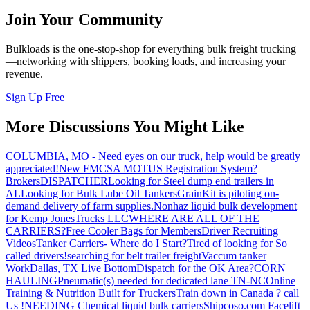
Join Your Community
Bulkloads is the one-stop-shop for everything bulk freight trucking
—networking with shippers, booking loads, and increasing your
revenue.
Sign Up Free
More Discussions You Might Like
COLUMBIA, MO - Need eyes on our truck, help would be greatly
appreciated!
New FMCSA MOTUS Registration System?
Brokers
DISPATCHER
Looking for Steel dump end trailers in
AL
Looking for Bulk Lube Oil Tankers
GrainKit is piloting on-
demand delivery of farm supplies.
Nonhaz liquid bulk development
for Kemp JonesTrucks LLC
WHERE ARE ALL OF THE
CARRIERS?
Free Cooler Bags for Members
Driver Recruiting
Videos
Tanker Carriers- Where do I Start?
Tired of looking for So
called drivers!
searching for belt trailer freight
Vaccum tanker
Work
Dallas, TX Live Bottom
Dispatch for the OK Area?
CORN
HAULING
Pneumatic(s) needed for dedicated lane TN-NC
Online
Training & Nutrition Built for Truckers
Train down in Canada ? call
Us !
NEEDING Chemical liquid bulk carriers
Shipcoso.com Facelift