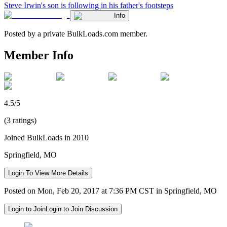
Steve Irwin's son is following in his father's footsteps
Info
Posted by a private BulkLoads.com member.
Member Info
4.5/5
(3 ratings)
Joined BulkLoads in 2010
Springfield, MO
Login To View More Details
Posted on Mon, Feb 20, 2017 at 7:36 PM CST in Springfield, MO
Login to Join
Login to Join Discussion