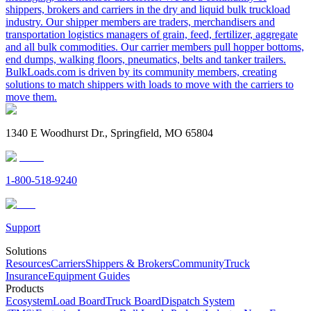
shippers, brokers and carriers in the dry and liquid bulk truckload
industry. Our shipper members are traders, merchandisers and
transportation logistics managers of grain, feed, fertilizer, aggregate
and all bulk commodities. Our carrier members pull hopper bottoms,
end dumps, walking floors, pneumatics, belts and tanker trailers.
BulkLoads.com is driven by its community members, creating
solutions to match shippers with loads to move with the carriers to
move them.
1340 E Woodhurst Dr., Springfield, MO 65804
1-800-518-9240
Support
Solutions
Resources
Carriers
Shippers & Brokers
Community
Truck
Insurance
Equipment Guides
Products
Ecosystem
Load Board
Truck Board
Dispatch System