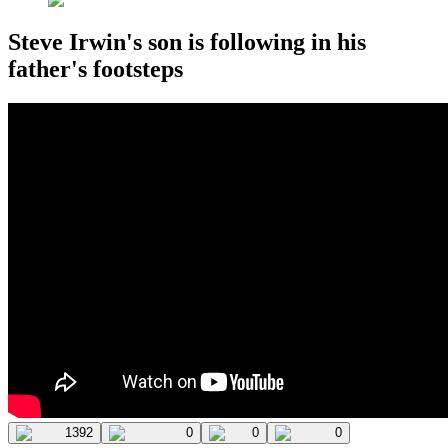
Steve Irwin's son is following in his
father's footsteps
1392
0
0
0