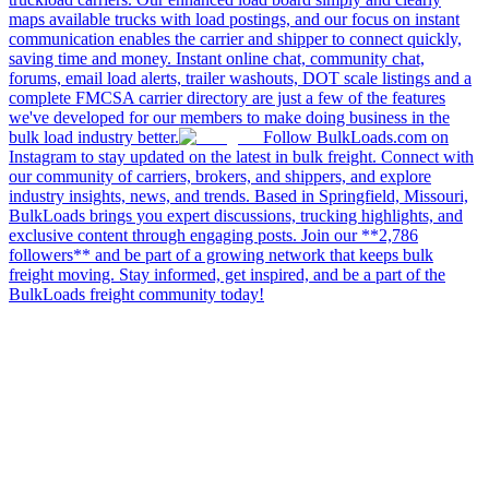
maps available trucks with load postings, and our focus on instant
communication enables the carrier and shipper to connect quickly,
saving time and money. Instant online chat, community chat,
forums, email load alerts, trailer washouts, DOT scale listings and a
complete FMCSA carrier directory are just a few of the features
we've developed for our members to make doing business in the
bulk load industry better.
Follow BulkLoads.com on
Instagram to stay updated on the latest in bulk freight. Connect with
our community of carriers, brokers, and shippers, and explore
industry insights, news, and trends. Based in Springfield, Missouri,
BulkLoads brings you expert discussions, trucking highlights, and
exclusive content through engaging posts. Join our **2,786
followers** and be part of a growing network that keeps bulk
freight moving. Stay informed, get inspired, and be a part of the
BulkLoads freight community today!