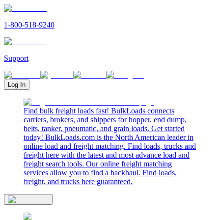
1-800-518-9240
Support
Log In
Find bulk freight loads fast! BulkLoads connects
carriers, brokers, and shippers for hopper, end dump,
belts, tanker, pneumatic, and grain loads. Get started
today! BulkLoads.com is the North American leader in
online load and freight matching. Find loads, trucks and
freight here with the latest and most advance load and
freight search tools. Our online freight matching
services allow you to find a backhaul. Find loads,
freight, and trucks here guaranteed.