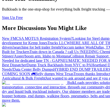
Bulkloads is the one-stop-shop for everything bulk freight trucking 
Sign Up Free
More Discussions You Might Like
New FMCSA MOTUS Registration System?
Looking for Steel dump 
development for Kemp JonesTrucks LLC
WHERE ARE ALL OF T
drivers!
searching for belt trailer freight
Vaccum tanker Work
Dallas, T
Built for Truckers
Train down in Canada ? call Us !
NEEDING Chemical 
Stinger/Auger/boom arm. Idaho to Montana
Collision Repair Support 
Needed for dedicated lane TN - GA
PNEUMATIC NEEDED FOR A
Best Dispatcher
Dump Truck Backhauls from NYC to PA
Heartland D
Needs!
Data Center Belly Dumps
HYBRID END DUMP TRAILER
COMING SOON 🚛
Belly dumps West Texas
Troops thanks
Introduc
Agricultural & Bulk Freight
Just wanted to ask around and see if yo
BulkLoads provides solution
transportation, connecting and interacting, through our community-dri
dry and liquid bulk truckload industry. Our shipper members are trader
hopper bottoms, end dumps, walking floors, pneumatics, belts and tank
move them.