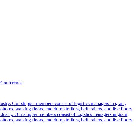
 Conference
ustry. Our shipper members consist of logistics managers in grain,
ttoms, walking floors, end dump trailers, belt trailers, and live floors.
dustry. Our shipper members consist of logistics managers in grain,
ttoms, walking floors, end dump trailers, belt trailers, and live floors.