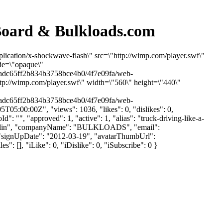
 Board & Bulkloads.com
lication/x-shockwave-flash\" src=\"http://wimp.com/player.swf\"
ode=\"opaque\"
9adc65ff2b834b3758bce4b0/4f7e09fa/web-
p://wimp.com/player.swf\" width=\"560\" height=\"440\"
9adc65ff2b834b3758bce4b0/4f7e09fa/web-
05:00:00Z", "views": 1036, "likes": 0, "dislikes": 0,
"", "approved": 1, "active": 1, "alias": "truck-driving-like-a-
: "Fredin", "companyName": "BULKLOADS", "email":
 2, "signUpDate": "2012-03-19", "avatarThumbUrl":
 [], "iLike": 0, "iDislike": 0, "iSubscribe": 0 }