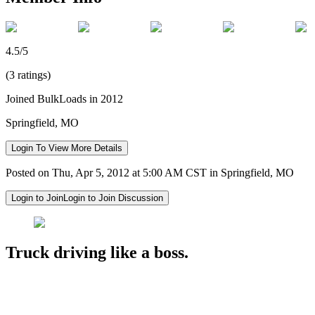
4.5/5
(3 ratings)
Joined BulkLoads in 2012
Springfield, MO
Login To View More Details
Posted on Thu, Apr 5, 2012 at 5:00 AM CST in Springfield, MO
Login to Join
Login to Join Discussion
Truck driving like a boss.