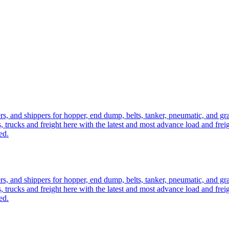
ers, and shippers for hopper, end dump, belts, tanker, pneumatic, and g
, trucks and freight here with the latest and most advance load and frei
ed.
ers, and shippers for hopper, end dump, belts, tanker, pneumatic, and g
, trucks and freight here with the latest and most advance load and frei
ed.