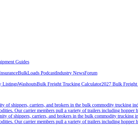
ipment Guides
Insurance
BulkLoads Podcast
Industry News
Forum
 Listings
Washouts
Bulk Freight Trucking Calculator
2027 Bulk Freight
 of shippers, carriers, and brokers in the bulk commodity trucking ind
odities. Our carrier members pull a variety of trailers including hopper bo
y of shippers, carriers, and brokers in the bulk commodity trucking in
odities. Our carrier members pull a variety of trailers including hopper bo