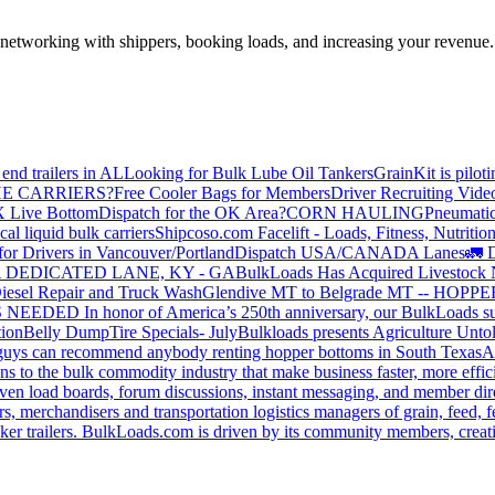
—networking with shippers, booking loads, and increasing your revenue.
end trailers in AL
Looking for Bulk Lube Oil Tankers
GrainKit is pilot
HE CARRIERS?
Free Cooler Bags for Members
Driver Recruiting Vide
X Live Bottom
Dispatch for the OK Area?
CORN HAULING
Pneumatic
liquid bulk carriers
Shipcoso.com Facelift - Loads, Fitness, Nutrition
for Drivers in Vancouver/Portland
Dispatch USA/CANADA
Lanes
🚛 D
 DEDICATED LANE, KY - GA
BulkLoads Has Acquired Livestock
iesel Repair and Truck Wash
Glendive MT to Belgrade MT -- H
S NEEDED
In honor of America’s 250th anniversary, our BulkLoads sum
tion
Belly Dump
Tire Specials- July
Bulkloads presents Agriculture Unto
u guys can recommend anybody renting hopper bottoms in South Texas
A
s to the bulk commodity industry that make business faster, more effi
ven load boards, forum discussions, instant messaging, and member dire
s, merchandisers and transportation logistics managers of grain, feed, f
er trailers. BulkLoads.com is driven by its community members, creatin