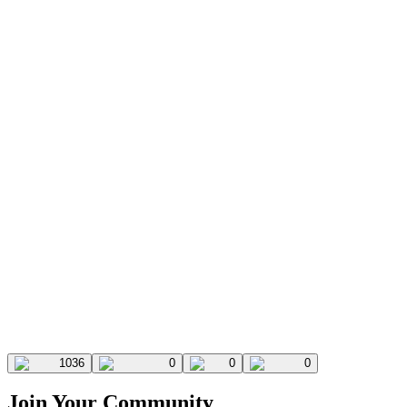
1036
0
0
0
Join Your Community