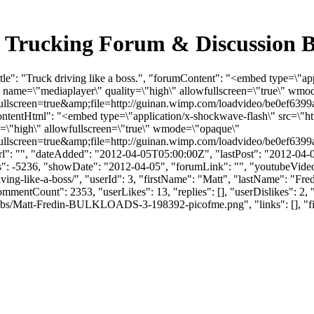
ulk Trucking Forum & Discussion
le": "Truck driving like a boss.", "forumContent": "<embed type=\"app
" name=\"mediaplayer\" quality=\"high\" allowfullscreen=\"true\" wm
llscreen=true&amp;file=http://guinan.wimp.com/loadvideo/be0ef639
entHtml": "<embed type=\"application/x-shockwave-flash\" src=\"htt
y=\"high\" allowfullscreen=\"true\" wmode=\"opaque\"
llscreen=true&amp;file=http://guinan.wimp.com/loadvideo/be0ef639
: "", "dateAdded": "2012-04-05T05:00:00Z", "lastPost": "2012-04-05T
 -5236, "showDate": "2012-04-05", "forumLink": "", "youtubeVideoId": 
driving-like-a-boss/", "userId": 3, "firstName": "Matt", "lastName"
CommentCount": 2353, "userLikes": 13, "replies": [], "userDislikes":
bs/Matt-Fredin-BULKLOADS-3-198392-picofme.png", "links": [], "files":