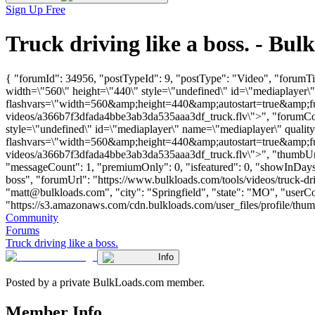
Sign Up Free
Truck driving like a boss. - B
{ "forumId": 34956, "postTypeId": 9, "postType": "Video", "forumTit
width=\"560\" height=\"440\" style=\"undefined\" id=\"mediaplayer\
flashvars=\"width=560&amp;height=440&amp;autostart=true&amp;fu
videos/a366b7f3dfada4bbe3ab3da535aaa3df_truck.flv\">", "forumCont
style=\"undefined\" id=\"mediaplayer\" name=\"mediaplayer\" qualit
flashvars=\"width=560&amp;height=440&amp;autostart=true&amp;fu
videos/a366b7f3dfada4bbe3ab3da535aaa3df_truck.flv\">", "thumbUrl"
"messageCount": 1, "premiumOnly": 0, "isfeatured": 0, "showInDays":
boss", "forumUrl": "https://www.bulkloads.com/tools/videos/truck-
"
matt@bulkloads.com
", "city": "Springfield", "state": "MO", "user
"https://s3.amazonaws.com/cdn.bulkloads.com/user_files/profile/thum
Community
Forums
Truck driving like a boss.
Info
Posted by a private BulkLoads.com member.
Member Info