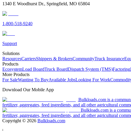
1340 E Woodhurst Dr., Springfield, MO 65804
1-800-518-9240
Support
Solutions
Resources
Carriers
Shippers & Brokers
Community
Truck Insurance
Equ
Products
Ecosystem
Load Board
Truck Board
Dispatch System (TMS)
Factoring
More Products
For Sale
Wanting To Buy
Available Jobs
Looking For Work
Commodity
Download Our Mobile App
Bulkloads.com is a community
fertilizer, aggregates, feed ingredients, and all other agricultural comm
Bulkloads.com is a communit
fertilizer, aggregates, feed ingredients, and all other agricultural comm
Copyright ©
2026
Bulkloads.com
|