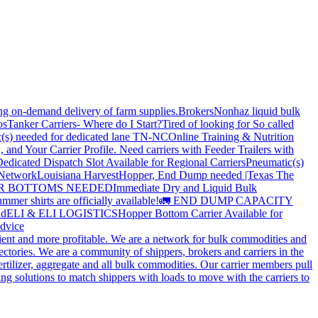
ing on-demand delivery of farm supplies.
Brokers
Nonhaz liquid bulk
os
Tanker Carriers- Where do I Start?
Tired of looking for So called
(s) needed for dedicated lane TN-NC
Online Training & Nutrition
, and Your Carrier Profile.
Need carriers with Feeder Trailers with
edicated Dispatch Slot Available for Regional Carriers
Pneumatic(s)
 Network
Louisiana Harvest
Hopper, End Dump needed |Texas
The
OPPER BOTTOMS NEEDED
Immediate Dry and Liquid Bulk
mer shirts are officially available!
🚛 END DUMP CAPACITY
ld
ELI & ELI LOGISTICS
Hopper Bottom Carrier Available for
dvice
cient and more profitable. We are a network for bulk commodities and
ctories. We are a community of shippers, brokers and carriers in the
ertilizer, aggregate and all bulk commodities. Our carrier members pull
g solutions to match shippers with loads to move with the carriers to