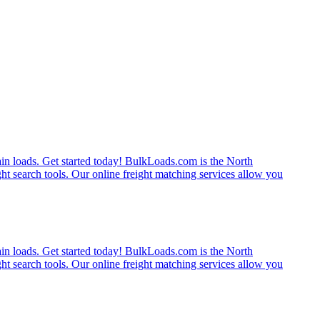
rain loads. Get started today! BulkLoads.com is the North
ght search tools. Our online freight matching services allow you
rain loads. Get started today! BulkLoads.com is the North
ght search tools. Our online freight matching services allow you