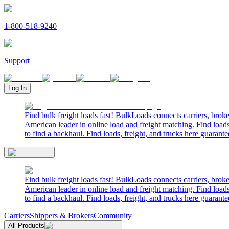
1-800-518-9240
Support
Log In
Find bulk freight loads fast! BulkLoads connects carriers, brok
American leader in online load and freight matching. Find loads
to find a backhaul. Find loads, freight, and trucks here guarante
Find bulk freight loads fast! BulkLoads connects carriers, brok
American leader in online load and freight matching. Find loads
to find a backhaul. Find loads, freight, and trucks here guarante
Carriers
Shippers & Brokers
Community
All Products