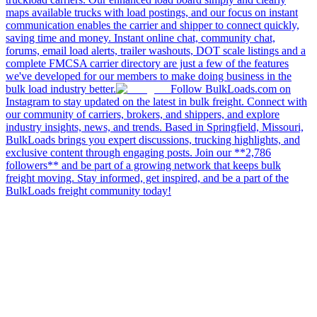
maps available trucks with load postings, and our focus on instant
communication enables the carrier and shipper to connect quickly,
saving time and money. Instant online chat, community chat,
forums, email load alerts, trailer washouts, DOT scale listings and a
complete FMCSA carrier directory are just a few of the features
we've developed for our members to make doing business in the
bulk load industry better.
Follow BulkLoads.com on
Instagram to stay updated on the latest in bulk freight. Connect with
our community of carriers, brokers, and shippers, and explore
industry insights, news, and trends. Based in Springfield, Missouri,
BulkLoads brings you expert discussions, trucking highlights, and
exclusive content through engaging posts. Join our **2,786
followers** and be part of a growing network that keeps bulk
freight moving. Stay informed, get inspired, and be a part of the
BulkLoads freight community today!