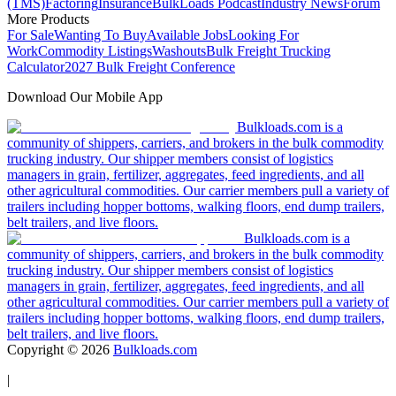
(TMS)
Factoring
Insurance
BulkLoads Podcast
Industry News
Forum
More Products
For Sale
Wanting To Buy
Available Jobs
Looking For
Work
Commodity Listings
Washouts
Bulk Freight Trucking
Calculator
2027 Bulk Freight Conference
Download Our Mobile App
Bulkloads.com is a
community of shippers, carriers, and brokers in the bulk commodity
trucking industry. Our shipper members consist of logistics
managers in grain, fertilizer, aggregates, feed ingredients, and all
other agricultural commodities. Our carrier members pull a variety of
trailers including hopper bottoms, walking floors, end dump trailers,
belt trailers, and live floors.
Bulkloads.com is a
community of shippers, carriers, and brokers in the bulk commodity
trucking industry. Our shipper members consist of logistics
managers in grain, fertilizer, aggregates, feed ingredients, and all
other agricultural commodities. Our carrier members pull a variety of
trailers including hopper bottoms, walking floors, end dump trailers,
belt trailers, and live floors.
Copyright ©
2026
Bulkloads.com
|