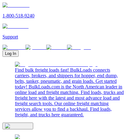
1-800-518-9240
Support
Log In
Find bulk freight loads fast! BulkLoads connects
carriers, brokers, and shippers for hopper, end dump,
belts, tanker, pneumatic, and grain loads. Get started
today! BulkLoads.com is the North American leader in
online load and freight matching. Find loads, trucks and
freight here with the latest and most advance load and
freight search tools. Our online freight matching
services allow you to find a backhaul. Find loads,
freight, and trucks here guaranteed.