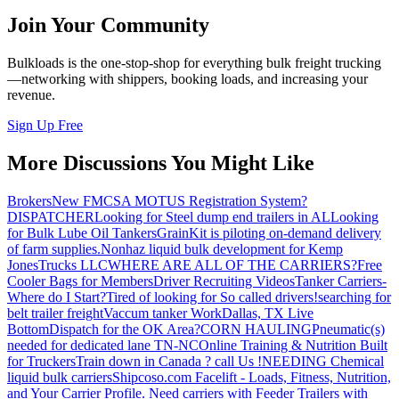
Join Your Community
Bulkloads is the one-stop-shop for everything bulk freight trucking
—networking with shippers, booking loads, and increasing your
revenue.
Sign Up Free
More Discussions You Might Like
Brokers
New FMCSA MOTUS Registration System?
DISPATCHER
Looking for Steel dump end trailers in AL
Looking
for Bulk Lube Oil Tankers
GrainKit is piloting on-demand delivery
of farm supplies.
Nonhaz liquid bulk development for Kemp
JonesTrucks LLC
WHERE ARE ALL OF THE CARRIERS?
Free
Cooler Bags for Members
Driver Recruiting Videos
Tanker Carriers-
Where do I Start?
Tired of looking for So called drivers!
searching for
belt trailer freight
Vaccum tanker Work
Dallas, TX Live
Bottom
Dispatch for the OK Area?
CORN HAULING
Pneumatic(s)
needed for dedicated lane TN-NC
Online Training & Nutrition Built
for Truckers
Train down in Canada ? call Us !
NEEDING Chemical
liquid bulk carriers
Shipcoso.com Facelift - Loads, Fitness, Nutrition,
and Your Carrier Profile.
Need carriers with Feeder Trailers with