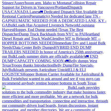
Stinger/Auger/boom arm. Idaho to Montana
Collision Repair
Support for Drivers in Vancouver/Portland
Dispatch
USA/CANADA
Lanes
🚛 Dedicated Dispatch Slot Available for
Regional Carriers
Pneumatic(s) Needed for dedicated lane TN -
GA
PNEUMATIC NEEDED FOR A DEDICATED LANE, KY -
GA
BulkLoads Has Acquired Livestock Network
Louisiana
Harvest
Hopper, End Dump needed |Texas
The Best
Dispatcher
Dump Truck Backhauls from NYC to PA
Heartland
Diesel Repair and Truck Wash
Glendive MT to Belgrade MT --
HOPPER BOTTOMS NEEDED
Immediate Dry and Liquid Bulk
Needs!
Data Center Belly Dumps
HYBRID END DUMP
TRAILERS NEEDED
In honor of America’s 250th anniversary,
our BulkLoads summer shirts are officially available!
🚛 END
DUMP CAPACITY COMING SOON 🚛
Belly dumps West
Texas
Troops thanks
Introduction
Belly Dump
Tire Specials-
July
Bulkloads presents Agriculture Untold
ELI & ELI
LOGISTICS
Hopper Bottom Carrier Available for Agricultural &
Bulk Freight
Just wanted to ask around and see if you guys can
recommend anybody renting hopper bottoms in South Texas
BulkLoads provides
solutions to the bulk commodity industry that make business faster,
more efficient and more profitable. We are a network for bulk
commodities and transportation, connecting and interacting, through
our community-driven load boards, forum discussions, instant
messaging, and member directories. We are a community of