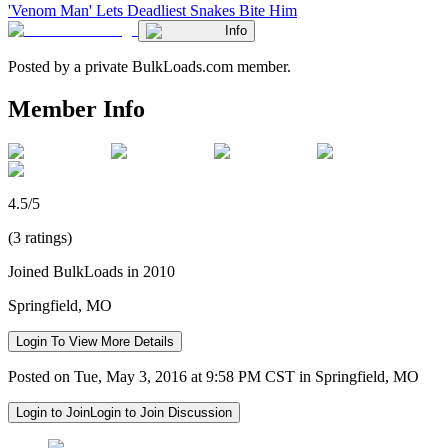
'Venom Man' Lets Deadliest Snakes Bite Him
Info
Posted by a private BulkLoads.com member.
Member Info
4.5/5
(3 ratings)
Joined BulkLoads in 2010
Springfield, MO
Login To View More Details
Posted on Tue, May 3, 2016 at 9:58 PM CST in Springfield, MO
Login to Join
Login to Join Discussion