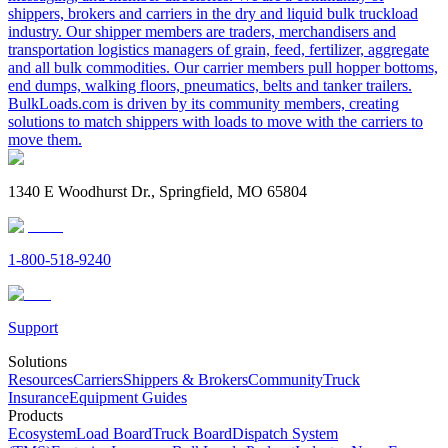
shippers, brokers and carriers in the dry and liquid bulk truckload
industry. Our shipper members are traders, merchandisers and
transportation logistics managers of grain, feed, fertilizer, aggregate
and all bulk commodities. Our carrier members pull hopper bottoms,
end dumps, walking floors, pneumatics, belts and tanker trailers.
BulkLoads.com is driven by its community members, creating
solutions to match shippers with loads to move with the carriers to
move them.
1340 E Woodhurst Dr., Springfield, MO 65804
1-800-518-9240
Support
Solutions
Resources
Carriers
Shippers & Brokers
Community
Truck
Insurance
Equipment Guides
Products
Ecosystem
Load Board
Truck Board
Dispatch System