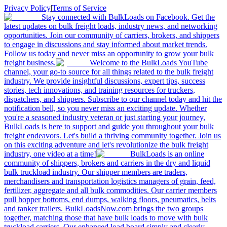
Privacy Policy
|
Terms of Service
Stay connected with BulkLoads on Facebook. Get the
latest updates on bulk freight loads, industry news, and networking
opportunities. Join our community of carriers, brokers, and shippers
to engage in discussions and stay informed about market trends.
Follow us today and never miss an opportunity to grow your bulk
freight business.
Welcome to the BulkLoads YouTube
channel, your go-to source for all things related to the bulk freight
industry. We provide insightful discussions, expert tips, success
stories, tech innovations, and training resources for truckers,
dispatchers, and shippers. Subscribe to our channel today and hit the
notification bell, so you never miss an exciting update. Whether
you're a seasoned industry veteran or just starting your journey,
BulkLoads is here to support and guide you throughout your bulk
freight endeavors. Let's build a thriving community together. Join us
on this exciting adventure and let's revolutionize the bulk freight
industry, one video at a time!
BulkLoads is an online
community of shippers, brokers and carriers in the dry and liquid
bulk truckload industry. Our shipper members are traders,
merchandisers and transportation logistics managers of grain, feed,
fertilizer, aggregate and all bulk commodities. Our carrier members
pull hopper bottoms, end dumps, walking floors, pneumatics, belts
and tanker trailers. BulkLoadsNow.com brings the two groups
together, matching those that have bulk loads to move with bulk
truckload carriers. Our enhanced load board simply and clearly