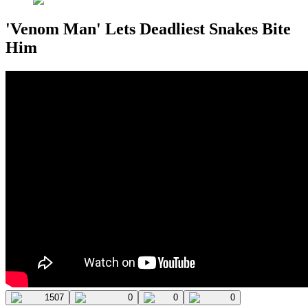
'Venom Man' Lets Deadliest Snakes Bite
Him
1507
0
0
0