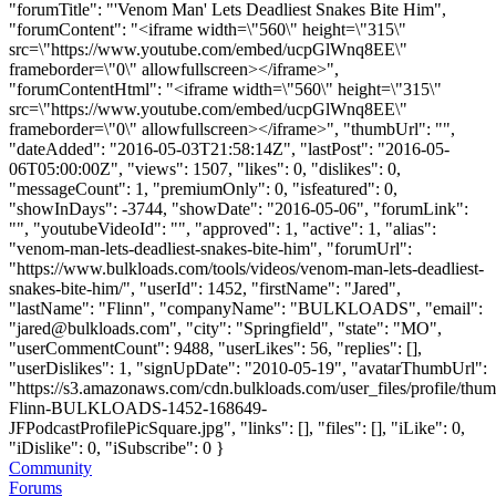
"forumTitle": "'Venom Man' Lets Deadliest Snakes Bite Him",
"forumContent": "<iframe width=\"560\" height=\"315\"
src=\"https://www.youtube.com/embed/ucpGlWnq8EE\"
frameborder=\"0\" allowfullscreen></iframe>",
"forumContentHtml": "<iframe width=\"560\" height=\"315\"
src=\"https://www.youtube.com/embed/ucpGlWnq8EE\"
frameborder=\"0\" allowfullscreen></iframe>", "thumbUrl": "",
"dateAdded": "2016-05-03T21:58:14Z", "lastPost": "2016-05-
06T05:00:00Z", "views": 1507, "likes": 0, "dislikes": 0,
"messageCount": 1, "premiumOnly": 0, "isfeatured": 0,
"showInDays": -3744, "showDate": "2016-05-06", "forumLink":
"", "youtubeVideoId": "", "approved": 1, "active": 1, "alias":
"venom-man-lets-deadliest-snakes-bite-him", "forumUrl":
"https://www.bulkloads.com/tools/videos/venom-man-lets-deadliest-
snakes-bite-him/", "userId": 1452, "firstName": "Jared",
"lastName": "Flinn", "companyName": "BULKLOADS", "email":
"
jared@bulkloads.com
", "city": "Springfield", "state": "MO",
"userCommentCount": 9488, "userLikes": 56, "replies": [],
"userDislikes": 1, "signUpDate": "2010-05-19", "avatarThumbUrl":
"https://s3.amazonaws.com/cdn.bulkloads.com/user_files/profile/thum
Flinn-BULKLOADS-1452-168649-
JFPodcastProfilePicSquare.jpg", "links": [], "files": [], "iLike": 0,
"iDislike": 0, "iSubscribe": 0 }
Community
Forums