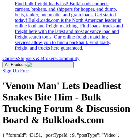
Find bulk freight loads fast! BulkLoads connects
carriers, brokers, and shippers for hopper, end dump,
belts, tanker, pneumatic, and grain loads. Get started
today! BulkLoads.com is the North American leader in
online load and freight matching. Find loads, trucks and
freight here with the latest and most advance load and
freight search tools. Our online freight matching
services allow you to find a backhaul. Find loads,
freight, and trucks here guaranteed.
Carriers
Shippers & Brokers
Community
All Products
Sign Up Free
'Venom Man' Lets Deadliest
Snakes Bite Him - Bulk
Trucking Forum & Discussion
Board & Bulkloads.com
{ "forumId": 43151, "postTypeId": 9, "postType": "Video",